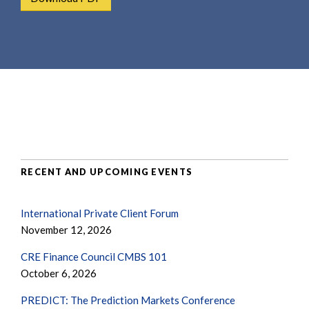
e
e
a
n
r
t
c
h
RECENT AND UPCOMING EVENTS
International Private Client Forum
November 12, 2026
CRE Finance Council CMBS 101
October 6, 2026
PREDICT: The Prediction Markets Conference