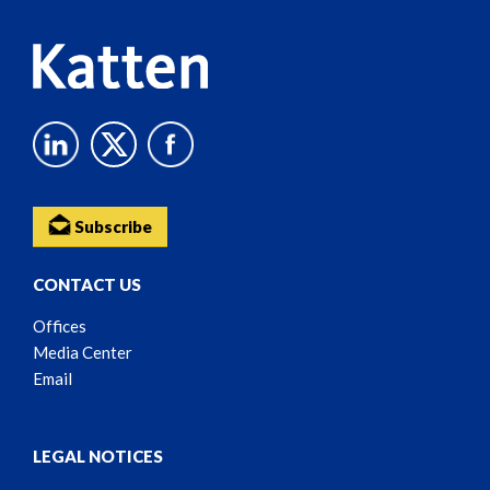
Subscribe
CONTACT US
Offices
Media Center
Email
LEGAL NOTICES