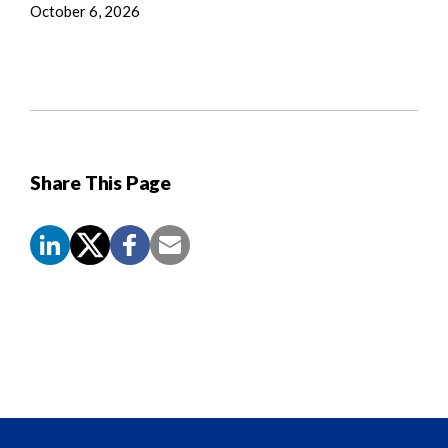
October 6, 2026
Share This Page
Screen
Reader
Content