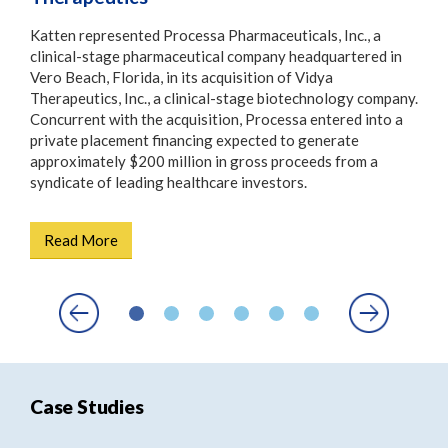
Katten represented Processa Pharmaceuticals, Inc., a
On 1
ce of
clinical-stage pharmaceutical company headquartered in
Stat
r
Vero Beach, Florida, in its acquisition of Vidya
Regu
 the
Therapeutics, Inc., a clinical-stage biotechnology company.
gove
nced
Concurrent with the acquisition, Processa entered into a
sett
private placement financing expected to generate
the 
approximately $200 million in gross proceeds from a
syndicate of leading healthcare investors.
R
Read More
Case Studies