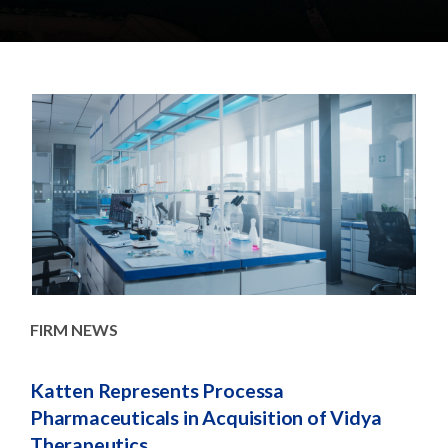
e
e
a
n
r
t
c
h
FIRM NEWS
AD
nd
Katten Represents Processa
UK 
Pharmaceuticals in Acquisition of Vidya
Pub
Therapeutics
Fin