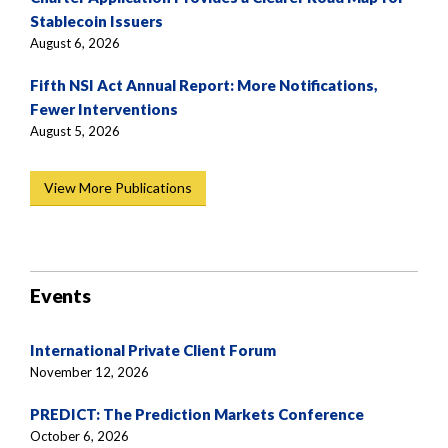
Stablecoin Issuers
August 6, 2026
Fifth NSI Act Annual Report: More Notifications,
Fewer Interventions
August 5, 2026
View More Publications
Events
International Private Client Forum
November 12, 2026
PREDICT: The Prediction Markets Conference
October 6, 2026