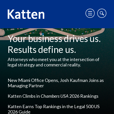
T
T
o
o
g
g
g
g
S
Your business drives us.
l
l
k
e
e
i
Results define us.
m
m
p
o
o
t
Attorneys who meet you at the intersection of
b
b
o
legal strategy and commercial reality.
i
i
M
l
l
a
e
e
i
New Miami Office Opens, Josh Kaufman Joins as
m
s
Managing Partner
n
e
i
C
Katten Climbs in
Chambers USA
2026 Rankings
n
t
o
u
e
n
Katten Earns Top Rankings in the Legal 500 US
s
t
2026 Guide