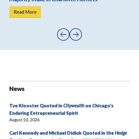
Read More
R
News
Tye Klooster Quoted in
Citywealth
on Chicago's
Enduring Entrepreneurial Spirit
August 10, 2026
Carl Kennedy and Michael Didiuk Quoted in the
Hedge