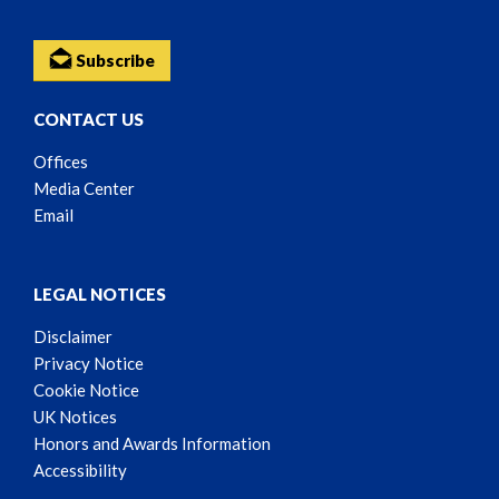
Subscribe
CONTACT US
Offices
Media Center
Email
LEGAL NOTICES
Disclaimer
Privacy Notice
Cookie Notice
UK Notices
Honors and Awards Information
Accessibility