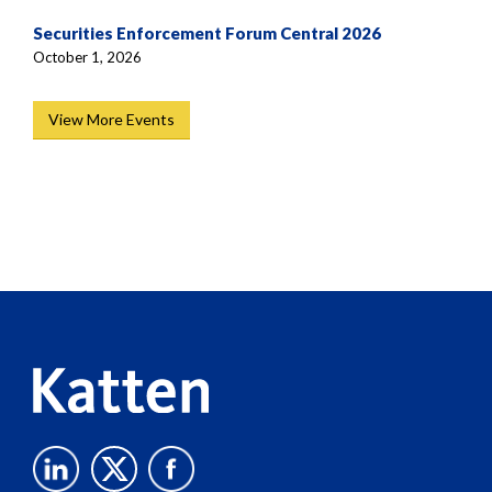
Securities Enforcement Forum Central 2026
October 1, 2026
View More Events