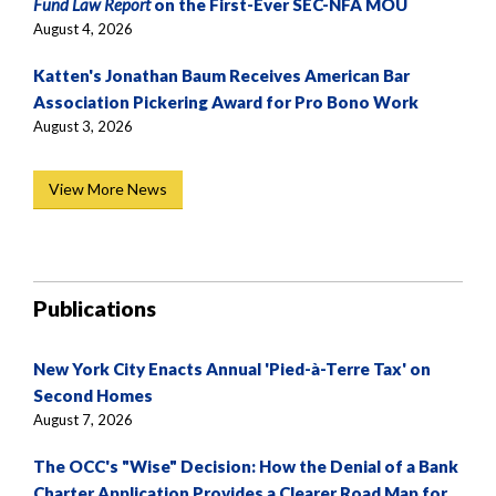
Fund Law Report
on the First-Ever SEC-NFA MOU
August 4, 2026
Katten's Jonathan Baum Receives American Bar
Association Pickering Award for Pro Bono Work
August 3, 2026
View More News
Publications
New York City Enacts Annual 'Pied-à-Terre Tax' on
Second Homes
August 7, 2026
The OCC's "Wise" Decision: How the Denial of a Bank
Charter Application Provides a Clearer Road Map for