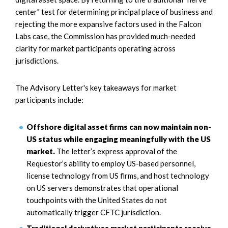
center" test for determining principal place of business and
rejecting the more expansive factors used in the Falcon
Labs case, the Commission has provided much-needed
clarity for market participants operating across
jurisdictions.
The Advisory Letter's key takeaways for market
participants include:
Offshore digital asset firms can now maintain non-
US status while engaging meaningfully with the US
market.
The letter’s express approval of the
Requestor’s ability to employ US-based personnel,
license technology from US firms, and host technology
on US servers demonstrates that operational
touchpoints with the United States do not
automatically trigger CFTC jurisdiction.