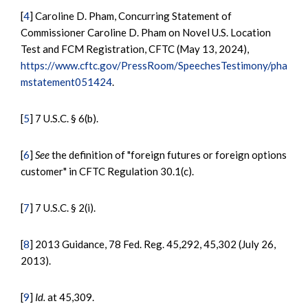
[
4
] Caroline D. Pham, Concurring Statement of
Commissioner Caroline D. Pham on Novel U.S. Location
Test and FCM Registration, CFTC (May 13, 2024),
https://www.cftc.gov/PressRoom/SpeechesTestimony/pha
mstatement051424
.
[
5
] 7 U.S.C. § 6(b).
[
6
]
See
the definition of "foreign futures or foreign options
customer" in CFTC Regulation 30.1(c).
[
7
] 7 U.S.C. § 2(i).
[
8
] 2013 Guidance, 78 Fed. Reg. 45,292, 45,302 (July 26,
2013).
[
9
]
Id.
at 45,309.