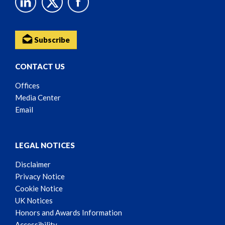
Subscribe
CONTACT US
Offices
Media Center
Email
LEGAL NOTICES
Disclaimer
Privacy Notice
Cookie Notice
UK Notices
Honors and Awards Information
Accessibility