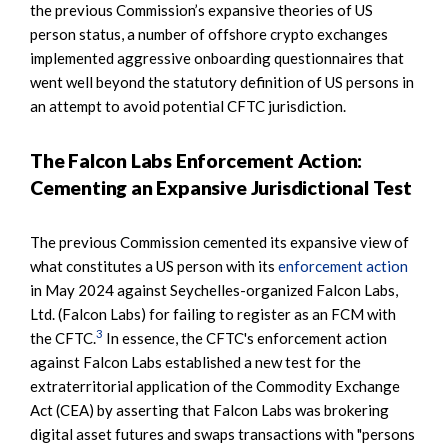
the previous Commission’s expansive theories of US
person status, a number of offshore crypto exchanges
implemented aggressive onboarding questionnaires that
went well beyond the statutory definition of US persons in
an attempt to avoid potential CFTC jurisdiction.
The Falcon Labs Enforcement Action:
Cementing an Expansive Jurisdictional Test
The previous Commission cemented its expansive view of
what constitutes a US person with its
enforcement action
in May 2024 against Seychelles-organized Falcon Labs,
Ltd. (Falcon Labs) for failing to register as an FCM with
3
the CFTC.
In essence, the CFTC's enforcement action
against Falcon Labs established a new test for the
extraterritorial application of the Commodity Exchange
Act (CEA) by asserting that Falcon Labs was brokering
digital asset futures and swaps transactions with "persons