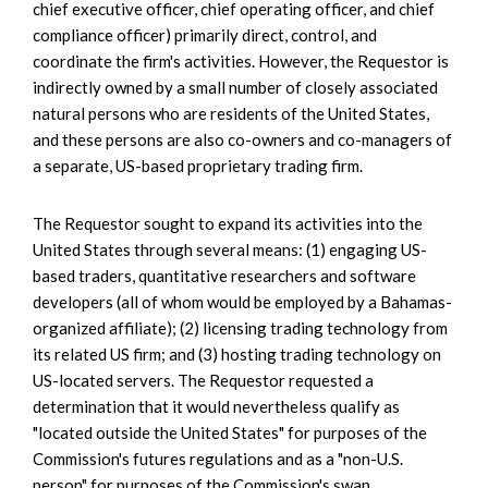
chief executive officer, chief operating officer, and chief
compliance officer) primarily direct, control, and
coordinate the firm's activities. However, the Requestor is
indirectly owned by a small number of closely associated
natural persons who are residents of the United States,
and these persons are also co-owners and co-managers of
a separate, US-based proprietary trading firm.
The Requestor sought to expand its activities into the
United States through several means: (1) engaging US-
based traders, quantitative researchers and software
developers (all of whom would be employed by a Bahamas-
organized affiliate); (2) licensing trading technology from
its related US firm; and (3) hosting trading technology on
US-located servers. The Requestor requested a
determination that it would nevertheless qualify as
"located outside the United States" for purposes of the
Commission's futures regulations and as a "non-U.S.
person" for purposes of the Commission's swap