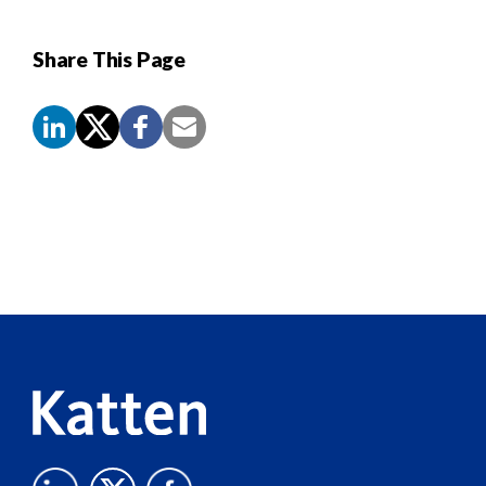
Share This Page
Screen
Reader
Content