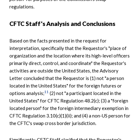
regulations.
CFTC Staff's Analysis and Conclusions
Based on the facts presented in the request for
interpretation, specifically that the Requestor's "place of
organization and the location where its high-level officers
primarily direct, control, and coordinate" the Requestor's
activities are outside the United States, the Advisory
Letter concluded that the Requestor is (1) not "a person
located in the United States" for the foreign futures or
11
options analysis;
(2) not "a participant located in the
United States" for CFTC Regulation 48.2(c); (3) a "foreign
located person" for the foreign intermediary exemption in
CFTC Regulation 3.10(c)(1)(ii); and (4) a non-US person for
the CFTC's swap cross border jurisdiction.
Significantly, CFTC Staff clarified that the Requestor's