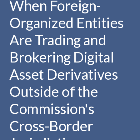
When Foreign-
e
e
a
n
r
Organized Entities
t
c
h
Are Trading and
Brokering Digital
Asset Derivatives
Outside of the
Commission's
Cross-Border