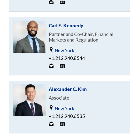
Carl E. Kennedy
Partner and Co-Chair, Financial
Markets and Regulation
New York
+1.212.940.8544
Alexander C. Kim
Associate
New York
+1.212.940.6535