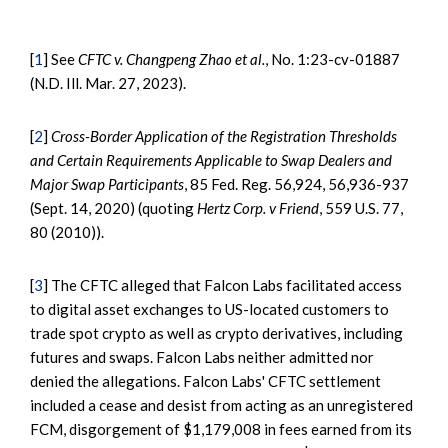
[
1
] See
CFTC v. Changpeng Zhao et al.
, No. 1:23-cv-01887
(N.D. Ill. Mar. 27, 2023).
[
2
]
Cross-Border Application of the Registration Thresholds
and Certain Requirements Applicable to Swap Dealers and
Major Swap Participants
, 85 Fed. Reg. 56,924, 56,936-937
(Sept. 14, 2020) (quoting
Hertz Corp. v Friend
, 559 U.S. 77,
80 (2010)).
[
3
] The CFTC alleged that Falcon Labs facilitated access
to digital asset exchanges to US-located customers to
trade spot crypto as well as crypto derivatives, including
futures and swaps. Falcon Labs neither admitted nor
denied the allegations. Falcon Labs' CFTC settlement
included a cease and desist from acting as an unregistered
FCM, disgorgement of $1,179,008 in fees earned from its