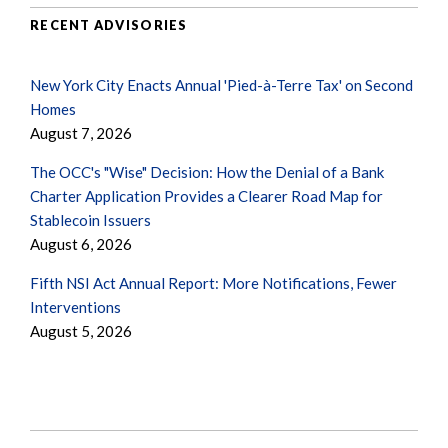
RECENT ADVISORIES
New York City Enacts Annual 'Pied-à-Terre Tax' on Second
Homes
August 7, 2026
The OCC's "Wise" Decision: How the Denial of a Bank
Charter Application Provides a Clearer Road Map for
Stablecoin Issuers
August 6, 2026
Fifth NSI Act Annual Report: More Notifications, Fewer
Interventions
August 5, 2026