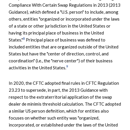
Compliance With Certain Swap Regulations in 2013 (2013
Guidance), which defined a "U.S. person" to include, among
others, entities "organized or incorporated under the laws
of a state or other jurisdiction in the United States or
having its principal place of business in the United
8
States."
Principal place of business was defined to
included entities that are organized outside of the United
States but have the "center of direction, control, and
coordination" (i.e., the "nerve center") of their business
9
activities in the United States.
In 2020, the CFTC adopted final rules in CFTC Regulation
23.23 to supersede, in part, the 2013 Guidance with
respect to the extraterritorial application of the swap
dealer de minimis threshold calculation. The CFTC adopted
a similar US person definition, which for entities also
focuses on whether such entity was "organized,
incorporated, or established under the laws of the United