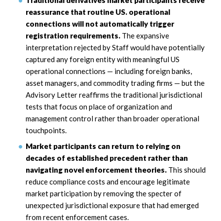
Traditional derivatives market participants receive
reassurance that routine US. operational
connections will not automatically trigger
registration requirements.
The expansive
interpretation rejected by Staff would have potentially
captured any foreign entity with meaningful US
operational connections — including foreign banks,
asset managers, and commodity trading firms — but the
Advisory Letter reaffirms the traditional jurisdictional
tests that focus on place of organization and
management control rather than broader operational
touchpoints.
Market participants can return to relying on
decades of established precedent rather than
navigating novel enforcement theories.
This should
reduce compliance costs and encourage legitimate
market participation by removing the specter of
unexpected jurisdictional exposure that had emerged
from recent enforcement cases.