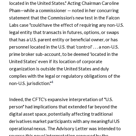
located in the United States." Acting Chairman Caroline
Pham—while a commissioner — noted in her concurring
statement that the Commission’s new test in the Falcon
Labs case "could have the effect of requiring any non-U.S.
legal entity that transacts in futures, options, or swaps
that has a U.S. parent entity or beneficial owner, or has
personnel located in the U.S. that 'control' . . . a non-U.S.
prime broker sub-account, to be deemed 'located in the
United States' even if its location of corporate
organization is outside the United States and duly
complies with the legal or regulatory obligations of the
4
non-U.S. jurisdiction."
Indeed, the CFTC's expansive interpretation of "U.S.
person" had implications that extended far beyond the
digital asset space, potentially affecting traditional
derivatives market participants with any meaningful US
operational nexus. The Advisory Letter was intended to
reverse this novel interpretation espoused by the