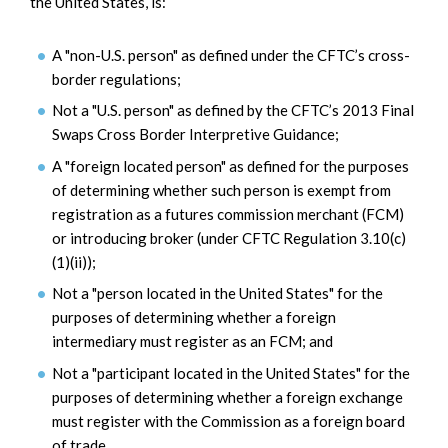
the United States, is:
A "non-U.S. person" as defined under the CFTC’s cross-
border regulations;
Not a "U.S. person" as defined by the CFTC’s 2013 Final
Swaps Cross Border Interpretive Guidance;
A "foreign located person" as defined for the purposes
of determining whether such person is exempt from
registration as a futures commission merchant (FCM)
or introducing broker (under CFTC Regulation 3.10(c)
(1)(ii));
Not a "person located in the United States" for the
purposes of determining whether a foreign
intermediary must register as an FCM; and
Not a "participant located in the United States" for the
purposes of determining whether a foreign exchange
must register with the Commission as a foreign board
of trade.