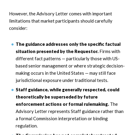
However, the Advisory Letter comes with important
limitations that market participants should carefully
consider:
The guidance addresses only the specific factual
situation presented by the Requestor.
Firms with
different fact patterns — particularly those with US-
based senior management or where strategic decision-
making occurs in the United States — may still face
jurisdictional exposure under traditional tests.
Staff guidance, while generally respected, could
theoretically be superseded by future
enforcement actions or formal rulemaking.
The
Advisory Letter represents Staff guidance rather than
a formal Commission interpretation or binding
regulation.