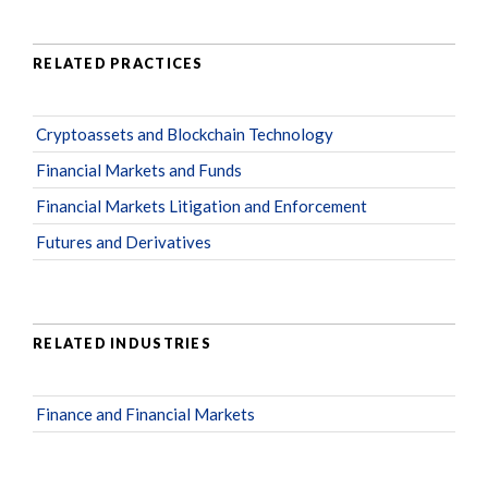
RELATED PRACTICES
Cryptoassets and Blockchain Technology
Financial Markets and Funds
Financial Markets Litigation and Enforcement
Futures and Derivatives
RELATED INDUSTRIES
Finance and Financial Markets