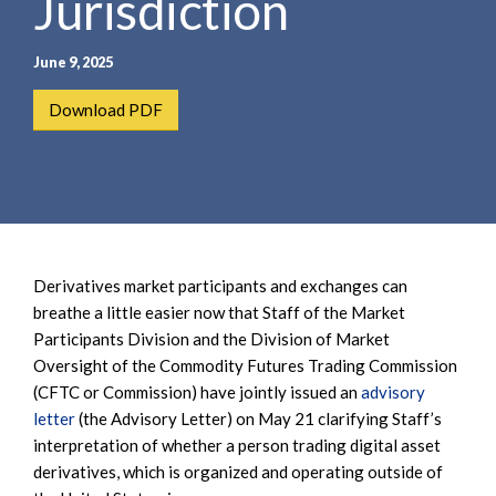
Jurisdiction
June 9, 2025
Download PDF
Derivatives market participants and exchanges can
breathe a little easier now that Staff of the Market
Participants Division and the Division of Market
Oversight of the Commodity Futures Trading Commission
(CFTC or Commission) have jointly issued an
advisory
letter
(the Advisory Letter) on May 21 clarifying Staff’s
interpretation of whether a person trading digital asset
derivatives, which is organized and operating outside of