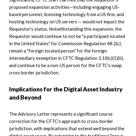
proposed expansion activities—including engaging US-
based personnel, licensing technology from a US firm, and
hosting technology on US servers — would not impact the
Requestor's status. Notwithstanding this expansion, the
Requestor would continue to not be "a participant located
in the United States" for Commission Regulation 48.2(c),
remain a "foreign located person” for the foreign
intermediary exemption in CFTC Regulation 3.10(c)(1)(ii),
and continue to be a non-US person for the CFTC's swap
cross border jurisdiction.
Implications for the Digital Asset Industry
and Beyond
The Advisory Letter represents a significant course
correction for the CFTC's approach to cross-border
jurisdiction, with implications that extend well beyond the
digital asset space. By returning to the traditional "nerve