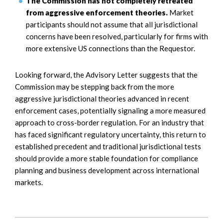
The Commission has not completely retreated
from aggressive enforcement theories.
Market
participants should not assume that all jurisdictional
concerns have been resolved, particularly for firms with
more extensive US connections than the Requestor.
Looking forward, the Advisory Letter suggests that the
Commission may be stepping back from the more
aggressive jurisdictional theories advanced in recent
enforcement cases, potentially signaling a more measured
approach to cross-border regulation. For an industry that
has faced significant regulatory uncertainty, this return to
established precedent and traditional jurisdictional tests
should provide a more stable foundation for compliance
planning and business development across international
markets.