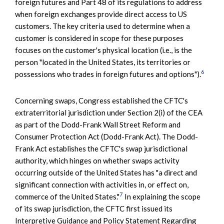
foreign futures and Part 48 of its regulations to address
when foreign exchanges provide direct access to US
customers. The key criteria used to determine when a
customer is considered in scope for these purposes
focuses on the customer's physical location (i.e., is the
person "located in the United States, its territories or
6
possessions who trades in foreign futures and options").
Concerning swaps, Congress established the CFTC's
extraterritorial jurisdiction under Section 2(i) of the CEA
as part of the Dodd-Frank Wall Street Reform and
Consumer Protection Act (Dodd-Frank Act). The Dodd-
Frank Act establishes the CFTC's swap jurisdictional
authority, which hinges on whether swaps activity
occurring outside of the United States has "a direct and
significant connection with activities in, or effect on,
7
commerce of the United States."
In explaining the scope
of its swap jurisdiction, the CFTC first issued its
Interpretive Guidance and Policy Statement Regarding