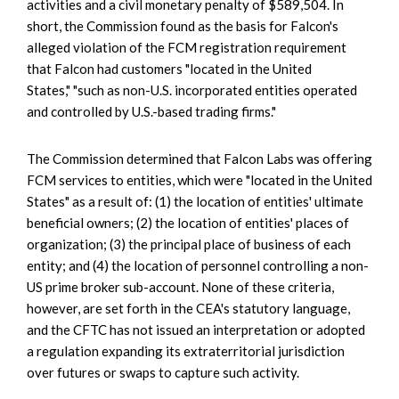
activities and a civil monetary penalty of $589,504. In
short, the Commission found as the basis for Falcon's
alleged violation of the FCM registration requirement
that Falcon had customers "located in the United
States," "such as non-U.S. incorporated entities operated
and controlled by U.S.-based trading firms."
The Commission determined that Falcon Labs was offering
FCM services to entities, which were "located in the United
States" as a result of: (1) the location of entities' ultimate
beneficial owners; (2) the location of entities' places of
organization; (3) the principal place of business of each
entity; and (4) the location of personnel controlling a non-
US prime broker sub-account. None of these criteria,
however, are set forth in the CEA's statutory language,
and the CFTC has not issued an interpretation or adopted
a regulation expanding its extraterritorial jurisdiction
over futures or swaps to capture such activity.