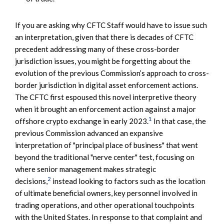
If you are asking why CFTC Staff would have to issue such
an interpretation, given that there is decades of CFTC
precedent addressing many of these cross-border
jurisdiction issues, you might be forgetting about the
evolution of the previous Commission’s approach to cross-
border jurisdiction in digital asset enforcement actions.
The CFTC first espoused this novel interpretive theory
when it brought an enforcement action against a major
1
offshore crypto exchange in early 2023.
In that case, the
previous Commission advanced an expansive
interpretation of "principal place of business" that went
beyond the traditional "nerve center" test, focusing on
where senior management makes strategic
2
decisions,
instead looking to factors such as the location
of ultimate beneficial owners, key personnel involved in
trading operations, and other operational touchpoints
with the United States. In response to that complaint and