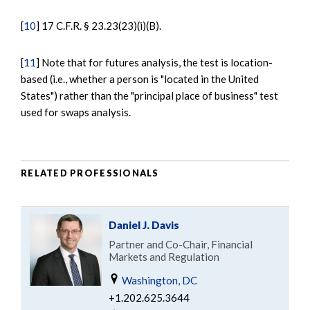
[
10
] 17 C.F.R. § 23.23(23)(i)(B).
[
11
] Note that for futures analysis, the test is location-
based (i.e., whether a person is "located in the United
States") rather than the "principal place of business" test
used for swaps analysis.
RELATED PROFESSIONALS
Daniel J. Davis
Partner and Co-Chair, Financial
Markets and Regulation
Washington, DC
+1.202.625.3644