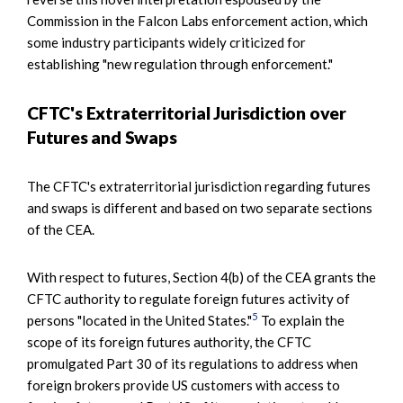
Commission in the Falcon Labs enforcement action, which
some industry participants widely criticized for
establishing "new regulation through enforcement."
CFTC's Extraterritorial Jurisdiction over
Futures and Swaps
The CFTC's extraterritorial jurisdiction regarding futures
and swaps is different and based on two separate sections
of the CEA.
With respect to futures, Section 4(b) of the CEA grants the
CFTC authority to regulate foreign futures activity of
5
persons "located in the United States."
To explain the
scope of its foreign futures authority, the CFTC
promulgated Part 30 of its regulations to address when
foreign brokers provide US customers with access to