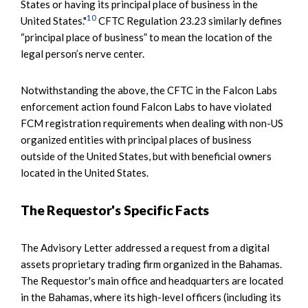
States or having its principal place of business in the
10
United States."
CFTC Regulation 23.23 similarly defines
“principal place of business” to mean the location of the
legal person’s nerve center.
Notwithstanding the above, the CFTC in the Falcon Labs
enforcement action found Falcon Labs to have violated
FCM registration requirements when dealing with non-US
organized entities with principal places of business
outside of the United States, but with beneficial owners
located in the United States.
The Requestor's Specific Facts
The Advisory Letter addressed a request from a digital
assets proprietary trading firm organized in the Bahamas.
The Requestor's main office and headquarters are located
in the Bahamas, where its high-level officers (including its