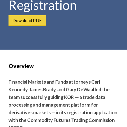
Registration
e
e
a
n
r
t
Download PDF
c
h
Overview
Financial Markets and Funds attorneys Carl
Kennedy, James Brady, and Gary DeWaal led the
team successfully guiding KOR — a trade data
processing and management platform for
derivatives markets — in its registration application
with the Commodity Futures Trading Commission