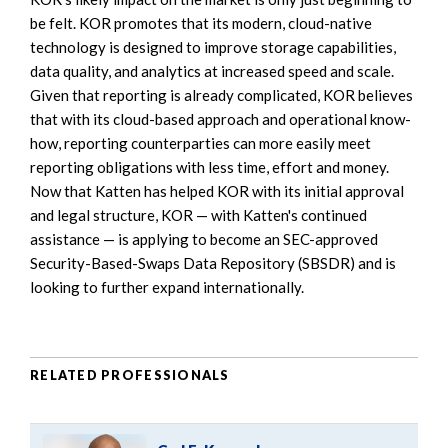
be felt. KOR promotes that its modern, cloud-native
technology is designed to improve storage capabilities,
data quality, and analytics at increased speed and scale.
Given that reporting is already complicated, KOR believes
that with its cloud-based approach and operational know-
how, reporting counterparties can more easily meet
reporting obligations with less time, effort and money.
Now that Katten has helped KOR with its initial approval
and legal structure, KOR — with Katten's continued
assistance — is applying to become an SEC-approved
Security-Based-Swaps Data Repository (SBSDR) and is
looking to further expand internationally.
RELATED PROFESSIONALS