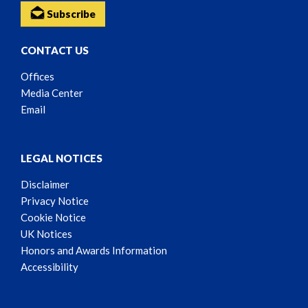
Subscribe
CONTACT US
Offices
Media Center
Email
LEGAL NOTICES
Disclaimer
Privacy Notice
Cookie Notice
UK Notices
Honors and Awards Information
Accessibility