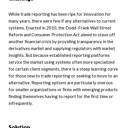
While trade reporting has been ripe for innovation for
many years, there were few if any alternatives to current
systems. Enacted in 2010, the Dodd–Frank Wall Street
Reform and Consumer Protection Act aimed to stave off
another financial crisis by providing transparency in the
derivatives market and supplying regulators with market
insights. But because established reporting platforms
service the market using systems often more specialized
for certain client segments, there is a steep learning curve
for those new to trade reporting or seeking to move to an
alternative. Reporting options are particularly onerous
for smaller organizations or firms with emerging products
finding themselves having to report for the first time or
infrequently.
Solution