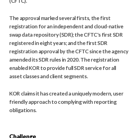
(CFTC).
The approval marked several firsts, the first
registration for an independent and cloud-native
swap data repository (SDR); the CFTC's first SDR
registered in eight years; and the first SDR
registration approval by the CFTC since the agency
amended its SDR rules in 2020. The registration
enabled KOR to provide full SDR service for all
asset classes and client segments.
KOR claims it has created a uniquely modern, user
friendly approach to complying with reporting
obligations.
Challenge