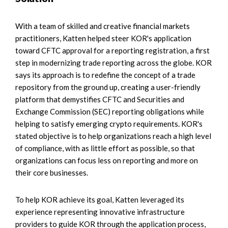
With a team of skilled and creative financial markets
practitioners, Katten helped steer KOR's application
toward CFTC approval for a reporting registration, a first
step in modernizing trade reporting across the globe. KOR
says its approach is to redefine the concept of a trade
repository from the ground up, creating a user-friendly
platform that demystifies CFTC and Securities and
Exchange Commission (SEC) reporting obligations while
helping to satisfy emerging crypto requirements. KOR's
stated objective is to help organizations reach a high level
of compliance, with as little effort as possible, so that
organizations can focus less on reporting and more on
their core businesses.
To help KOR achieve its goal, Katten leveraged its
experience representing innovative infrastructure
providers to guide KOR through the application process,