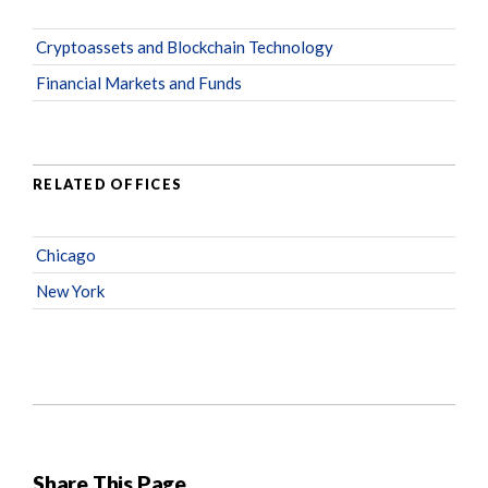
Cryptoassets and Blockchain Technology
Financial Markets and Funds
RELATED OFFICES
Chicago
New York
Share This Page