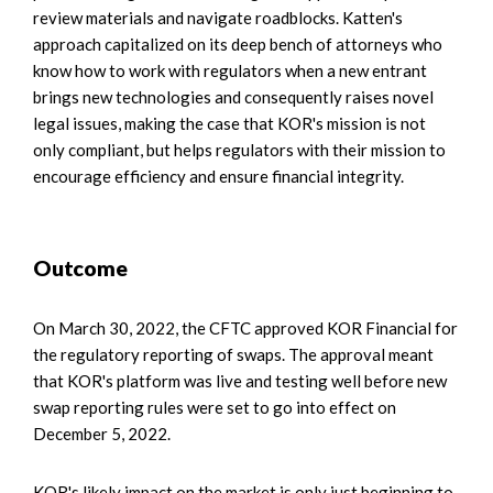
review materials and navigate roadblocks. Katten's
approach capitalized on its deep bench of attorneys who
know how to work with regulators when a new entrant
brings new technologies and consequently raises novel
legal issues, making the case that KOR's mission is not
only compliant, but helps regulators with their mission to
encourage efficiency and ensure financial integrity.
Outcome
On March 30, 2022, the CFTC approved KOR Financial for
the regulatory reporting of swaps. The approval meant
that KOR's platform was live and testing well before new
swap reporting rules were set to go into effect on
December 5, 2022.
KOR's likely impact on the market is only just beginning to