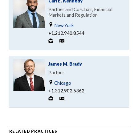
Carl E. Kennedy
Partner and Co-Chair, Financial
Markets and Regulation
New York
+1.212.940.8544
James M. Brady
Partner
Chicago
+1.312.902.5362
RELATED PRACTICES