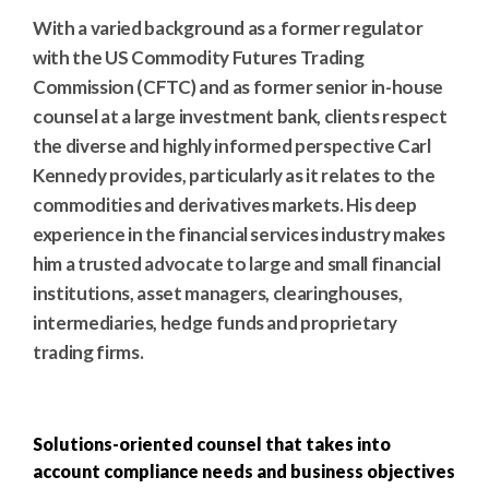
With a varied background as a former regulator
with the US Commodity Futures Trading
Commission (CFTC) and as former senior in-house
counsel at a large investment bank, clients respect
the diverse and highly informed perspective Carl
Kennedy provides, particularly as it relates to the
commodities and derivatives markets. His deep
experience in the financial services industry makes
him a trusted advocate to large and small financial
institutions, asset managers, clearinghouses,
intermediaries, hedge funds and proprietary
trading firms.
Solutions-oriented counsel that takes into
account compliance needs and business objectives