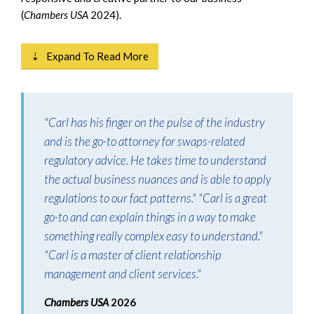
(
Chambers USA
2024).
⇣ Expand To Read More
"Carl has his finger on the pulse of the industry
and is the go-to attorney for swaps-related
regulatory advice. He takes time to understand
the actual business nuances and is able to apply
regulations to our fact patterns." "Carl is a great
go-to and can explain things in a way to make
something really complex easy to understand."
"Carl is a master of client relationship
management and client services."
Chambers USA
2026