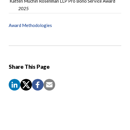
Katten Muchin Rosenman LLP Pro Bono Service Award
2025
Award Methodologies
Share This Page
Screen