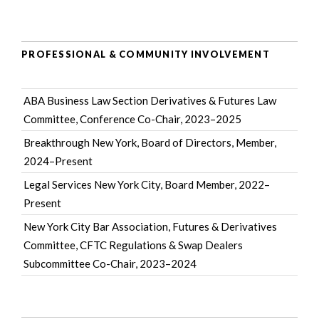
PROFESSIONAL & COMMUNITY INVOLVEMENT
ABA Business Law Section Derivatives & Futures Law
Committee
, Conference Co-Chair, 2023–2025
Breakthrough New York
, Board of Directors, Member,
2024–Present
Legal Services New York City
, Board Member, 2022–
Present
New York City Bar Association
, Futures & Derivatives
Committee, CFTC Regulations & Swap Dealers
Subcommittee Co-Chair, 2023–2024