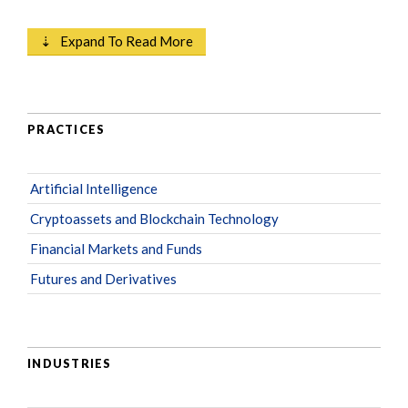
⇣ Expand To Read More
PRACTICES
Artificial Intelligence
Cryptoassets and Blockchain Technology
Financial Markets and Funds
Futures and Derivatives
INDUSTRIES