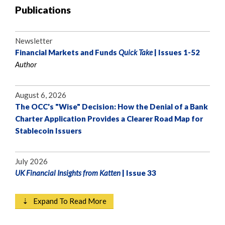
Publications
Newsletter
Financial Markets and Funds
Quick Take
| Issues 1-52
Author
August 6, 2026
The OCC's "Wise" Decision: How the Denial of a Bank
Charter Application Provides a Clearer Road Map for
Stablecoin Issuers
July 2026
UK Financial Insights from Katten
| Issue 33
⇣ Expand To Read More