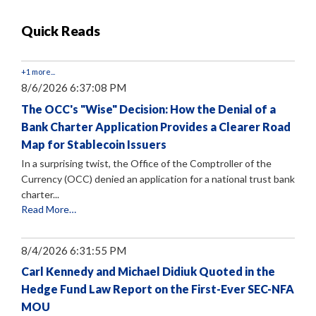
Quick Reads
+1 more...
8/6/2026 6:37:08 PM
The OCC's "Wise" Decision: How the Denial of a
Bank Charter Application Provides a Clearer Road
Map for Stablecoin Issuers
In a surprising twist, the Office of the Comptroller of the
Currency (OCC) denied an application for a national trust bank
charter...
Read More…
8/4/2026 6:31:55 PM
Carl Kennedy and Michael Didiuk Quoted in the
Hedge Fund Law Report on the First-Ever SEC-NFA
MOU