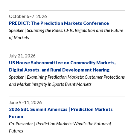
October 6–7, 2026
PREDICT: The Prediction Markets Conference
Speaker | Sculpting the Rules: CFTC Regulation and the Future
of Markets
July 21, 2026
US House Subcommittee on Commodity Markets,
Digital Assets, and Rural Development Hearing
Speaker | Examining Prediction Markets: Customer Protections
and Market Integrity in Sports Event Markets
June 9–11, 2026
2026 SBC Summit Americas | Prediction Markets
Forum
Co-Presenter | Prediction Markets: What’s the Future of
Futures