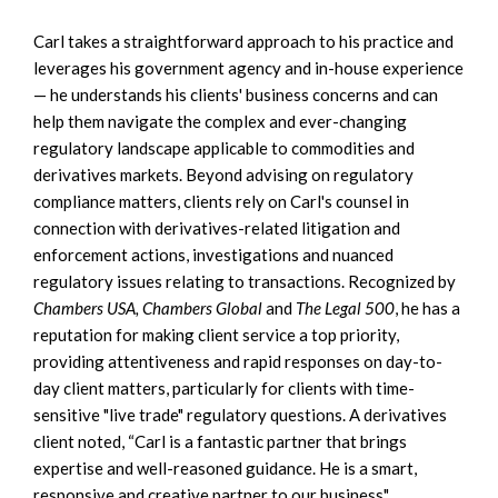
Carl takes a straightforward approach to his practice and
leverages his government agency and in-house experience
— he understands his clients' business concerns and can
help them navigate the complex and ever-changing
regulatory landscape applicable to commodities and
derivatives markets. Beyond advising on regulatory
compliance matters, clients rely on Carl's counsel in
connection with derivatives-related litigation and
enforcement actions, investigations and nuanced
regulatory issues relating to transactions. Recognized by
Chambers USA, Chambers Global
and
The Legal 500
, he has a
reputation for making client service a top priority,
providing attentiveness and rapid responses on day-to-
day client matters, particularly for clients with time-
sensitive "live trade" regulatory questions. A derivatives
client noted, “Carl is a fantastic partner that brings
expertise and well-reasoned guidance. He is a smart,
responsive and creative partner to our business"