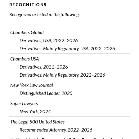
RECOGNITIONS
Recognized or listed in the following:
Chambers Global
Derivatives, USA, 2022–2026
Derivatives: Mainly Regulatory, USA, 2022–2026
Chambers USA
Derivatives, 2021–2026
Derivatives: Mainly Regulatory, 2022–2026
New York Law Journal
Distinguished Leader, 2025
Super Lawyers
New York, 2024
The Legal 500 United States
Recommended Attorney, 2022–2026