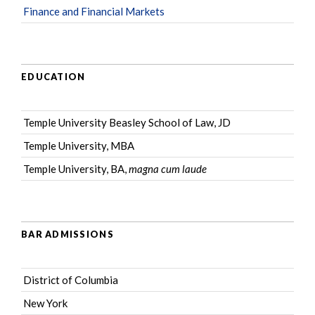
Finance and Financial Markets
EDUCATION
Temple University Beasley School of Law, JD
Temple University, MBA
Temple University, BA,
magna cum laude
BAR ADMISSIONS
District of Columbia
New York