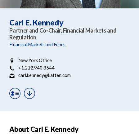
e
e
a
n
r
t
Carl E. Kennedy
c
Partner and Co-Chair, Financial Markets and
h
Regulation
Financial Markets and Funds
New York Office
+1.212.940.8544
carl.kennedy@katten.com
About Carl E. Kennedy