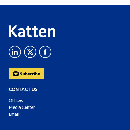
Reader
Content
Subscribe
CONTACT US
Offices
Media Center
Email