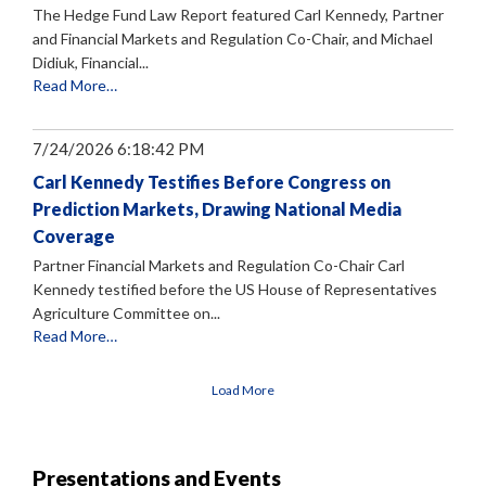
The Hedge Fund Law Report featured Carl Kennedy, Partner
and Financial Markets and Regulation Co-Chair, and Michael
Didiuk, Financial...
Read More…
7/24/2026 6:18:42 PM
Carl Kennedy Testifies Before Congress on
Prediction Markets, Drawing National Media
Coverage
Partner Financial Markets and Regulation Co-Chair Carl
Kennedy testified before the US House of Representatives
Agriculture Committee on...
Read More…
Load More
Presentations and Events