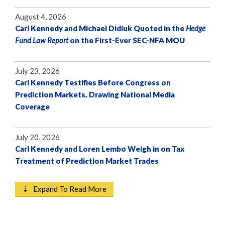
August 4, 2026
Carl Kennedy and Michael Didiuk Quoted in the
Hedge
Fund Law Report
on the First-Ever SEC-NFA MOU
July 23, 2026
Carl Kennedy Testifies Before Congress on
Prediction Markets, Drawing National Media
Coverage
July 20, 2026
Carl Kennedy and Loren Lembo Weigh in on Tax
Treatment of Prediction Market Trades
⇣ Expand To Read More