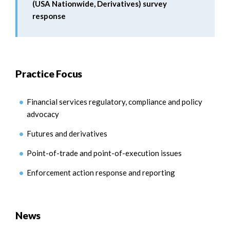
(USA Nationwide, Derivatives) survey
response
Practice Focus
Financial services regulatory, compliance and policy
advocacy
Futures and derivatives
Point-of-trade and point-of-execution issues
Enforcement action response and reporting
News