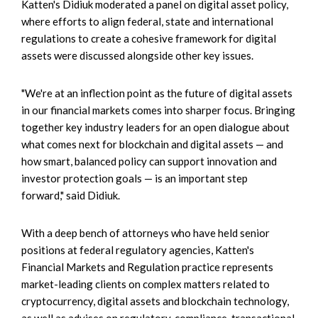
Katten's Didiuk moderated a panel on digital asset policy,
where efforts to align federal, state and international
regulations to create a cohesive framework for digital
assets were discussed alongside other key issues.
"We're at an inflection point as the future of digital assets
in our financial markets comes into sharper focus. Bringing
together key industry leaders for an open dialogue about
what comes next for blockchain and digital assets — and
how smart, balanced policy can support innovation and
investor protection goals — is an important step
forward," said Didiuk.
With a deep bench of attorneys who have held senior
positions at federal regulatory agencies, Katten's
Financial Markets and Regulation practice represents
market-leading clients on complex matters related to
cryptocurrency, digital assets and blockchain technology,
as well as advises on regulatory, compliance, transactional