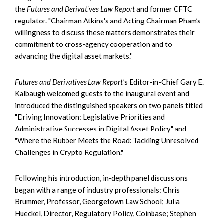
the
Futures and Derivatives Law Report
and former CFTC
regulator. "Chairman Atkins's and Acting Chairman Pham’s
willingness to discuss these matters demonstrates their
commitment to cross-agency cooperation and to
advancing the digital asset markets."
Futures and Derivatives Law Report'
s Editor-in-Chief Gary E.
Kalbaugh welcomed guests to the inaugural event and
introduced the distinguished speakers on two panels titled
"Driving Innovation: Legislative Priorities and
Administrative Successes in Digital Asset Policy" and
"Where the Rubber Meets the Road: Tackling Unresolved
Challenges in Crypto Regulation."
Following his introduction, in-depth panel discussions
began with a range of industry professionals: Chris
Brummer, Professor, Georgetown Law School; Julia
Hueckel, Director, Regulatory Policy, Coinbase; Stephen