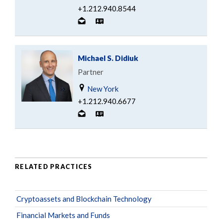
+1.212.940.8544
Michael S. Didiuk
Partner
New York
+1.212.940.6677
RELATED PRACTICES
Cryptoassets and Blockchain Technology
Financial Markets and Funds