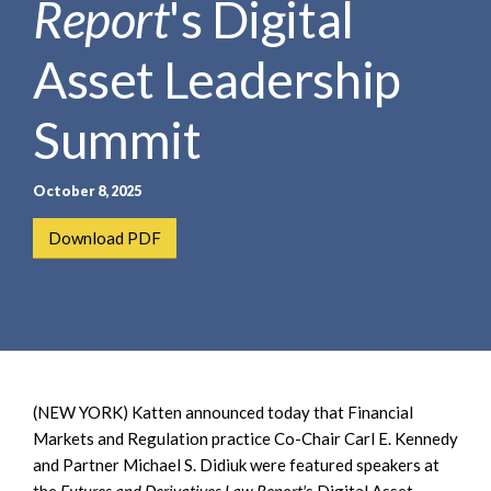
Report
's Digital
e
e
a
n
r
Asset Leadership
t
c
h
Summit
October 8, 2025
Download PDF
(NEW YORK) Katten announced today that Financial
Markets and Regulation practice Co-Chair Carl E. Kennedy
and Partner Michael S. Didiuk were featured speakers at
the
Futures and Derivatives Law Report'
s Digital Asset