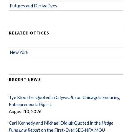
Futures and Derivatives
RELATED OFFICES
New York
RECENT NEWS
Tye Klooster Quoted in
Citywealth
on Chicago's Enduring
Entrepreneurial Spirit
August 10, 2026
Carl Kennedy and Michael Didiuk Quoted in the
Hedge
Fund Law Report
on the First-Ever SEC-NFA MOU