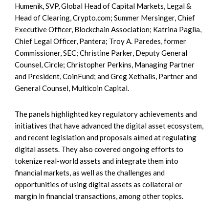
Humenik, SVP, Global Head of Capital Markets, Legal &
Head of Clearing, Crypto.com; Summer Mersinger, Chief
Executive Officer, Blockchain Association; Katrina Paglia,
Chief Legal Officer, Pantera; Troy A. Paredes, former
Commissioner, SEC; Christine Parker, Deputy General
Counsel, Circle; Christopher Perkins, Managing Partner
and President, CoinFund; and Greg Xethalis, Partner and
General Counsel, Multicoin Capital.
The panels highlighted key regulatory achievements and
initiatives that have advanced the digital asset ecosystem,
and recent legislation and proposals aimed at regulating
digital assets. They also covered ongoing efforts to
tokenize real-world assets and integrate them into
financial markets, as well as the challenges and
opportunities of using digital assets as collateral or
margin in financial transactions, among other topics.