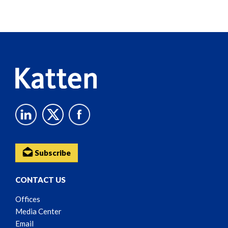
Screen
Reader
Content
Subscribe
CONTACT US
Offices
Media Center
Email