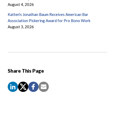
August 4, 2026
Katten's Jonathan Baum Receives American Bar
Association Pickering Award for Pro Bono Work
August 3, 2026
Share This Page