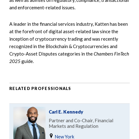
and enforcement-related issues.
A leader in the financial services industry, Katten has been
at the forefront of digital asset-related law since the
inception of cryptocurrency trading and was recently
recognized in the Blockchain & Cryptocurrencies and
Crypto-Asset Disputes categories in the
Chambers FinTech
2025
guide.
RELATED PROFESSIONALS
Carl E. Kennedy
Partner and Co-Chair, Financial
Markets and Regulation
New York