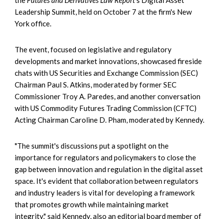
Leadership Summit, held on October 7 at the firm's New
York office.
The event, focused on legislative and regulatory
developments and market innovations, showcased fireside
chats with US Securities and Exchange Commission (SEC)
Chairman Paul S. Atkins, moderated by former SEC
Commissioner Troy A. Paredes, and another conversation
with US Commodity Futures Trading Commission (CFTC)
Acting Chairman Caroline D. Pham, moderated by Kennedy.
"The summit's discussions put a spotlight on the
importance for regulators and policymakers to close the
gap between innovation and regulation in the digital asset
space. It's evident that collaboration between regulators
and industry leaders is vital for developing a framework
that promotes growth while maintaining market
integrity," said Kennedy, also an editorial board member of