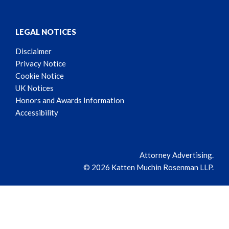
LEGAL NOTICES
Disclaimer
Privacy Notice
Cookie Notice
UK Notices
Honors and Awards Information
Accessibility
Attorney Advertising.
© 2026 Katten Muchin Rosenman LLP.