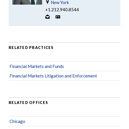
New York
+1.212.940.8544
RELATED PRACTICES
Financial Markets and Funds
Financial Markets Litigation and Enforcement
RELATED OFFICES
Chicago