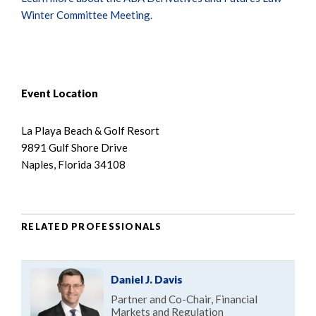
Winter Committee Meeting.
Event Location
La Playa Beach & Golf Resort
9891 Gulf Shore Drive
Naples, Florida 34108
RELATED PROFESSIONALS
Daniel J. Davis
Partner and Co-Chair, Financial
Markets and Regulation