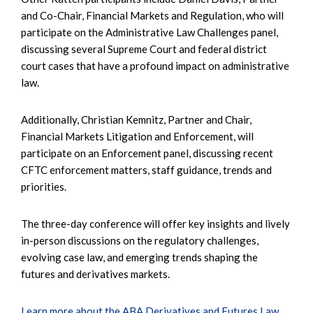
and Co-Chair, Financial Markets and Regulation, who will
participate on the Administrative Law Challenges panel,
discussing several Supreme Court and federal district
court cases that have a profound impact on administrative
law.
Additionally, Christian Kemnitz, Partner and Chair,
Financial Markets Litigation and Enforcement, will
participate on an Enforcement panel, discussing recent
CFTC enforcement matters, staff guidance, trends and
priorities.
The three-day conference will offer key insights and lively
in-person discussions on the regulatory challenges,
evolving case law, and emerging trends shaping the
futures and derivatives markets.
Learn more about the ABA Derivatives and Futures Law