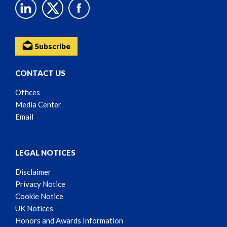
Subscribe
CONTACT US
Offices
Media Center
Email
LEGAL NOTICES
Disclaimer
Privacy Notice
Cookie Notice
UK Notices
Honors and Awards Information