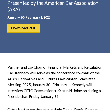
e
Presented by the American Bar Association
e
a
n
(ABA)
r
t
January 30–February 1, 2025
c
h
Download PDF
Partner and Co-Chair of Financial Markets and Regulation
Carl Kennedy will serve as the conference co-chair of the
ABA's Derivatives and Futures Law Winter Committee
Meeting 2025, January 30–February 1. Kennedy will
interview CFTC Commissioner Kristin N. Johnson during a
fireside chat, Friday, January 31.
Other Katten participants include Daniel Davis, Partner