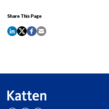
Share This Page
Screen
Reader
Content