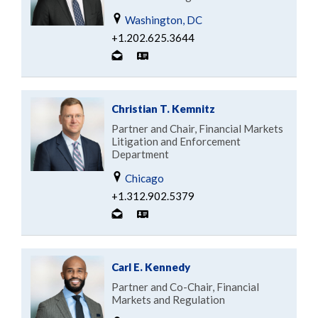
Washington, DC
+1.202.625.3644
Christian T. Kemnitz
Partner and Chair, Financial Markets
Litigation and Enforcement
Department
Chicago
+1.312.902.5379
Carl E. Kennedy
Partner and Co-Chair, Financial
Markets and Regulation