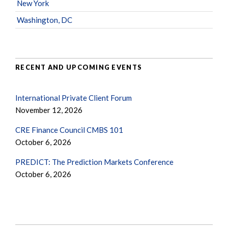
New York
Washington, DC
RECENT AND UPCOMING EVENTS
International Private Client Forum
November 12, 2026
CRE Finance Council CMBS 101
October 6, 2026
PREDICT: The Prediction Markets Conference
October 6, 2026