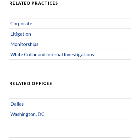
RELATED PRACTICES
Corporate
Litigation
Monitorships
White Collar and Internal Investigations
RELATED OFFICES
Dallas
Washington, DC