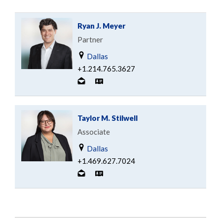
Ryan J. Meyer
Partner
Dallas
+1.214.765.3627
Taylor M. Stilwell
Associate
Dallas
+1.469.627.7024