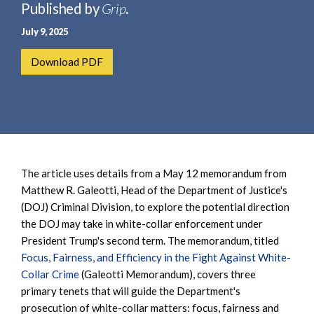
e
Published by
Grip
.
e
a
n
July 9, 2025
r
t
c
Download PDF
h
The article uses details from a May 12 memorandum from
Matthew R. Galeotti, Head of the Department of Justice's
(DOJ) Criminal Division, to explore the potential direction
the DOJ may take in white-collar enforcement under
President Trump's second term. The memorandum, titled
Focus, Fairness, and Efficiency in the Fight Against White-
Collar Crime
(Galeotti Memorandum), covers three
primary tenets that will guide the Department's
prosecution of white-collar matters: focus, fairness and