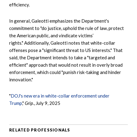
efficiency.
In general, Galeotti emphasizes the Department's
commitment to "do justice, uphold the rule of law, protect
the American public, and vindicate victims’
rights." Additionally, Galeotti notes that white-collar
offenses pose a "significant threat to US interests." That
said, the Department intends to take a "targeted and
efficient" approach that would not result in overly broad
enforcement, which could "punish risk-taking and hinder
innovation."
"
DOJ's new era in white-collar enforcement under
Trump
,"
Grip
., July 9, 2025
RELATED PROFESSIONALS