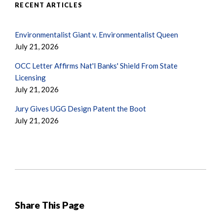
RECENT ARTICLES
Environmentalist Giant v. Environmentalist Queen
July 21, 2026
OCC Letter Affirms Nat'l Banks' Shield From State
Licensing
July 21, 2026
Jury Gives UGG Design Patent the Boot
July 21, 2026
Share This Page