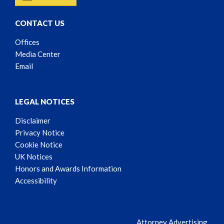
CONTACT US
Offices
Media Center
Email
LEGAL NOTICES
Disclaimer
Privacy Notice
Cookie Notice
UK Notices
Honors and Awards Information
Accessibility
Attorney Advertising.