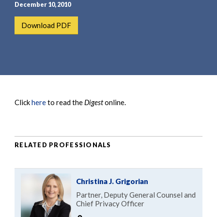
e
e
December 10, 2010
a
n
Download PDF
r
t
c
h
Click
here
to read the
Digest
online.
RELATED PROFESSIONALS
Christina J. Grigorian
Partner, Deputy General Counsel and
Chief Privacy Officer