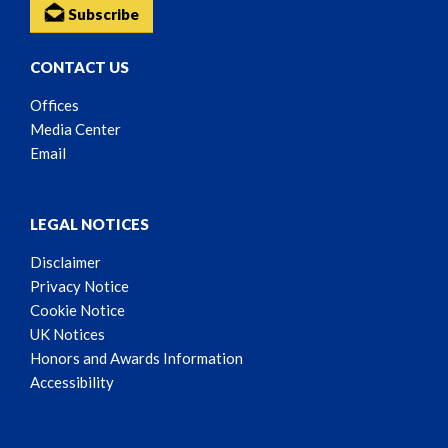
Subscribe
CONTACT US
Offices
Media Center
Email
LEGAL NOTICES
Disclaimer
Privacy Notice
Cookie Notice
UK Notices
Honors and Awards Information
Accessibility