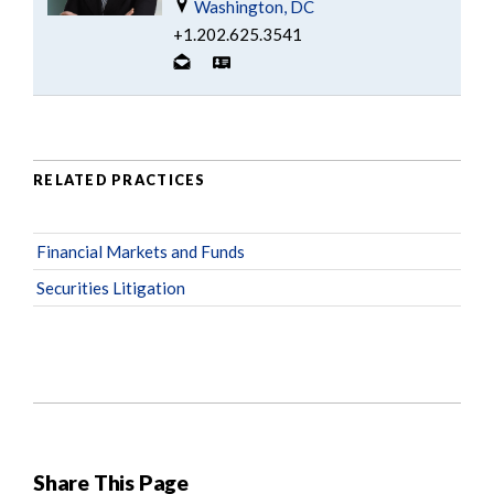
Washington, DC
+1.202.625.3541
RELATED PRACTICES
Financial Markets and Funds
Securities Litigation
Share This Page