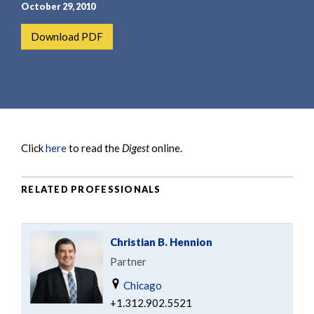
e
e
October 29, 2010
a
n
Download PDF
r
t
c
h
Click
here
to read the
Digest
online.
RELATED PROFESSIONALS
Christian B. Hennion
Partner
Chicago
+1.312.902.5521