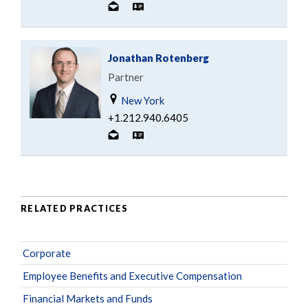
Jonathan Rotenberg
Partner
New York
+1.212.940.6405
RELATED PRACTICES
Corporate
Employee Benefits and Executive Compensation
Financial Markets and Funds