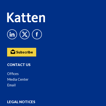
Content
Subscribe
CONTACT US
Offices
Media Center
Email
LEGAL NOTICES