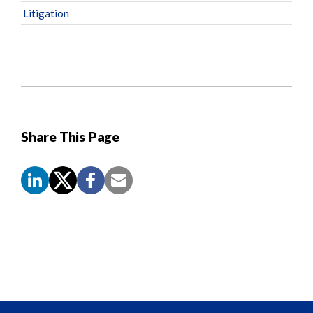
Litigation
Share This Page
Screen
Reader