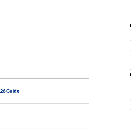
026 Guide