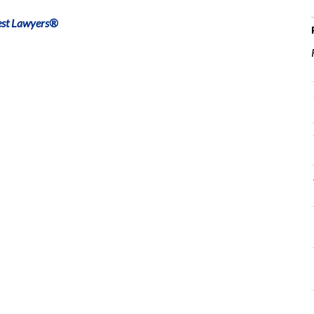
est Lawyers®