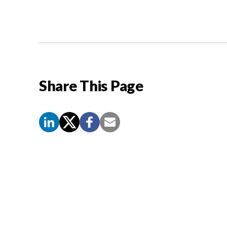
Share This Page
Screen