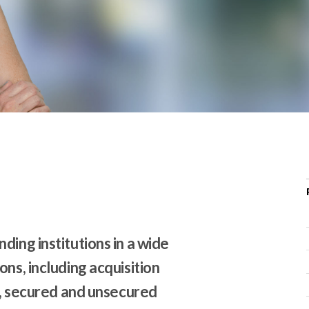
r
c
h
d
r
o
p
d
o
w
n
ding institutions in a wide
ns, including acquisition
ns, secured and unsecured