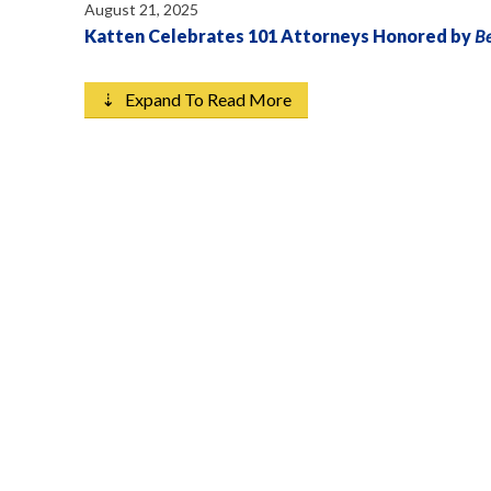
August 21, 2025
Katten Celebrates 101 Attorneys Honored by
B
⇣ Expand To Read More