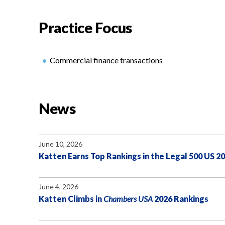
Practice Focus
Commercial finance transactions
News
June 10, 2026
Katten Earns Top Rankings in the Legal 500 US 2
June 4, 2026
Katten Climbs in
Chambers USA
2026 Rankings