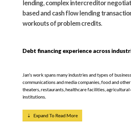
lending, complex intercreditor negotiati
based and cash flow lending transaction
workouts of problem credits.
Debt financing experience across industr
Jan's work spans many industries and types of businesse
communications and media companies, food and other r
theaters, restaurants, healthcare facilities, agricultura
institutions.
⇣ Expand To Read More