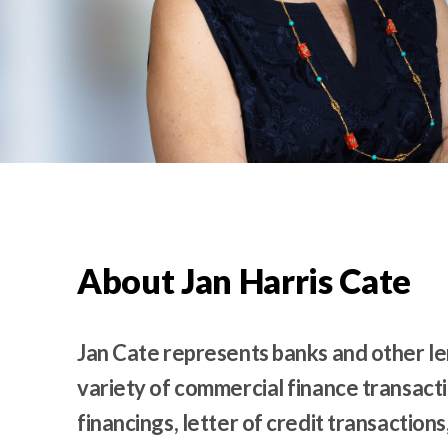
t
e
n
t
About Jan Harris Cate
Jan Cate represents banks and other len
variety of commercial finance transactio
financings, letter of credit transactio