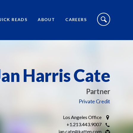
S
I
UICK READS
ABOUT
CAREERS
T
E
S
E
A
R
C
H
T
O
Jan Harris Cate
G
G
L
E
Partner
Private Credit
Los Angeles Office
+1.213.443.9007
jan.cate@katten.com