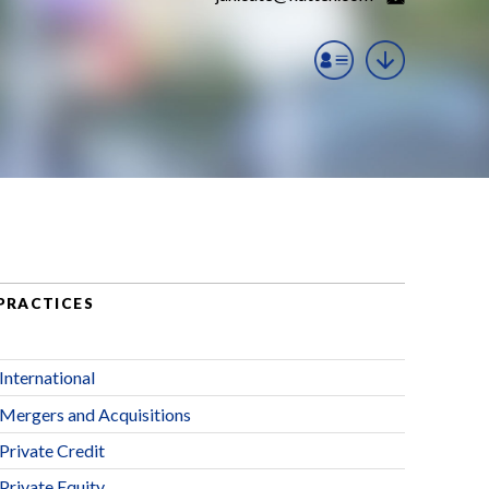
PRACTICES
International
Mergers and Acquisitions
Private Credit
Private Equity