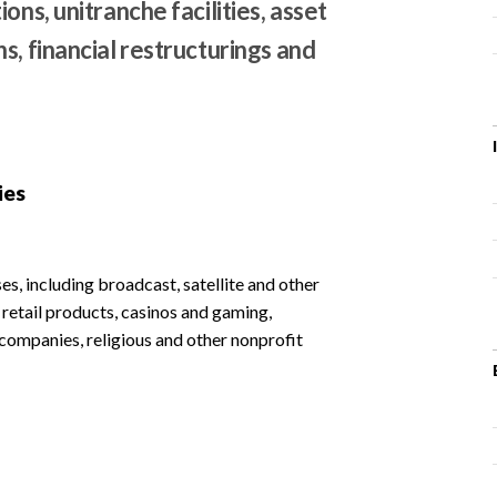
ons, unitranche facilities, asset
s, financial restructurings and
ies
s, including broadcast, satellite and other
etail products, casinos and gaming,
l companies, religious and other nonprofit