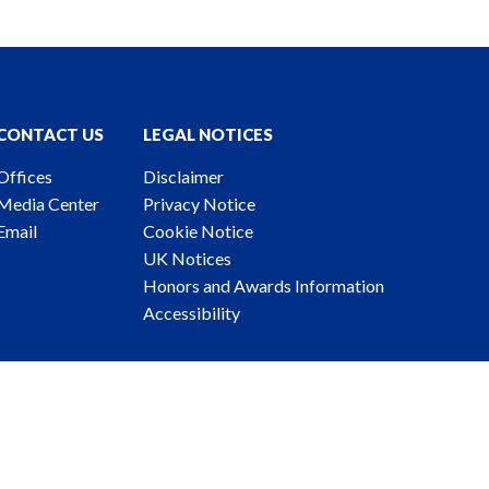
CONTACT US
LEGAL NOTICES
Offices
Disclaimer
Media Center
Privacy Notice
Email
Cookie Notice
UK Notices
Honors and Awards Information
Accessibility
ney Advertising. © 2026 Katten Muchin Rosenman LLP.