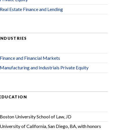
Real Estate Finance and Lending
INDUSTRIES
Finance and Financial Markets
Manufacturing and Industrials Private Equity
EDUCATION
Boston University School of Law, JD
University of California, San Diego, BA, with honors