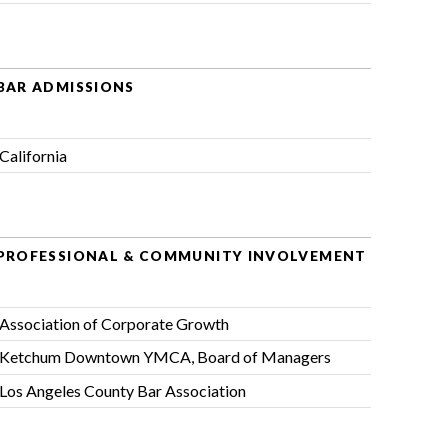
BAR ADMISSIONS
California
PROFESSIONAL & COMMUNITY INVOLVEMENT
Association of Corporate Growth
Ketchum Downtown YMCA
, Board of Managers
Los Angeles County Bar Association