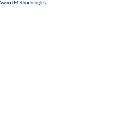
Award Methodologies