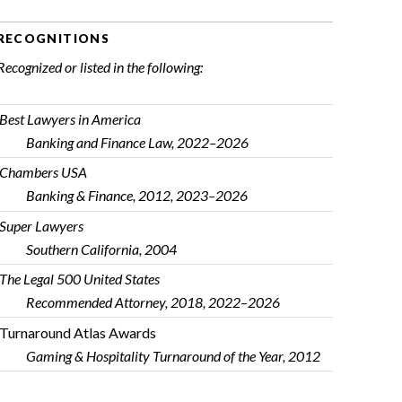
RECOGNITIONS
Recognized or listed in the following:
Best Lawyers in America
Banking and Finance Law, 2022–2026
Chambers USA
Banking & Finance, 2012, 2023–2026
Super Lawyers
Southern California, 2004
The Legal 500 United States
Recommended Attorney, 2018, 2022–2026
Turnaround Atlas Awards
Gaming & Hospitality Turnaround of the Year, 2012