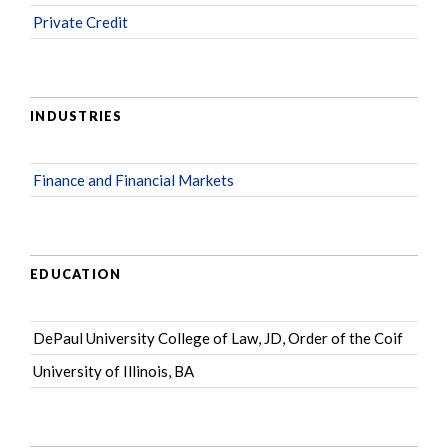
Private Credit
INDUSTRIES
Finance and Financial Markets
EDUCATION
DePaul University College of Law, JD, Order of the Coif
University of Illinois, BA