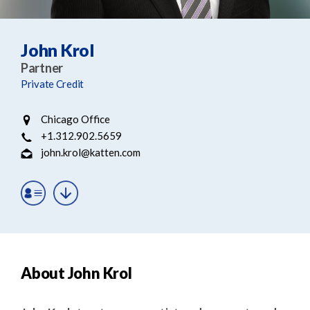
e
e
a
n
r
t
John Krol
c
Partner
h
Private Credit
Chicago Office
+1.312.902.5659
john.krol@katten.com
About John Krol