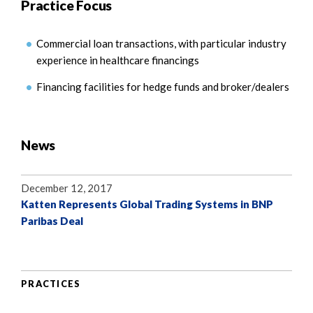
Practice Focus
Commercial loan transactions, with particular industry
experience in healthcare financings
Financing facilities for hedge funds and broker/dealers
News
December 12, 2017
Katten Represents Global Trading Systems in BNP
Paribas Deal
PRACTICES