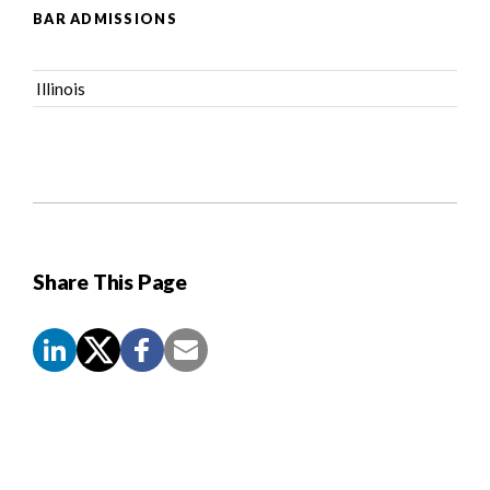
BAR ADMISSIONS
Illinois
Share This Page