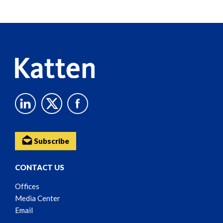
Screen
Reader
Content
Subscribe
CONTACT US
Offices
Media Center
Email