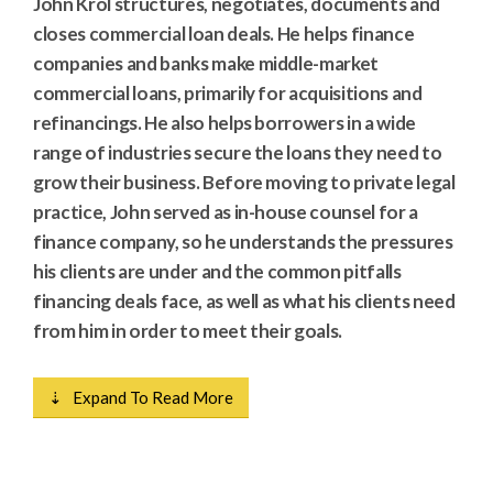
John Krol structures, negotiates, documents and
closes commercial loan deals. He helps finance
companies and banks make middle-market
commercial loans, primarily for acquisitions and
refinancings. He also helps borrowers in a wide
range of industries secure the loans they need to
grow their business. Before moving to private legal
practice, John served as in-house counsel for a
finance company, so he understands the pressures
his clients are under and the common pitfalls
financing deals face, as well as what his clients need
from him in order to meet their goals.
⇣ Expand To Read More