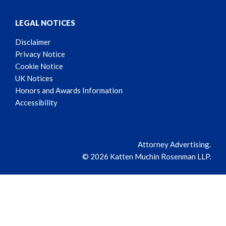
LEGAL NOTICES
Disclaimer
Privacy Notice
Cookie Notice
UK Notices
Honors and Awards Information
Accessibility
Attorney Advertising.
© 2026 Katten Muchin Rosenman LLP.