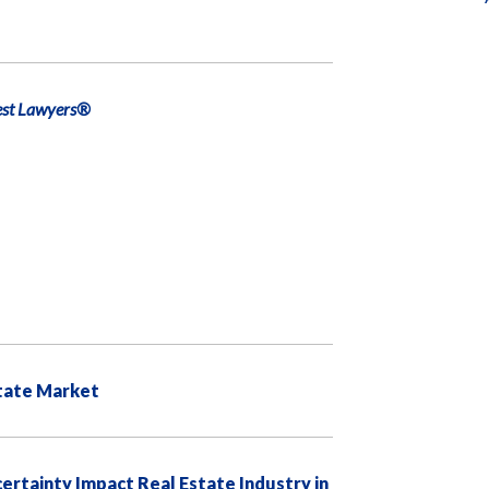
est Lawyers®
state Market
ertainty Impact Real Estate Industry in