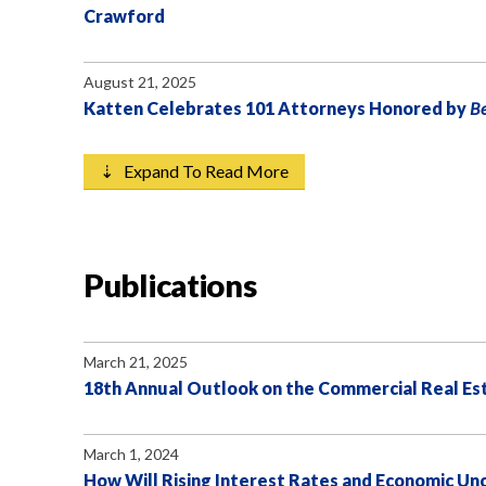
Crawford
August 21, 2025
Katten Celebrates 101 Attorneys Honored by
B
⇣ Expand To Read More
Publications
March 21, 2025
18th Annual Outlook on the Commercial Real E
March 1, 2024
How Will Rising Interest Rates and Economic Unc