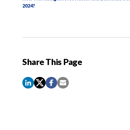
2024?
Share This Page