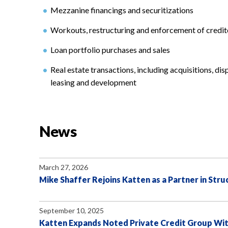
Mezzanine financings and securitizations
Workouts, restructuring and enforcement of credito
Loan portfolio purchases and sales
Real estate transactions, including acquisitions, dis
leasing and development
News
March 27, 2026
Mike Shaffer Rejoins Katten as a Partner in Str
September 10, 2025
Katten Expands Noted Private Credit Group Wit