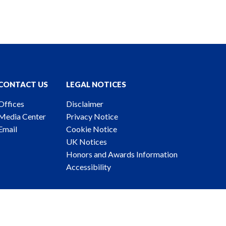
CONTACT US
LEGAL NOTICES
Offices
Disclaimer
Media Center
Privacy Notice
Email
Cookie Notice
UK Notices
Honors and Awards Information
Accessibility
ney Advertising. © 2026 Katten Muchin Rosenman LLP.