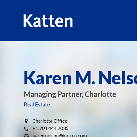
HOME
PROFESSIONALS
KAREN M. NELSON
S
k
i
p
Karen M. Nels
t
o
M
Managing Partner, Charlotte
a
Real Estate
i
n
Charlotte Office
C
+1.704.444.2035
o
karen.nelson@katten.com
n