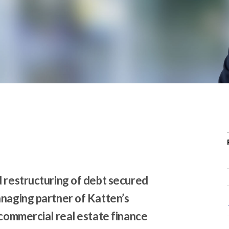
r
c
h
d
r
o
p
d
o
w
n
d restructuring of debt secured
anaging partner of Katten’s
 commercial real estate finance