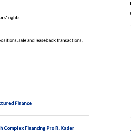
rs' rights
positions, sale and leaseback transactions,
uctured Finance
h Complex Financing Pro R. Kader