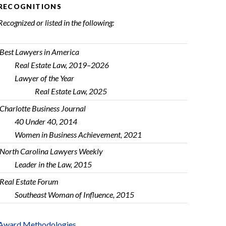
RECOGNITIONS
Recognized or listed in the following:
Best Lawyers in America
Real Estate Law, 2019–2026
Lawyer of the Year
Real Estate Law, 2025
Charlotte Business Journal
40 Under 40, 2014
Women in Business Achievement, 2021
North Carolina Lawyers Weekly
Leader in the Law, 2015
Real Estate Forum
Southeast Woman of Influence, 2015
Award Methodologies