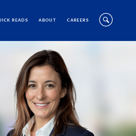
S
I
UICK READS
ABOUT
CAREERS
T
E
S
E
A
R
C
H
T
O
G
G
L
E