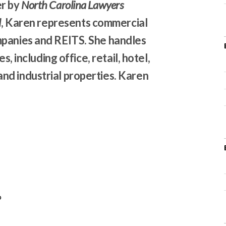
er by
North Carolina Lawyers
l
, Karen represents commercial
mpanies and REITS. She handles
s, including office, retail, hotel,
nd industrial properties. Karen
o