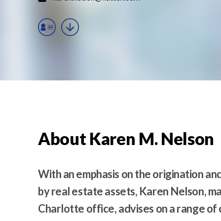
t
e
n
t
About Karen M. Nelson
With an emphasis on the origination an
by real estate assets, Karen Nelson, m
Charlotte office, advises on a range of