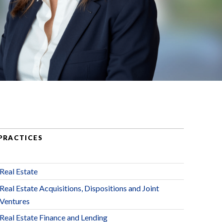
PRACTICES
Real Estate
Real Estate Acquisitions, Dispositions and Joint
Ventures
Real Estate Finance and Lending