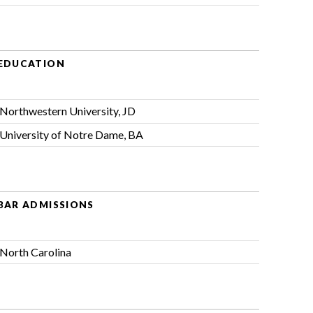
EDUCATION
Northwestern University, JD
University of Notre Dame, BA
BAR ADMISSIONS
North Carolina