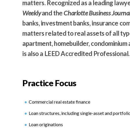
matters. Recognized as a leading lawy
Weekly
and the
Charlotte Business Journa
banks, investment banks, insurance co
matters related to real assets of all type
apartment, homebuilder, condominium a
is also a LEED Accredited Professional.
Practice Focus
Commercial real estate finance
Loan structures, including single-asset and portfoli
Loan originations