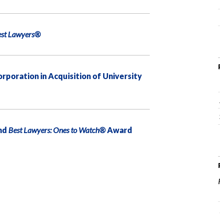
est Lawyers®
oration in Acquisition of University
nd
Best Lawyers: Ones to Watch®
Award