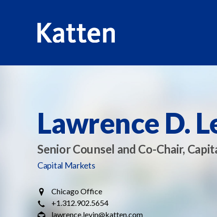
HOME
PROFESSIONALS
LAWRENCE D. LEVIN
S
k
i
p
Lawrence D. L
t
o
M
Senior Counsel and Co-Chair, Capit
a
Capital Markets
i
n
Chicago Office
C
+1.312.902.5654
o
lawrence.levin@katten.com
n