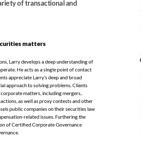
ariety of transactional and
curities matters
ions, Larry develops a deep understanding of
operate. He acts as a single point of contact
ients appreciate Larry’s deep and broad
l approach to solving problems. Clients
g corporate matters, including mergers,
sactions, as well as proxy contests and other
sels public companies on their securities law
ensation-related issues. Furthering the
tion of Certified Corporate Governance
vernance.