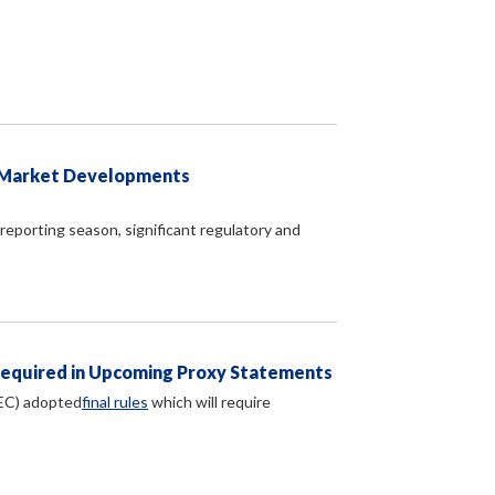
d Market Developments
reporting season, significant regulatory and
Required in Upcoming Proxy Statements
EC) adopted
final rules
which will require