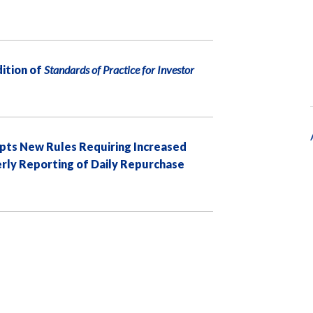
ition of
Standards of Practice for Investor
pts New Rules Requiring Increased
erly Reporting of Daily Repurchase