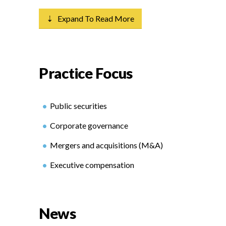
⇣ Expand To Read More
Practice Focus
Public securities
Corporate governance
Mergers and acquisitions (M&A)
Executive compensation
News