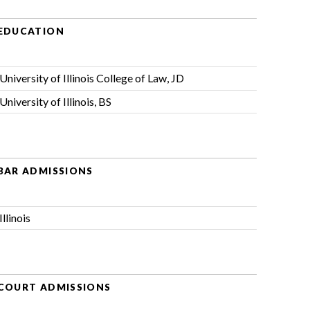
EDUCATION
University of Illinois College of Law, JD
University of Illinois, BS
BAR ADMISSIONS
Illinois
COURT ADMISSIONS