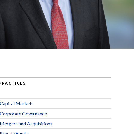
PRACTICES
Capital Markets
Corporate Governance
Mergers and Acquisitions
Private Equity