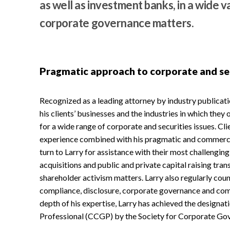
as well as investment banks, in a wide v
corporate governance matters.
Pragmatic approach to corporate and se
Recognized as a leading attorney by industry publicat
his clients’ businesses and the industries in which they 
for a wide range of corporate and securities issues. Cl
experience combined with his pragmatic and commercia
turn to Larry for assistance with their most challengin
acquisitions and public and private capital raising tran
shareholder activism matters. Larry also regularly coun
compliance, disclosure, corporate governance and comp
depth of his expertise, Larry has achieved the designa
Professional (CCGP) by the Society for Corporate Go