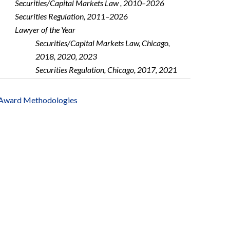
Securities/Capital Markets Law , 2010–2026
Securities Regulation, 2011–2026
Lawyer of the Year
Securities/Capital Markets Law, Chicago,
2018, 2020, 2023
Securities Regulation, Chicago, 2017, 2021
Award Methodologies