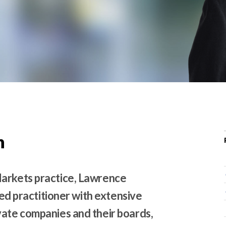
r
c
h
d
r
o
p
d
o
w
n
n
Markets practice, Lawrence
used practitioner with extensive
vate companies and their boards,