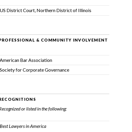
US District Court, Northern District of Illinois
PROFESSIONAL & COMMUNITY INVOLVEMENT
American Bar Association
Society for Corporate Governance
RECOGNITIONS
Recognized or listed in the following:
Best Lawyers in America