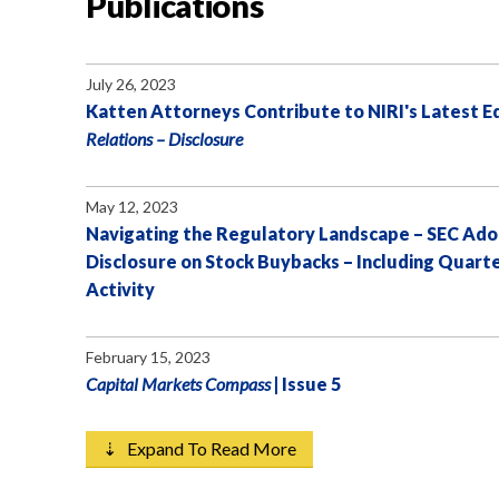
Publications
July 26, 2023
Katten Attorneys Contribute to NIRI's Latest Ed
Relations – Disclosure
May 12, 2023
Navigating the Regulatory Landscape – SEC Ado
Disclosure on Stock Buybacks – Including Quart
Activity
February 15, 2023
Capital Markets Compass
| Issue 5
⇣ Expand To Read More