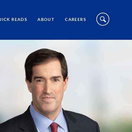
S
I
UICK READS
ABOUT
CAREERS
T
E
S
E
A
R
C
H
T
O
G
G
L
E