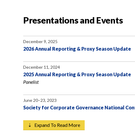
Presentations and Events
December 9, 2025
2026 Annual Reporting & Proxy Season Update
December 11, 2024
2025 Annual Reporting & Proxy Season Update
Panelist
June 20–23, 2023
Society for Corporate Governance National Co
⇣ Expand To Read More