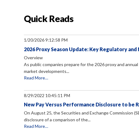
Quick Reads
1/20/2026 9:12:58 PM
2026 Proxy Season Update: Key Regulatory an
Overview
As public companies prepare for the 2026 proxy and annual 
market developments...
Read More…
8/29/2022 10:45:11 PM
New Pay Versus Performance Disclosure to be 
On August 25, the Securities and Exchange Commission (S
disclosure of a comparison of the...
Read More…