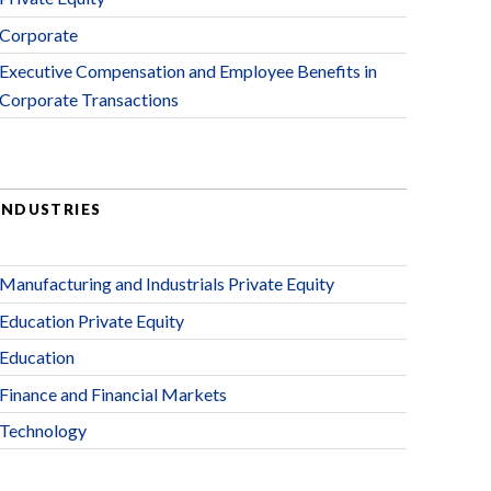
Corporate
Executive Compensation and Employee Benefits in
Corporate Transactions
INDUSTRIES
Manufacturing and Industrials Private Equity
Education Private Equity
Education
Finance and Financial Markets
Technology