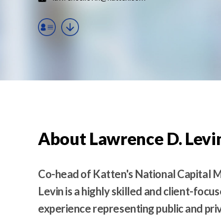
t
e
n
t
About Lawrence D. Levi
Co-head of Katten's National Capital 
Levin is a highly skilled and client-foc
experience representing public and pri