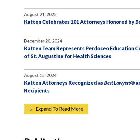
August 21, 2025
Katten Celebrates 101 Attorneys Honored by
B
December 20, 2024
Katten Team Represents Perdoceo Education Corp
of St. Augustine for Health Sciences
August 15, 2024
Katten Attorneys Recognized as
Best Lawyers®
a
Recipients
⇣ Expand To Read More