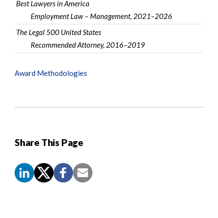
Best Lawyers in America
Employment Law – Management, 2021–2026
The Legal 500 United States
Recommended Attorney, 2016–2019
Award Methodologies
Share This Page