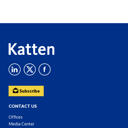
Screen
Reader
Content
Subscribe
CONTACT US
Offices
Media Center