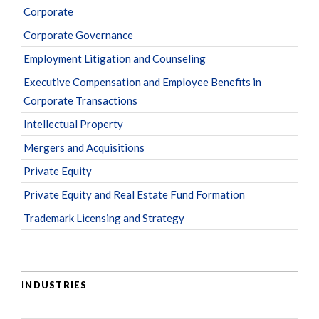
Corporate
Corporate Governance
Employment Litigation and Counseling
Executive Compensation and Employee Benefits in
Corporate Transactions
Intellectual Property
Mergers and Acquisitions
Private Equity
Private Equity and Real Estate Fund Formation
Trademark Licensing and Strategy
INDUSTRIES