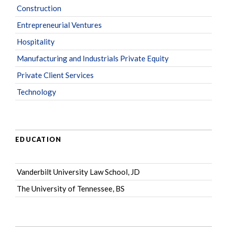
Construction
Entrepreneurial Ventures
Hospitality
Manufacturing and Industrials Private Equity
Private Client Services
Technology
EDUCATION
Vanderbilt University Law School, JD
The University of Tennessee, BS