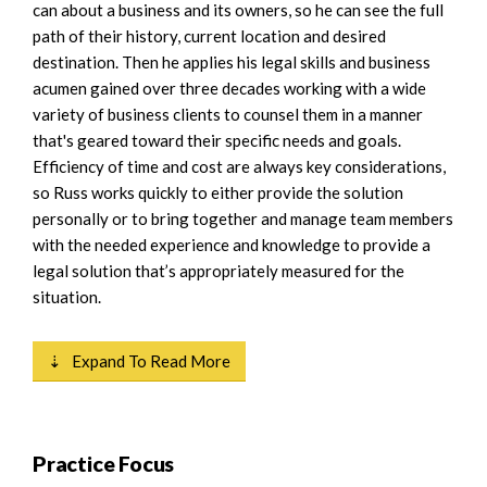
can about a business and its owners, so he can see the full
path of their history, current location and desired
destination. Then he applies his legal skills and business
acumen gained over three decades working with a wide
variety of business clients to counsel them in a manner
that's geared toward their specific needs and goals.
Efficiency of time and cost are always key considerations,
so Russ works quickly to either provide the solution
personally or to bring together and manage team members
with the needed experience and knowledge to provide a
legal solution that’s appropriately measured for the
situation.
⇣ Expand To Read More
Practice Focus