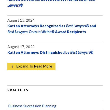
Lawyers®
August 15, 2024
Katten Attorneys Recognized as
Best Lawyers®
and
Best Lawyers: Ones to Watch®
Award Recipients
August 17, 2023
Katten Attorneys Distinguished by
Best Lawyers®
⇣ Expand To Read More
PRACTICES
Business Succession Planning