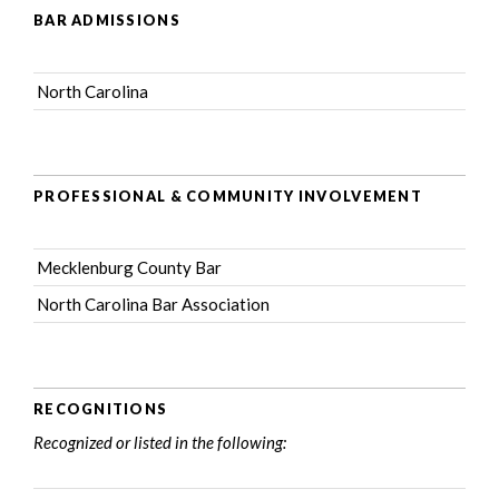
BAR ADMISSIONS
North Carolina
PROFESSIONAL & COMMUNITY INVOLVEMENT
Mecklenburg County Bar
North Carolina Bar Association
RECOGNITIONS
Recognized or listed in the following: