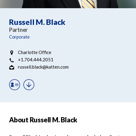
e
e
a
n
r
t
Russell M. Black
c
Partner
h
Corporate
Charlotte Office
+1.704.444.2051
russell.black@katten.com
About Russell M. Black