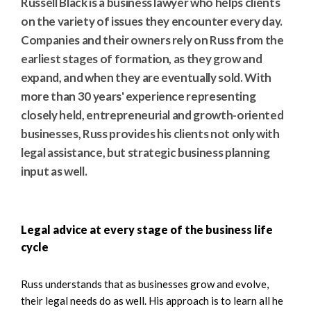
Russell Black is a business lawyer who helps clients
on the variety of issues they encounter every day.
Companies and their owners rely on Russ from the
earliest stages of formation, as they grow and
expand, and when they are eventually sold. With
more than 30 years' experience representing
closely held, entrepreneurial and growth-oriented
businesses, Russ provides his clients not only with
legal assistance, but strategic business planning
input as well.
Legal advice at every stage of the business life
cycle
Russ understands that as businesses grow and evolve,
their legal needs do as well. His approach is to learn all he