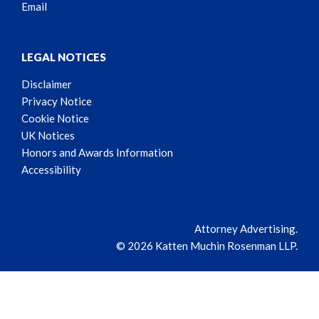
Email
LEGAL NOTICES
Disclaimer
Privacy Notice
Cookie Notice
UK Notices
Honors and Awards Information
Accessibility
Attorney Advertising.
© 2026 Katten Muchin Rosenman LLP.