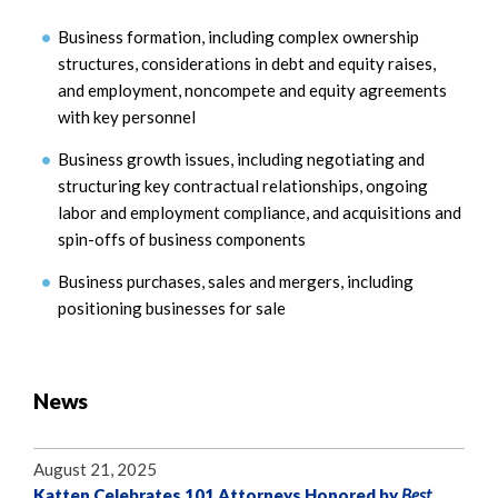
Business formation, including complex ownership
structures, considerations in debt and equity raises,
and employment, noncompete and equity agreements
with key personnel
Business growth issues, including negotiating and
structuring key contractual relationships, ongoing
labor and employment compliance, and acquisitions and
spin-offs of business components
Business purchases, sales and mergers, including
positioning businesses for sale
News
August 21, 2025
Katten Celebrates 101 Attorneys Honored by
Best