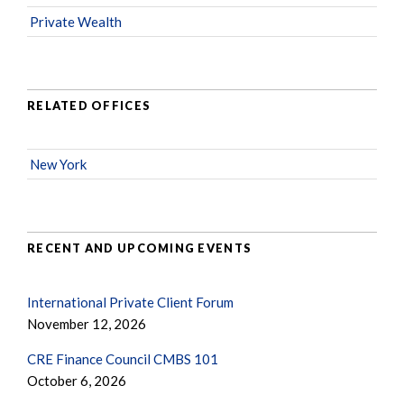
Private Wealth
RELATED OFFICES
New York
RECENT AND UPCOMING EVENTS
International Private Client Forum
November 12, 2026
CRE Finance Council CMBS 101
October 6, 2026