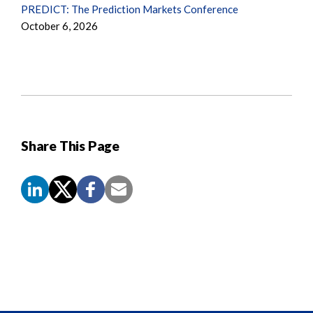
PREDICT: The Prediction Markets Conference
October 6, 2026
Share This Page
Screen
Reader