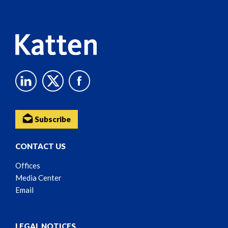
Content
Subscribe
CONTACT US
Offices
Media Center
Email
LEGAL NOTICES