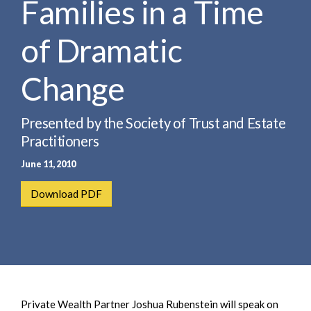
Families in a Time
e
e
a
n
r
of Dramatic
t
c
h
Change
Presented by the Society of Trust and Estate
Practitioners
June 11, 2010
Download PDF
Private Wealth Partner Joshua Rubenstein will speak on