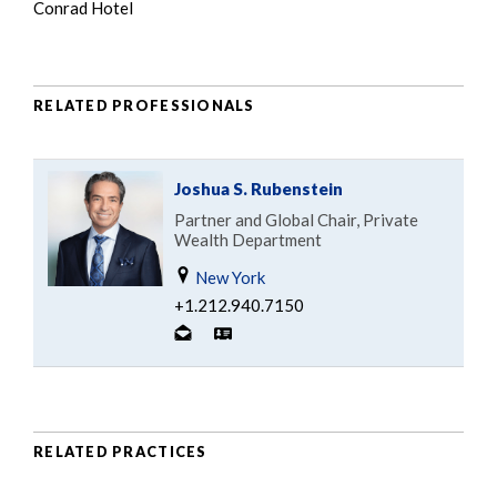
Conrad Hotel
RELATED PROFESSIONALS
Joshua S. Rubenstein
Partner and Global Chair, Private
Wealth Department
New York
+1.212.940.7150
RELATED PRACTICES