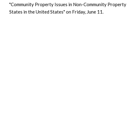
"Community Property Issues in Non-Community Property
States in the United States" on Friday, June 11.