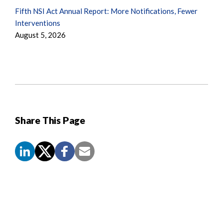
Fifth NSI Act Annual Report: More Notifications, Fewer
Interventions
August 5, 2026
Share This Page
Screen