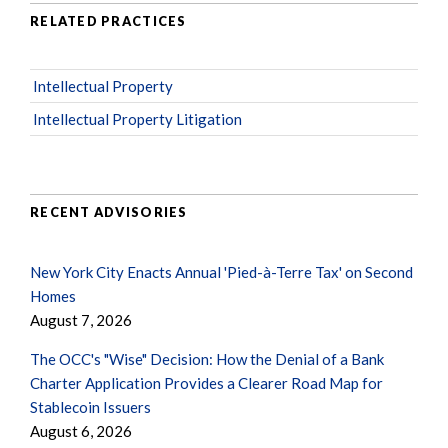
RELATED PRACTICES
Intellectual Property
Intellectual Property Litigation
RECENT ADVISORIES
New York City Enacts Annual 'Pied-à-Terre Tax' on Second
Homes
August 7, 2026
The OCC's "Wise" Decision: How the Denial of a Bank
Charter Application Provides a Clearer Road Map for
Stablecoin Issuers
August 6, 2026