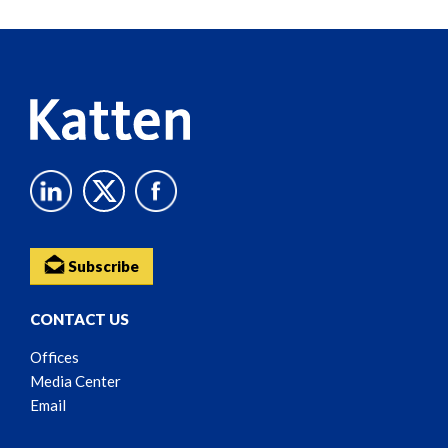
Reader
Content
Subscribe
CONTACT US
Offices
Media Center
Email