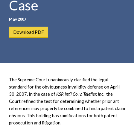
Case
e
e
a
n
r
t
May 2007
c
h
Download PDF
The Supreme Court unanimously clarified the legal
standard for the obviousness invalidity defense on April
30, 2007. In the case of
KSR Int’l Co. v. Teleflex Inc.
, the
Court refined the test for determining whether prior art
references may properly be combined to find a patent claim
obvious. This holding has ramifications for both patent
prosecution and litigation.