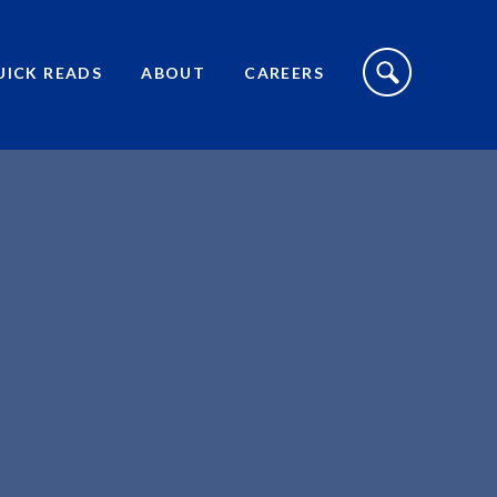
S
I
UICK READS
ABOUT
CAREERS
T
E
S
E
A
R
C
H
T
O
G
G
L
E