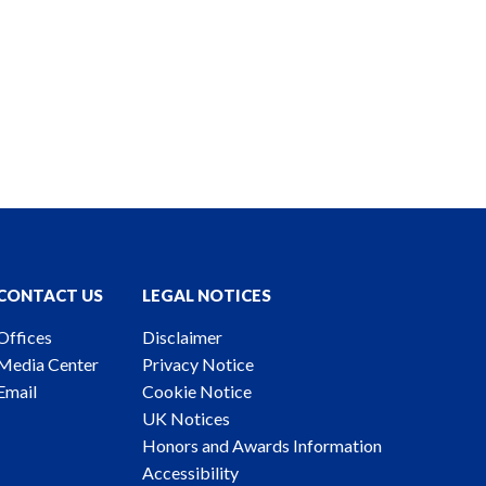
CONTACT US
LEGAL NOTICES
Offices
Disclaimer
Media Center
Privacy Notice
Email
Cookie Notice
UK Notices
Honors and Awards Information
Accessibility