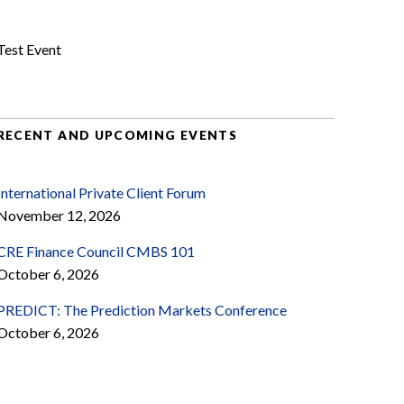
Test Event
RECENT AND UPCOMING EVENTS
International Private Client Forum
November 12, 2026
CRE Finance Council CMBS 101
October 6, 2026
PREDICT: The Prediction Markets Conference
October 6, 2026