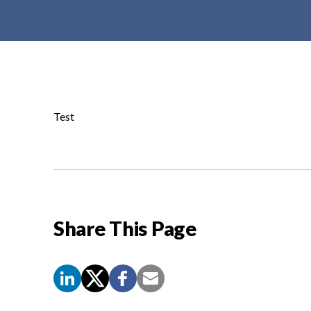
t
e
n
t
Test
Share This Page