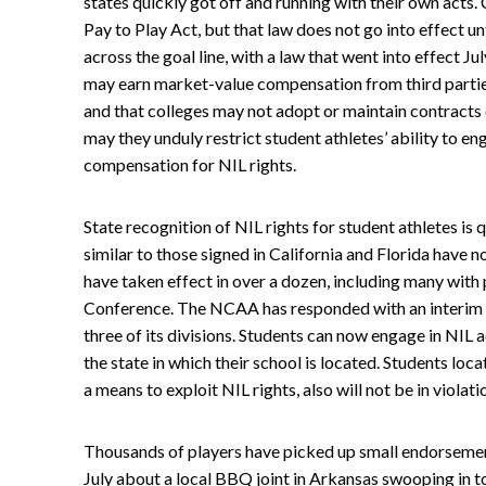
states quickly got off and running with their own acts. C
Pay to Play Act, but that law does not go into effect un
across the goal line, with a law that went into effect Ju
may earn market-value compensation from third parties 
and that colleges may not adopt or maintain contracts o
may they unduly restrict student athletes’ ability to e
compensation for NIL rights.
State recognition of NIL rights for student athletes is
similar to those signed in California and Florida have 
have taken effect in over a dozen, including many with
Conference. The NCAA has responded with an interim NIL
three of its divisions. Students can now engage in NIL a
the state in which their school is located. Students loca
a means to exploit NIL rights, also will not be in violat
Thousands of players have picked up small endorsemen
July about a local BBQ joint in Arkansas swooping in to