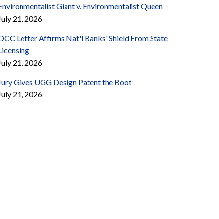
Environmentalist Giant v. Environmentalist Queen
July 21, 2026
OCC Letter Affirms Nat'l Banks' Shield From State
Licensing
July 21, 2026
Jury Gives UGG Design Patent the Boot
July 21, 2026