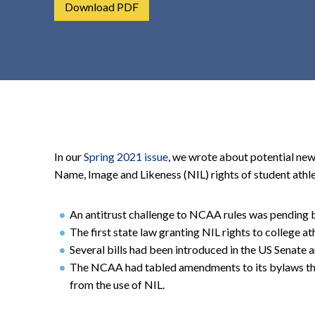
Download PDF
t
e
n
t
In our
Spring 2021 issue
, we wrote about potential new
Name, Image and Likeness (NIL) rights of student athlet
An antitrust challenge to NCAA rules was pending 
The first state law granting NIL rights to college at
Several bills had been introduced in the US Senate
The NCAA had tabled amendments to its bylaws tha
from the use of NIL.