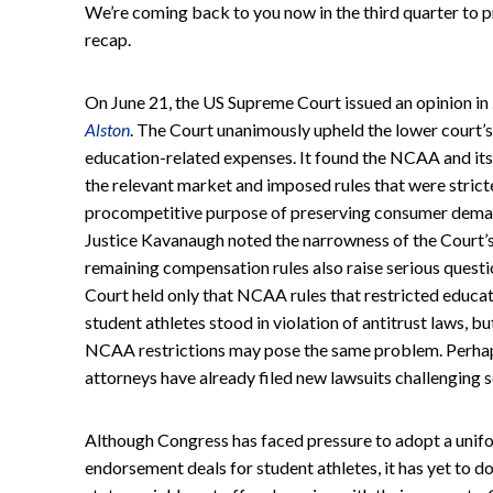
We’re coming back to you now in the third quarter to p
recap.
On June 21, the US Supreme Court issued an opinion in
Alston
. The Court unanimously upheld the lower court’s 
education-related expenses. It found the NCAA and it
the relevant market and imposed rules that were strict
procompetitive purpose of preserving consumer demand 
Justice Kavanaugh noted the narrowness of the Court’s 
remaining compensation rules also raise serious question
Court held only that NCAA rules that restricted educat
student athletes stood in violation of antitrust laws, bu
NCAA restrictions may pose the same problem. Perhap
attorneys have already filed new lawsuits challenging s
Although Congress has faced pressure to adopt a unifo
endorsement deals for student athletes, it has yet to do