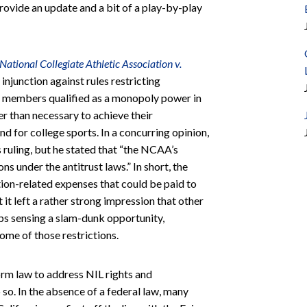
rovide an update and a bit of a play-by-play
National Collegiate Athletic Association v.
injunction against rules restricting
s members qualified as a monopoly power in
er than necessary to achieve their
for college sports. In a concurring opinion,
ruling, but he stated that “the NCAA’s
s under the antitrust laws.” In short, the
ion-related expenses that could be paid to
t it left a rather strong impression that other
s sensing a slam-dunk opportunity,
ome of those restrictions.
rm law to address NIL rights and
 so. In the absence of a federal law, many