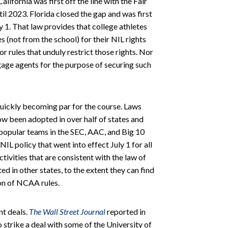
alifornia was first off the line with the Fair
til 2023. Florida closed the gap and was first
ly 1. That law provides that college athletes
(not from the school) for their NIL rights
r rules that unduly restrict those rights. Nor
ngage agents for the purpose of securing such
 quickly becoming par for the course. Laws
now been adopted in over half of states and
 popular teams in the SEC, AAC, and Big 10
 policy that went into effect July 1 for all
ctivities that are consistent with the law of
ted in other states, to the extent they can find
ion of NCAA rules.
t deals.
The Wall Street Journal
reported in
 strike a deal with some of the University of