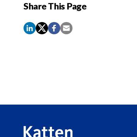
Share This Page
Screen
Reader
Content