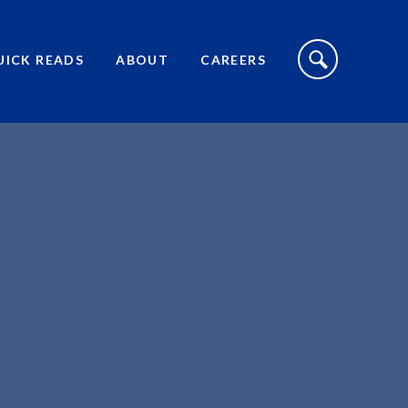
S
I
UICK READS
ABOUT
CAREERS
T
E
S
E
A
R
C
H
T
O
G
G
L
E