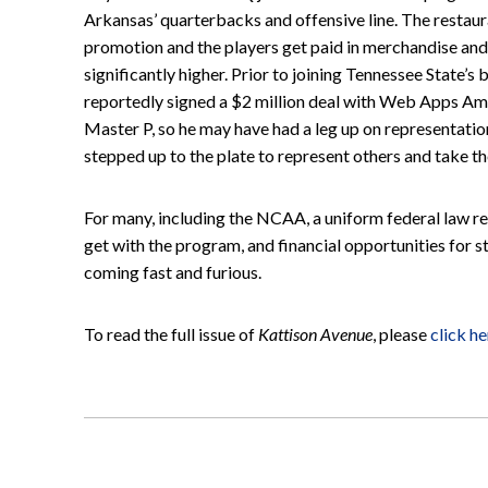
Arkansas’ quarterbacks and offensive line. The restaur
promotion and the players get paid in merchandise and
significantly higher. Prior to joining Tennessee State’
reportedly signed a $2 million deal with Web Apps Amer
Master P, so he may have had a leg up on representatio
stepped up to the plate to represent others and take the
For many, including the NCAA, a uniform federal law re
get with the program, and financial opportunities for 
coming fast and furious.
To read the full issue of
Kattison Avenue
, please
click he