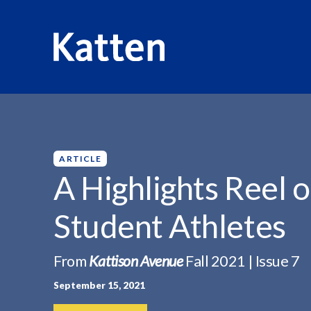
HOME
INSIGHTS
A HIGHLIGHTS REEL ON...
S
k
i
p
ARTICLE
t
A Highlights Reel o
o
M
Student Athletes
a
i
n
From
Kattison Avenue
Fall 2021 | Issue 7
C
September 15, 2021
o
n