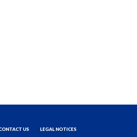
CONTACT US
LEGAL NOTICES