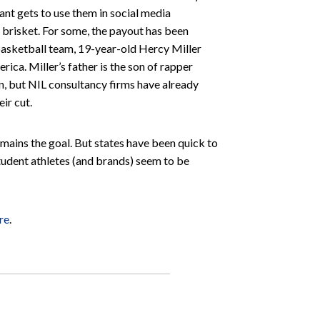
ant gets to use them in social media
 brisket. For some, the payout has been
s basketball team, 19-year-old Hercy Miller
ica. Miller’s father is the son of rapper
n, but NIL consultancy firms have already
ir cut.
mains the goal. But states have been quick to
student athletes (and brands) seem to be
re
.