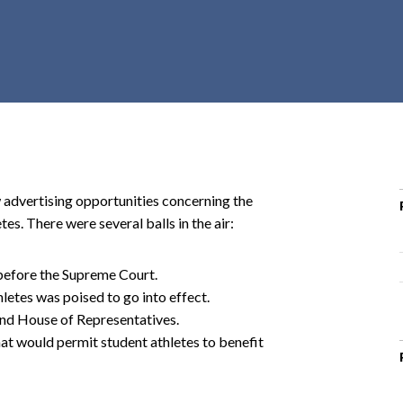
r
c
h
d
r
o
p
d
o
 advertising opportunities concerning the
w
es. There were several balls in the air:
n
before the Supreme Court.
hletes was poised to go into effect.
 and House of Representatives.
t would permit student athletes to benefit