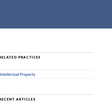
RELATED PRACTICES
Intellectual Property
RECENT ARTICLES