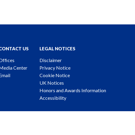
CONTACT US
LEGAL NOTICES
Offices
Disclaimer
Media Center
Privacy Notice
Email
Cookie Notice
UK Notices
Honors and Awards Information
Accessibility
ney Advertising. © 2026 Katten Muchin Rosenman LLP.