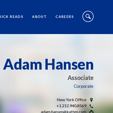
S
I
UICK READS
ABOUT
CAREERS
T
E
S
E
A
R
C
H
T
O
Adam Hansen
G
G
L
E
Associate
Corporate
New York Office
+1.212.940.8569
adam.hansen@katten.com