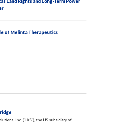
exas Land Rights and Long-Term Power
er
e of Melinta Therapeutics
Bridge
tions, Inc. ("IKS"), the US subsidiary of