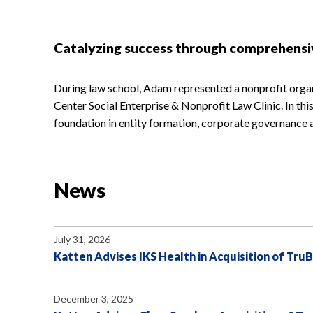
Catalyzing success through comprehensi
During law school, Adam represented a nonprofit orga
Center Social Enterprise & Nonprofit Law Clinic. In th
foundation in entity formation, corporate governance 
News
July 31, 2026
Katten Advises IKS Health in Acquisition of Tru
December 3, 2025