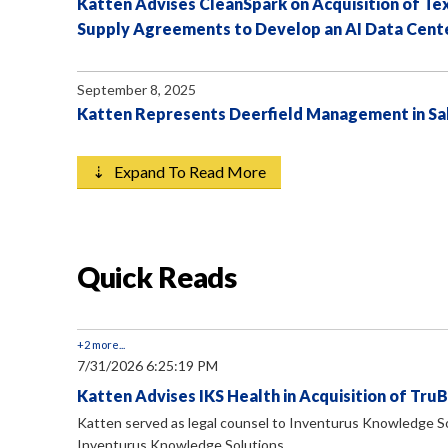
Katten Advises CleanSpark on Acquisition of T
Supply Agreements to Develop an AI Data Cent
September 8, 2025
Katten Represents Deerfield Management in Sal
⇣ Expand To Read More
Quick Reads
+2 more...
7/31/2026 6:25:19 PM
Katten Advises IKS Health in Acquisition of Tru
Katten served as legal counsel to Inventurus Knowledge Solu
Inventurus Knowledge Solutions...