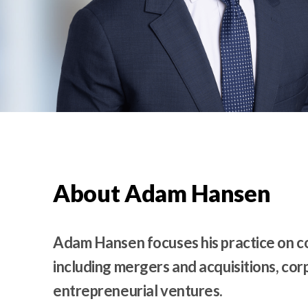
t
e
n
t
About Adam Hansen
Adam Hansen focuses his practice on c
including mergers and acquisitions, c
entrepreneurial ventures.