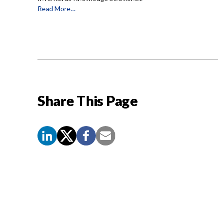
Read More…
Share This Page