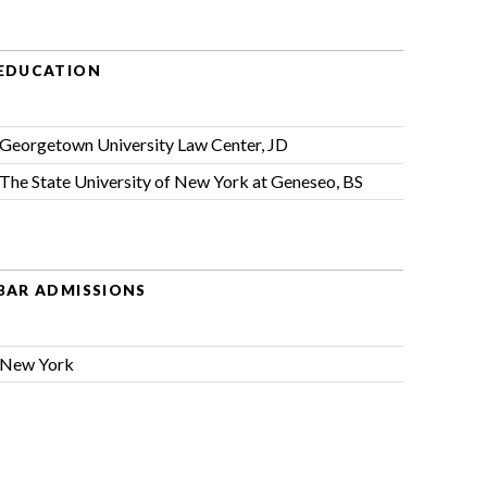
EDUCATION
Georgetown University Law Center, JD
The State University of New York at Geneseo, BS
BAR ADMISSIONS
New York