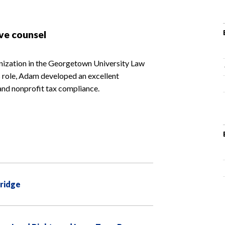
ve counsel
nization in the Georgetown University Law
is role, Adam developed an excellent
and nonprofit tax compliance.
Bridge