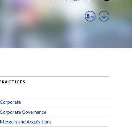
PRACTICES
Corporate
Corporate Governance
Mergers and Acquisitions