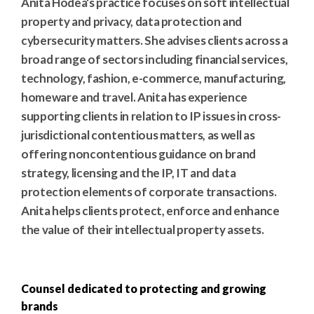
Anita Hodea's practice focuses on soft intellectual
property and privacy, data protection and
cybersecurity matters. She advises clients across a
broad range of sectors including financial services,
technology, fashion, e-commerce, manufacturing,
homeware and travel. Anita has experience
supporting clients in relation to IP issues in cross-
jurisdictional contentious matters, as well as
offering noncontentious guidance on brand
strategy, licensing and the IP, IT and data
protection elements of corporate transactions.
Anita helps clients protect, enforce and enhance
the value of their intellectual property assets.
Counsel dedicated to protecting and growing
brands