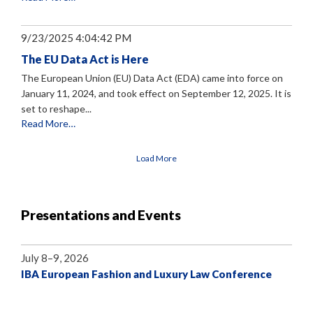
9/23/2025 4:04:42 PM
The EU Data Act is Here
The European Union (EU) Data Act (EDA) came into force on
January 11, 2024, and took effect on September 12, 2025. It is
set to reshape...
Read More…
Load More
Presentations and Events
July 8–9, 2026
IBA European Fashion and Luxury Law Conference