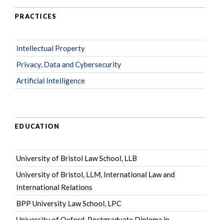
PRACTICES
Intellectual Property
Privacy, Data and Cybersecurity
Artificial Intelligence
EDUCATION
University of Bristol Law School, LLB
University of Bristol, LLM, International Law and
International Relations
BPP University Law School, LPC
University of Oxford, Postgraduate Diploma in