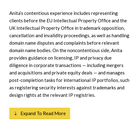
Anita’s contentious experience includes representing
clients before the EU Intellectual Property Office and the
UK Intellectual Property Office in trademark opposition,
cancellation and invalidity proceedings, as well as handling
domain name disputes and complaints before relevant
domain name bodies. On the noncontentious side, Anita
provides guidance on licensing, IP and privacy due
diligence in corporate transactions — including mergers
and acquisitions and private equity deals — and manages
post-completion tasks for international IP portfolios, such
as registering security interests against trademarks and
design rights at the relevant IP registries.
⇣ Expand To Read More