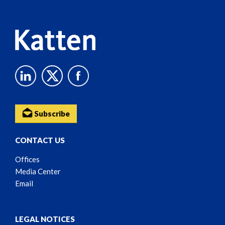
Content
Subscribe
CONTACT US
Offices
Media Center
Email
LEGAL NOTICES