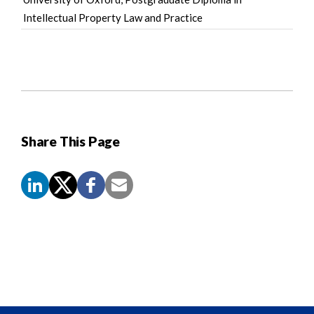
Intellectual Property Law and Practice
Share This Page
Screen
Reader