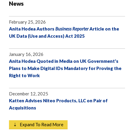
News
February 25, 2026
Anita Hodea Authors
Business Reporter
Article on the
UK Data (Use and Access) Act 2025
January 16, 2026
Anita Hodea Quoted in Media on UK Government's
Plans to Make Digital IDs Mandatory for Proving the
Right to Work
December 12, 2025
Katten Advises Niteo Products, LLC on Pair of
Acquisitions
⇣ Expand To Read More