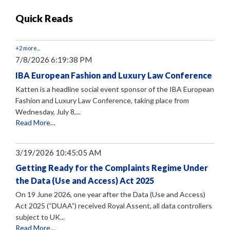
Quick Reads
+2 more...
7/8/2026 6:19:38 PM
IBA European Fashion and Luxury Law Conference
Katten is a headline social event sponsor of the IBA European
Fashion and Luxury Law Conference, taking place from
Wednesday, July 8,...
Read More…
3/19/2026 10:45:05 AM
Getting Ready for the Complaints Regime Under
the Data (Use and Access) Act 2025
On 19 June 2026, one year after the Data (Use and Access)
Act 2025 (“DUAA”) received Royal Assent, all data controllers
subject to UK...
Read More…