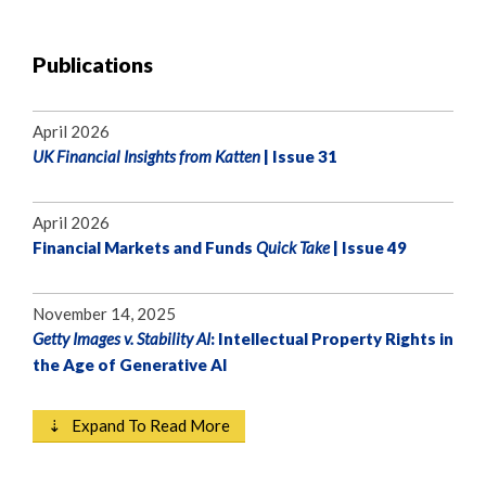
Publications
April 2026
UK Financial Insights from Katten
| Issue 31
April 2026
Financial Markets and Funds
Quick Take
| Issue 49
November 14, 2025
Getty Images v. Stability AI
: Intellectual Property Rights in
the Age of Generative AI
⇣ Expand To Read More