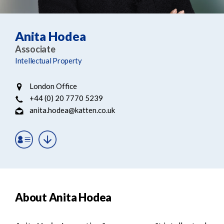
e
e
a
n
r
t
Anita Hodea
c
Associate
h
Intellectual Property
London Office
+44 (0) 20 7770 5239
anita.hodea@katten.co.uk
About Anita Hodea