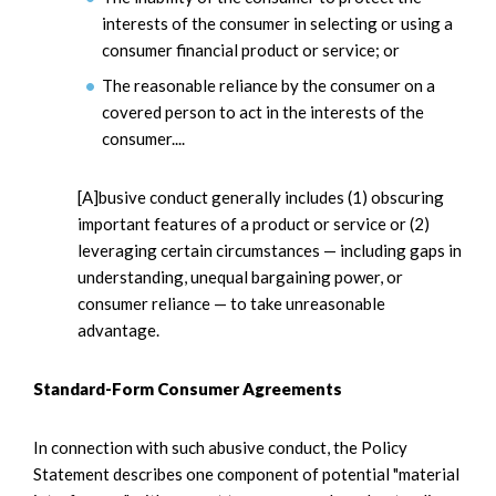
interests of the consumer in selecting or using a
consumer financial product or service; or
The reasonable reliance by the consumer on a
covered person to act in the interests of the
consumer....
[A]busive conduct generally includes (1) obscuring
important features of a product or service or (2)
leveraging certain circumstances — including gaps in
understanding, unequal bargaining power, or
consumer reliance — to take unreasonable
advantage.
Standard-Form Consumer Agreements
In connection with such abusive conduct, the Policy
Statement describes one component of potential "material