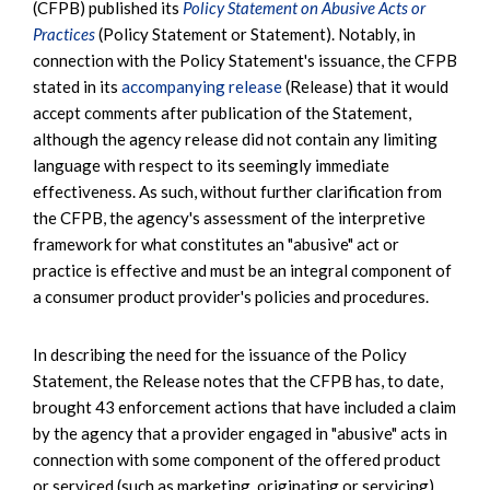
(CFPB) published its
Policy Statement on Abusive Acts or
Practices
(Policy Statement or Statement). Notably, in
connection with the Policy Statement's issuance, the CFPB
stated in its
accompanying release
(Release) that it would
accept comments after publication of the Statement,
although the agency release did not contain any limiting
language with respect to its seemingly immediate
effectiveness. As such, without further clarification from
the CFPB, the agency's assessment of the interpretive
framework for what constitutes an "abusive" act or
practice is effective and must be an integral component of
a consumer product provider's policies and procedures.
In describing the need for the issuance of the Policy
Statement, the Release notes that the CFPB has, to date,
brought 43 enforcement actions that have included a claim
by the agency that a provider engaged in "abusive" acts in
connection with some component of the offered product
or serviced (such as marketing, originating or servicing).