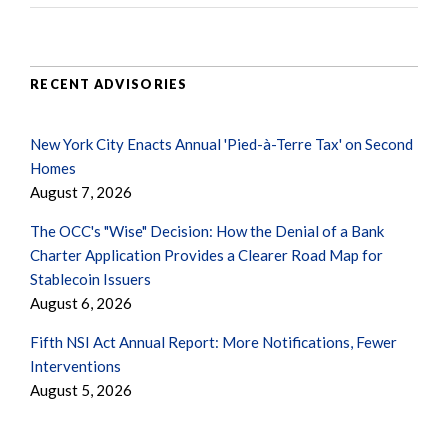
RECENT ADVISORIES
New York City Enacts Annual 'Pied-à-Terre Tax' on Second
Homes
August 7, 2026
The OCC's "Wise" Decision: How the Denial of a Bank
Charter Application Provides a Clearer Road Map for
Stablecoin Issuers
August 6, 2026
Fifth NSI Act Annual Report: More Notifications, Fewer
Interventions
August 5, 2026