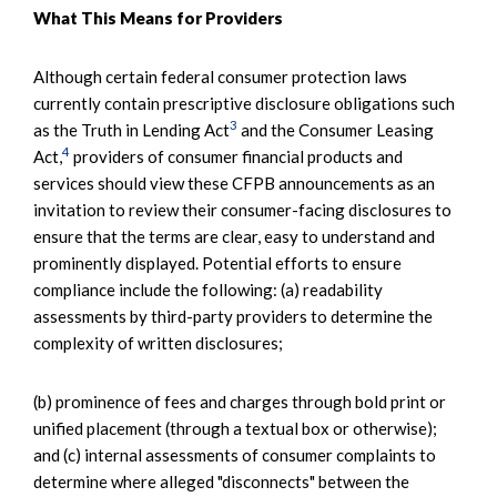
What This Means for Providers
Although certain federal consumer protection laws
currently contain prescriptive disclosure obligations such
3
as the Truth in Lending Act
and the Consumer Leasing
4
Act,
providers of consumer financial products and
services should view these CFPB announcements as an
invitation to review their consumer-facing disclosures to
ensure that the terms are clear, easy to understand and
prominently displayed. Potential efforts to ensure
compliance include the following: (a) readability
assessments by third-party providers to determine the
complexity of written disclosures;
(b) prominence of fees and charges through bold print or
unified placement (through a textual box or otherwise);
and (c) internal assessments of consumer complaints to
determine where alleged "disconnects" between the