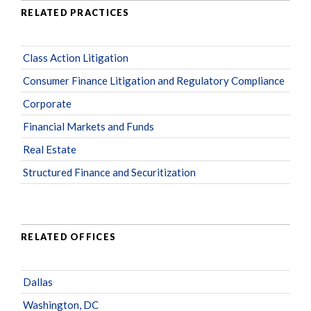
RELATED PRACTICES
Class Action Litigation
Consumer Finance Litigation and Regulatory Compliance
Corporate
Financial Markets and Funds
Real Estate
Structured Finance and Securitization
RELATED OFFICES
Dallas
Washington, DC