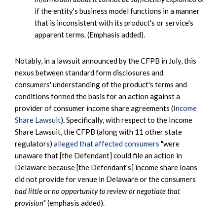
if the entity's business model functions in a manner
that is inconsistent with its product's or service's
apparent terms. (Emphasis added).
Notably, in a lawsuit announced by the CFPB in July, this
nexus between standard form disclosures and
consumers' understanding of the product's terms and
conditions formed the basis for an action against a
provider of consumer income share agreements (
Income
Share Lawsuit
). Specifically, with respect to the Income
Share Lawsuit, the CFPB (along with 11 other state
regulators)
alleged that affected consumers
"were
unaware that [the Defendant] could file an action in
Delaware because [the Defendant's] income share loans
did not provide for venue in Delaware or the consumers
had little or no opportunity to review or negotiate that
provision
" (emphasis added).