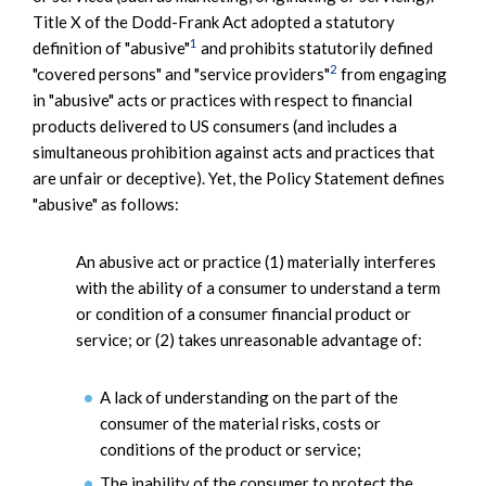
Title X of the Dodd-Frank Act adopted a statutory
1
definition of "abusive"
and prohibits statutorily defined
2
"covered persons" and "service providers"
from engaging
in "abusive" acts or practices with respect to financial
products delivered to US consumers (and includes a
simultaneous prohibition against acts and practices that
are unfair or deceptive). Yet, the Policy Statement defines
"abusive" as follows:
An abusive act or practice (1) materially interferes
with the ability of a consumer to understand a term
or condition of a consumer financial product or
service; or (2) takes unreasonable advantage of:
A lack of understanding on the part of the
consumer of the material risks, costs or
conditions of the product or service;
The inability of the consumer to protect the