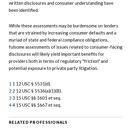
written disclosures and consumer understanding have
been identified.
While these assessments may be burdensome on lenders
that are strained by increasing consumer defaults and a
myriad of state and federal compliance obligations,
fulsome assessments of issues related to consumer-facing
disclosures will likely yield important benefits for
providers both in terms of regulatory "friction" and
potential exposure to private party litigation.
1
1 12 USC § 5531(d).
2
2 12 USC § 5536(a)(1)(B).
3
3 15 USC §§ 1601 et seq.
4
4 15 USC §§ 1667 et seq.
RELATED PROFESSIONALS