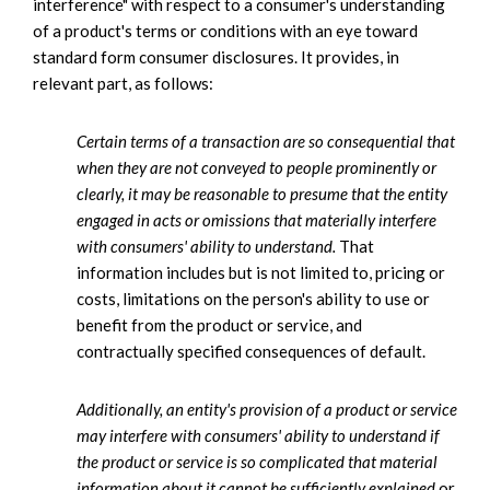
interference" with respect to a consumer's understanding
of a product's terms or conditions with an eye toward
standard form consumer disclosures. It provides, in
relevant part, as follows:
Certain terms of a transaction are so consequential that
when they are not conveyed to people prominently or
clearly, it may be reasonable to presume that the entity
engaged in acts or omissions that materially interfere
with consumers' ability to understand.
That
information includes but is not limited to, pricing or
costs, limitations on the person's ability to use or
benefit from the product or service, and
contractually specified consequences of default.
Additionally, an entity's provision of a product or service
may interfere with consumers' ability to understand if
the product or service is so complicated that material
information about it cannot be sufficiently explained
or