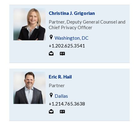
Christina J. Grigorian
Partner, Deputy General Counsel and
Chief Privacy Officer
Washington, DC
+1.202.625.3541
Eric R. Hail
Partner
Dallas
+1.214.765.3638