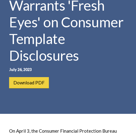
Warrants 'Fresh
e
e
a
n
r
Eyes' on Consumer
t
c
h
Template
Disclosures
July 26, 2023
Download PDF
On April 3, the Consumer Financial Protection Bureau