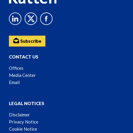
Subscribe
CONTACT US
Offices
Media Center
Email
LEGAL NOTICES
Disclaimer
Privacy Notice
Cookie Notice