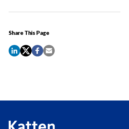
Share This Page
Screen
Reader
Content