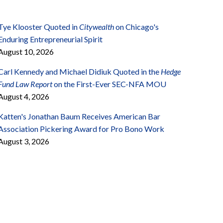
Tye Klooster Quoted in
Citywealth
on Chicago's
Enduring Entrepreneurial Spirit
August 10, 2026
Carl Kennedy and Michael Didiuk Quoted in the
Hedge
Fund Law Report
on the First-Ever SEC-NFA MOU
August 4, 2026
Katten's Jonathan Baum Receives American Bar
Association Pickering Award for Pro Bono Work
August 3, 2026