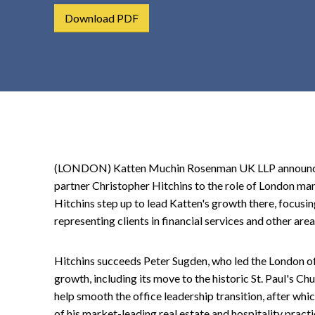
t
Download PDF
e
n
t
(LONDON) Katten Muchin Rosenman UK LLP announced
partner Christopher Hitchins to the role of London ma
Hitchins step up to lead Katten's growth there, focusin
representing clients in financial services and other area
Hitchins succeeds Peter Sugden, who led the London offi
growth, including its move to the historic St. Paul's C
help smooth the office leadership transition, after wh
of his market-leading real estate and hospitality practi