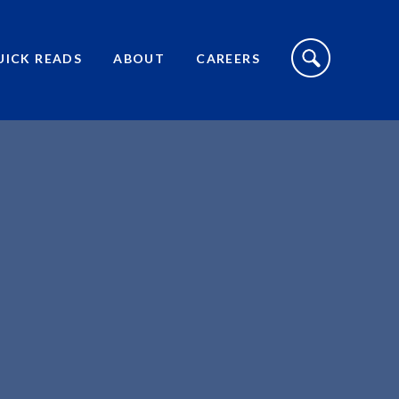
S
I
UICK READS
ABOUT
CAREERS
T
E
S
E
A
R
C
H
T
O
G
G
L
E