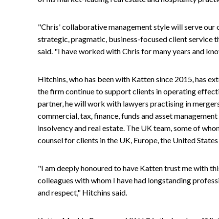
"Chris' collaborative management style will serve our o
strategic, pragmatic, business-focused client service 
said. "I have worked with Chris for many years and know 
Hitchins, who has been with Katten since 2015, has ext
the firm continue to support clients in operating effe
partner, he will work with lawyers practising in merger
commercial, tax, finance, funds and asset management in 
insolvency and real estate. The UK team, some of whom 
counsel for clients in the UK, Europe, the United States
"I am deeply honoured to have Katten trust me with thi
colleagues with whom I have had longstanding profess
and respect," Hitchins said.