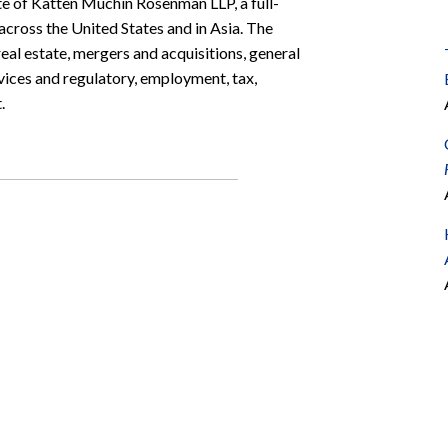
e of Katten Muchin Rosenman LLP, a full-
 across the United States and in Asia. The
al estate, mergers and acquisitions, general
rvices and regulatory, employment, tax,
.