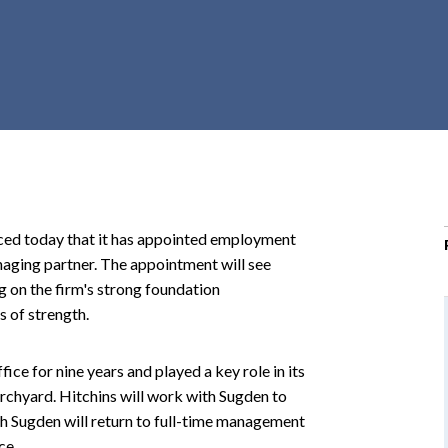
r
c
h
d
r
o
p
d
o
 today that it has appointed employment
w
naging partner. The appointment will see
n
g on the firm's strong foundation
s of strength.
ce for nine years and played a key role in its
hurchyard. Hitchins will work with Sugden to
ich Sugden will return to full-time management
ce.