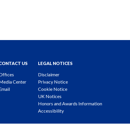
CONTACT US
LEGAL NOTICES
Offices
Disclaimer
Media Center
Privacy Notice
Email
Cookie Notice
UK Notices
Honors and Awards Information
Accessibility