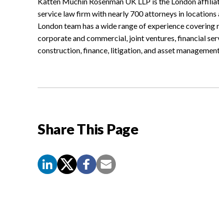
Katten Muchin Rosenman UK LLP is the London affiliat
service law firm with nearly 700 attorneys in locations
London team has a wide range of experience covering re
corporate and commercial, joint ventures, financial se
construction, finance, litigation, and asset management
Share This Page