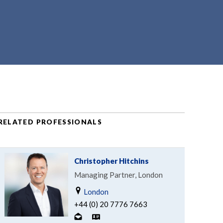
RELATED PROFESSIONALS
Christopher Hitchins
Managing Partner, London
London
+44 (0) 20 7776 7663