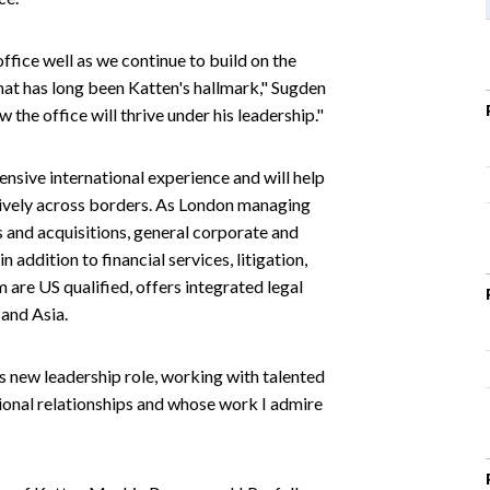
ffice well as we continue to build on the
that has long been Katten's hallmark," Sugden
the office will thrive under his leadership."
ensive international experience and will help
ctively across borders. As London managing
s and acquisitions, general corporate and
addition to financial services, litigation,
are US qualified, offers integrated legal
 and Asia.
s new leadership role, working with talented
ional relationships and whose work I admire