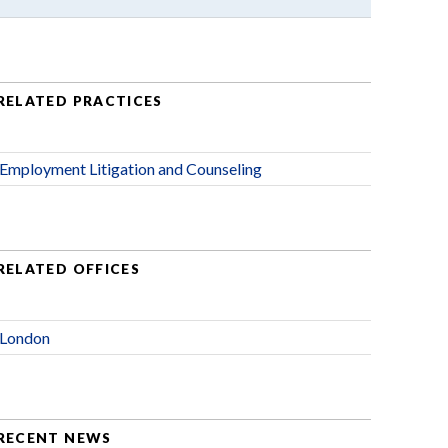
RELATED PRACTICES
Employment Litigation and Counseling
RELATED OFFICES
London
RECENT NEWS