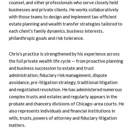
counsel, and other professionals who serve closely held
businesses and private clients. He works collaboratively
with those teams to design and implement tax-efficient
estate planning and wealth transfer strategies tailored to
each client’s family dynamics, business interests,
philanthropic goals and risk tolerance.
Chris's practice is strengthened by his experience across
the full private wealth life cycle — from proactive planning
and business succession to estate and trust
administration, fiduciary risk management, dispute
avoidance, pre-litigation strategy, traditional litigation
and negotiated resolution. He has administered numerous
complex trusts and estates and regularly appears in the
probate and chancery divisions of Chicago-area courts. He
also represents individuals and financial institutions in
wills, trusts, powers of attorney and fiduciary litigation
matters.