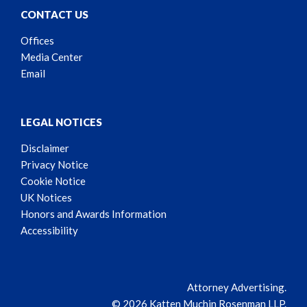
CONTACT US
Offices
Media Center
Email
LEGAL NOTICES
Disclaimer
Privacy Notice
Cookie Notice
UK Notices
Honors and Awards Information
Accessibility
Attorney Advertising.
© 2026 Katten Muchin Rosenman LLP.