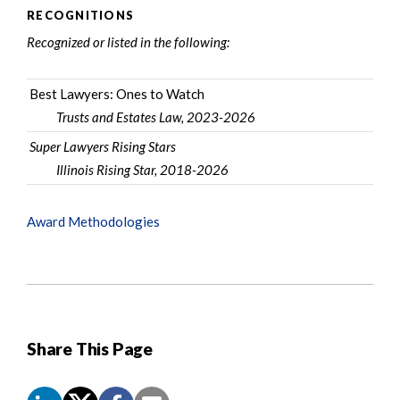
RECOGNITIONS
Recognized or listed in the following:
Best Lawyers: Ones to Watch
Trusts and Estates Law, 2023-2026
Super Lawyers Rising Stars
Illinois Rising Star, 2018-2026
Award Methodologies
Share This Page