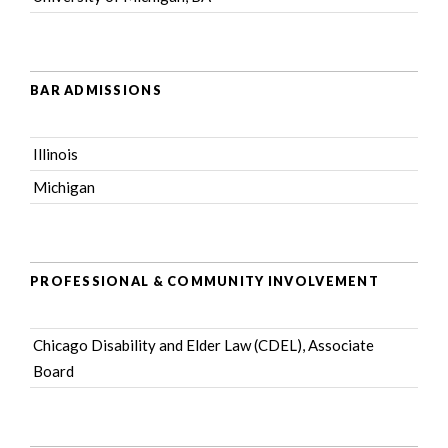
BAR ADMISSIONS
Illinois
Michigan
PROFESSIONAL & COMMUNITY INVOLVEMENT
Chicago Disability and Elder Law (CDEL)
, Associate
Board