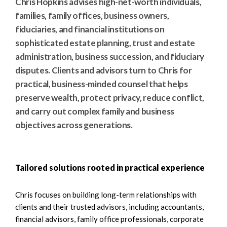
Chris Hopkins advises high-net-worth individuals,
families, family offices, business owners,
fiduciaries, and financial institutions on
sophisticated estate planning, trust and estate
administration, business succession, and fiduciary
disputes. Clients and advisors turn to Chris for
practical, business-minded counsel that helps
preserve wealth, protect privacy, reduce conflict,
and carry out complex family and business
objectives across generations.
Tailored solutions rooted in practical experience
Chris focuses on building long-term relationships with
clients and their trusted advisors, including accountants,
financial advisors, family office professionals, corporate