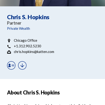
e
e
a
n
r
t
Chris S. Hopkins
c
Partner
h
Private Wealth
Chicago Office
+1.312.902.5230
chris.hopkins@katten.com
About Chris S. Hopkins