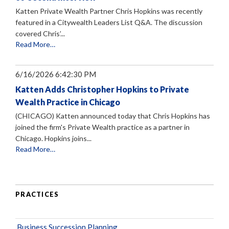
Katten Private Wealth Partner Chris Hopkins was recently
featured in a Citywealth Leaders List Q&A. The discussion
covered Chris’...
Read More…
6/16/2026 6:42:30 PM
Katten Adds Christopher Hopkins to Private
Wealth Practice in Chicago
(CHICAGO) Katten announced today that Chris Hopkins has
joined the firm's Private Wealth practice as a partner in
Chicago. Hopkins joins...
Read More…
PRACTICES
Business Succession Planning