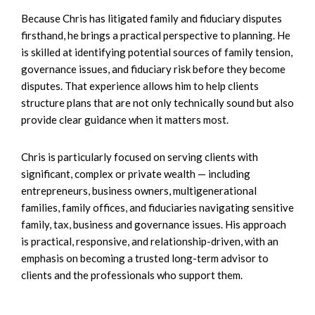
Because Chris has litigated family and fiduciary disputes
firsthand, he brings a practical perspective to planning. He
is skilled at identifying potential sources of family tension,
governance issues, and fiduciary risk before they become
disputes. That experience allows him to help clients
structure plans that are not only technically sound but also
provide clear guidance when it matters most.
Chris is particularly focused on serving clients with
significant, complex or private wealth — including
entrepreneurs, business owners, multigenerational
families, family offices, and fiduciaries navigating sensitive
family, tax, business and governance issues. His approach
is practical, responsive, and relationship-driven, with an
emphasis on becoming a trusted long-term advisor to
clients and the professionals who support them.