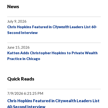
News
July 9, 2026
Chris Hopkins Featured in
Citywealth
Leaders List 60-
Second Interview
June 15, 2026
Katten Adds Christopher Hopkins to Private Wealth
Practice in Chicago
Quick Reads
7/9/2026 6:21:25 PM
Chris Hopkins Featured in Citywealth Leaders List
60-Second Interview