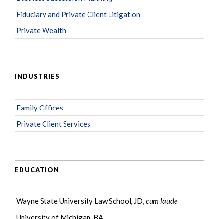
Fiduciary and Private Client Litigation
Private Wealth
INDUSTRIES
Family Offices
Private Client Services
EDUCATION
Wayne State University Law School, JD,
cum laude
University of Michigan, BA