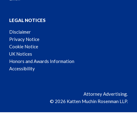
LEGAL NOTICES
Disclaimer
Privacy Notice
Cookie Notice
UK Notices
Honors and Awards Information
Accessibility
Attorney Advertising.
© 2026 Katten Muchin Rosenman LLP.