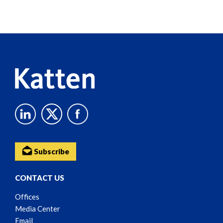
Screen
Reader
Content
Subscribe
CONTACT US
Offices
Media Center
Email