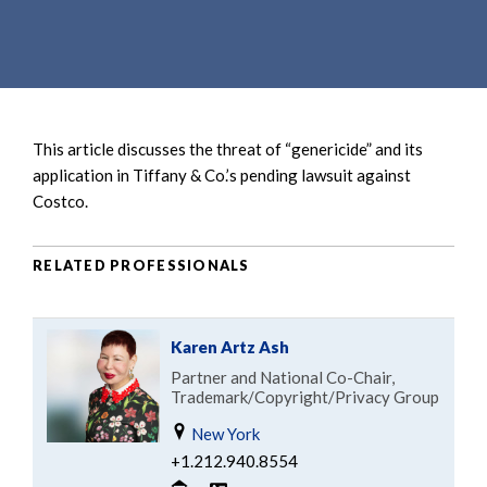
e
e
a
n
r
t
c
h
This article discusses the threat of “genericide” and its
application in Tiffany & Co.’s pending lawsuit against
Costco.
RELATED PROFESSIONALS
Karen Artz Ash
Partner and National Co-Chair,
Trademark/Copyright/Privacy Group
New York
+1.212.940.8554