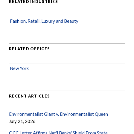
RELATED INDUSTRIES
Fashion, Retail, Luxury and Beauty
RELATED OFFICES
New York
RECENT ARTICLES
Environmentalist Giant v. Environmentalist Queen
July 21, 2026
OCC Letter Affirms Nat'l Banks' Shield From State