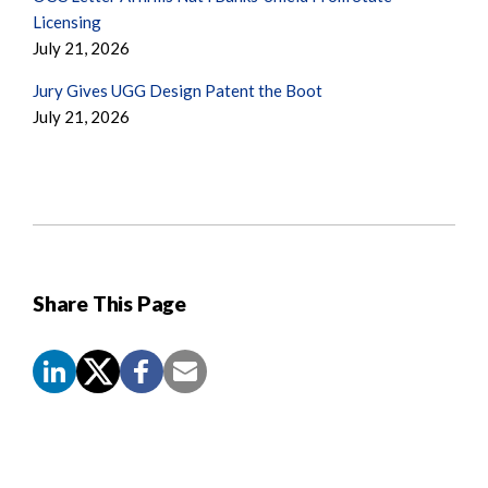
Licensing
July 21, 2026
Jury Gives UGG Design Patent the Boot
July 21, 2026
Share This Page