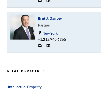
Bret J. Danow
Partner
New York
+1.212.940.6365
RELATED PRACTICES
Intellectual Property