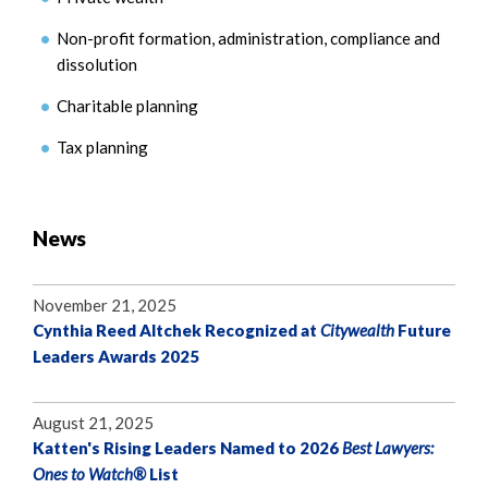
Non-profit formation, administration, compliance and
dissolution
Charitable planning
Tax planning
News
November 21, 2025
Cynthia Reed Altchek Recognized at
Citywealth
Future
Leaders Awards 2025
August 21, 2025
Katten's Rising Leaders Named to 2026
Best Lawyers:
Ones to Watch®
List