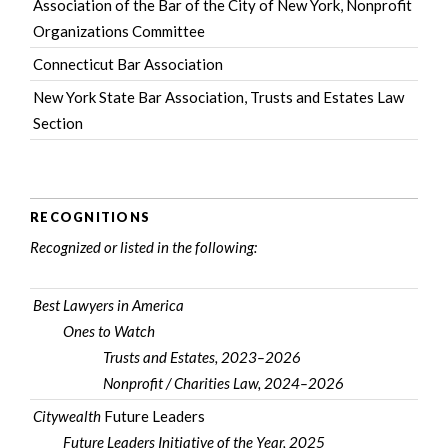
Association of the Bar of the City of New York
, Nonprofit
Organizations Committee
Connecticut Bar Association
New York State Bar Association
, Trusts and Estates Law
Section
RECOGNITIONS
Recognized or listed in the following:
Best Lawyers in America
Ones to Watch
Trusts and Estates, 2023–2026
Nonprofit / Charities Law, 2024–2026
Citywealth
Future Leaders
Future Leaders Initiative of the Year, 2025