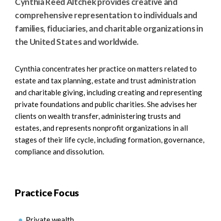
Cynthia Reed Altchek provides creative and
comprehensive representation to individuals and
families, fiduciaries, and charitable organizations in
the United States and worldwide.
Cynthia concentrates her practice on matters related to
estate and tax planning, estate and trust administration
and charitable giving, including creating and representing
private foundations and public charities. She advises her
clients on wealth transfer, administering trusts and
estates, and represents nonprofit organizations in all
stages of their life cycle, including formation, governance,
compliance and dissolution.
Practice Focus
Private wealth