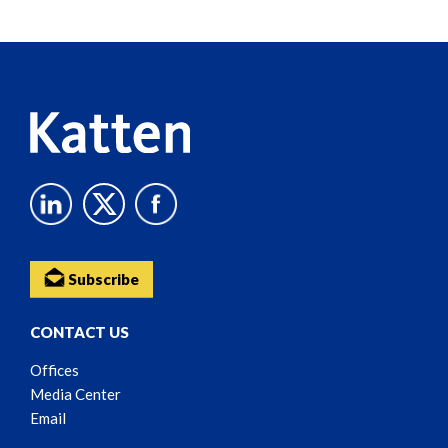
Screen
Reader
Content
Subscribe
CONTACT US
Offices
Media Center
Email