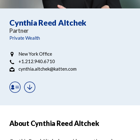
e
e
a
n
r
t
Cynthia Reed Altchek
c
Partner
h
Private Wealth
New York Office
+1.212.940.6710
cynthia.altchek@katten.com
About Cynthia Reed Altchek