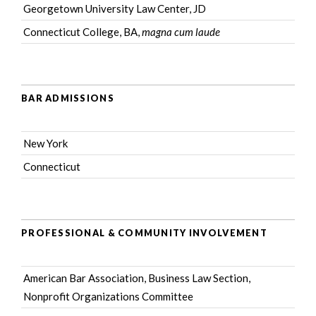
Georgetown University Law Center, JD
Connecticut College, BA,
magna cum laude
BAR ADMISSIONS
New York
Connecticut
PROFESSIONAL & COMMUNITY INVOLVEMENT
American Bar Association
, Business Law Section,
Nonprofit Organizations Committee