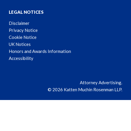
LEGAL NOTICES
Disclaimer
Privacy Notice
Cookie Notice
UK Notices
Honors and Awards Information
Accessibility
Attorney Advertising.
© 2026 Katten Muchin Rosenman LLP.