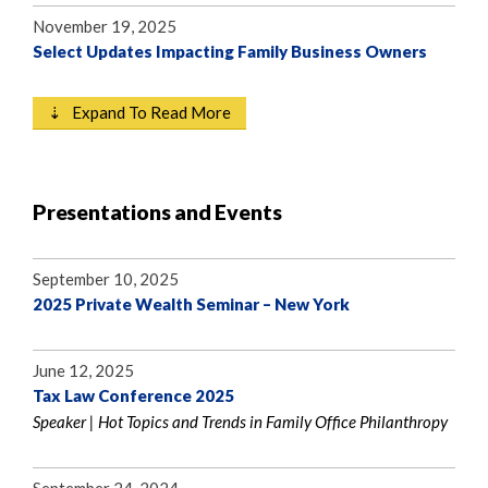
November 19, 2025
Select Updates Impacting Family Business Owners
⇣ Expand To Read More
Presentations and Events
September 10, 2025
2025 Private Wealth Seminar – New York
June 12, 2025
Tax Law Conference 2025
Speaker | Hot Topics and Trends in Family Office Philanthropy