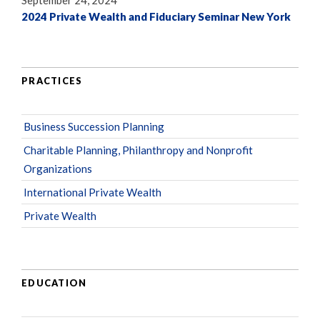
September 24, 2024
2024 Private Wealth and Fiduciary Seminar New York
PRACTICES
Business Succession Planning
Charitable Planning, Philanthropy and Nonprofit
Organizations
International Private Wealth
Private Wealth
EDUCATION