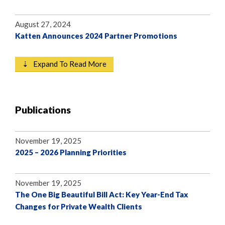
August 27, 2024
Katten Announces 2024 Partner Promotions
⇣ Expand To Read More
Publications
November 19, 2025
2025 – 2026 Planning Priorities
November 19, 2025
The One Big Beautiful Bill Act: Key Year-End Tax
Changes for Private Wealth Clients