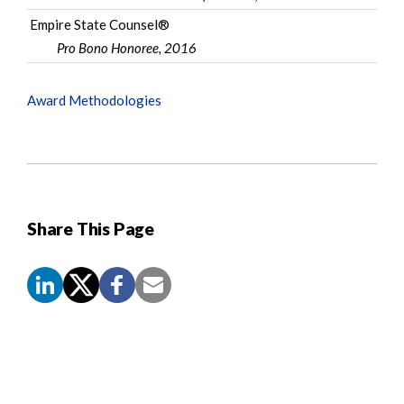
Empire State Counsel®
Pro Bono Honoree, 2016
Award Methodologies
Share This Page