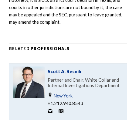
courts in other jurisdictions are not bound by it; the case
may be appealed and the SEC, pursuant to leave granted,
may amend the complaint.
RELATED PROFESSIONALS
Scott A. Resnik
Partner and Chair, White Collar and
Internal Investigations Department
New York
+1.212.940.8543