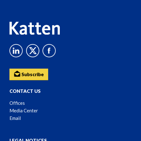
Content
Subscribe
CONTACT US
Offices
Media Center
Email
LEGAL NOTICES