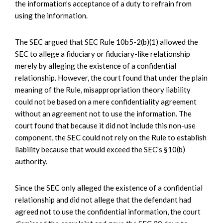
the information’s acceptance of a duty to refrain from
using the information.
The SEC argued that SEC Rule 10b5-2(b)(1) allowed the
SEC to allege a fiduciary or fiduciary-like relationship
merely by alleging the existence of a confidential
relationship. However, the court found that under the plain
meaning of the Rule, misappropriation theory liability
could not be based on a mere confidentiality agreement
without an agreement not to use the information. The
court found that because it did not include this non-use
component, the SEC could not rely on the Rule to establish
liability because that would exceed the SEC’s §10(b)
authority.
Since the SEC only alleged the existence of a confidential
relationship and did not allege that the defendant had
agreed not to use the confidential information, the court