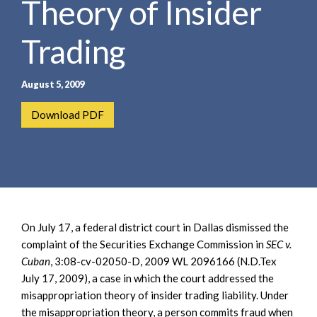
Theory of Insider
e
e
a
n
r
Trading
t
c
h
August 5, 2009
Download PDF
On July 17, a federal district court in Dallas dismissed the
complaint of the Securities Exchange Commission in
SEC v.
Cuban
, 3:08-cv-02050-D, 2009 WL 2096166 (N.D.Tex
July 17, 2009), a case in which the court addressed the
misappropriation theory of insider trading liability. Under
the misappropriation theory, a person commits fraud when