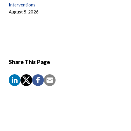
Interventions
August 5, 2026
Share This Page
Screen
Reader