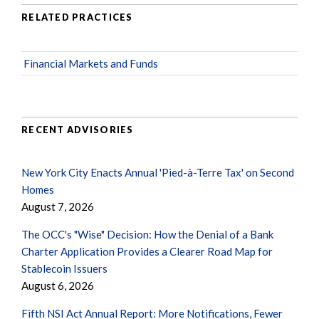
RELATED PRACTICES
Financial Markets and Funds
RECENT ADVISORIES
New York City Enacts Annual 'Pied-à-Terre Tax' on Second
Homes
August 7, 2026
The OCC's "Wise" Decision: How the Denial of a Bank
Charter Application Provides a Clearer Road Map for
Stablecoin Issuers
August 6, 2026
Fifth NSI Act Annual Report: More Notifications, Fewer