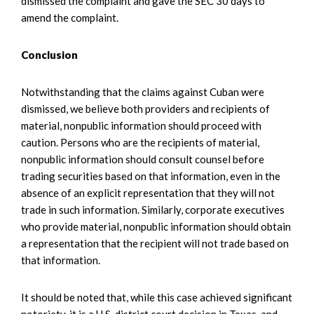
dismissed the complaint and gave the SEC 30 days to
amend the complaint.
Conclusion
Notwithstanding that the claims against Cuban were
dismissed, we believe both providers and recipients of
material, nonpublic information should proceed with
caution. Persons who are the recipients of material,
nonpublic information should consult counsel before
trading securities based on that information, even in the
absence of an explicit representation that they will not
trade in such information. Similarly, corporate executives
who provide material, nonpublic information should obtain
a representation that the recipient will not trade based on
that information.
It should be noted that, while this case achieved significant
notoriety, it is a U.S. district court decision in Texas, and