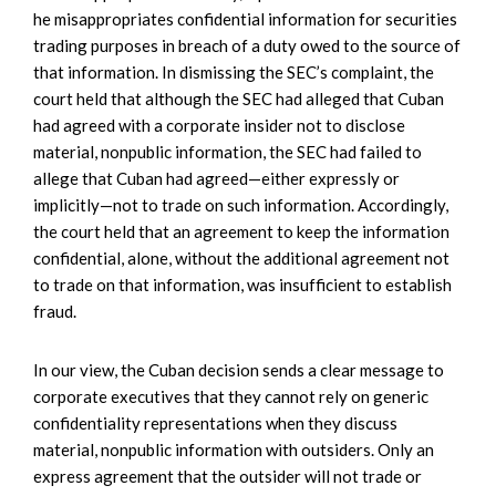
he misappropriates confidential information for securities
trading purposes in breach of a duty owed to the source of
that information. In dismissing the SEC’s complaint, the
court held that although the SEC had alleged that Cuban
had agreed with a corporate insider not to disclose
material, nonpublic information, the SEC had failed to
allege that Cuban had agreed—either expressly or
implicitly—not to trade on such information. Accordingly,
the court held that an agreement to keep the information
confidential, alone, without the additional agreement not
to trade on that information, was insufficient to establish
fraud.
In our view, the Cuban decision sends a clear message to
corporate executives that they cannot rely on generic
confidentiality representations when they discuss
material, nonpublic information with outsiders. Only an
express agreement that the outsider will not trade or