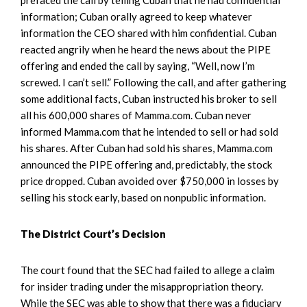
information; Cuban orally agreed to keep whatever
information the CEO shared with him confidential. Cuban
reacted angrily when he heard the news about the PIPE
offering and ended the call by saying, “Well, now I’m
screwed. I can’t sell.” Following the call, and after gathering
some additional facts, Cuban instructed his broker to sell
all his 600,000 shares of Mamma.com. Cuban never
informed Mamma.com that he intended to sell or had sold
his shares. After Cuban had sold his shares, Mamma.com
announced the PIPE offering and, predictably, the stock
price dropped. Cuban avoided over $750,000 in losses by
selling his stock early, based on nonpublic information.
The District Court’s Decision
The court found that the SEC had failed to allege a claim
for insider trading under the misappropriation theory.
While the SEC was able to show that there was a fiduciary