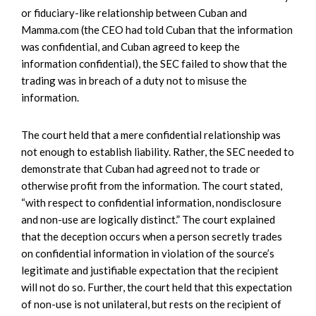
or fiduciary-like relationship between Cuban and
Mamma.com (the CEO had told Cuban that the information
was confidential, and Cuban agreed to keep the
information confidential), the SEC failed to show that the
trading was in breach of a duty not to misuse the
information.
The court held that a mere confidential relationship was
not enough to establish liability. Rather, the SEC needed to
demonstrate that Cuban had agreed not to trade or
otherwise profit from the information. The court stated,
“with respect to confidential information, nondisclosure
and non-use are logically distinct.” The court explained
that the deception occurs when a person secretly trades
on confidential information in violation of the source’s
legitimate and justifiable expectation that the recipient
will not do so. Further, the court held that this expectation
of non-use is not unilateral, but rests on the recipient of