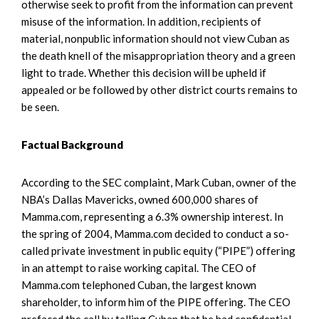
otherwise seek to profit from the information can prevent
misuse of the information. In addition, recipients of
material, nonpublic information should not view Cuban as
the death knell of the misappropriation theory and a green
light to trade. Whether this decision will be upheld if
appealed or be followed by other district courts remains to
be seen.
Factual Background
According to the SEC complaint, Mark Cuban, owner of the
NBA’s Dallas Mavericks, owned 600,000 shares of
Mamma.com, representing a 6.3% ownership interest. In
the spring of 2004, Mamma.com decided to conduct a so-
called private investment in public equity (“PIPE”) offering
in an attempt to raise working capital. The CEO of
Mamma.com telephoned Cuban, the largest known
shareholder, to inform him of the PIPE offering. The CEO
prefaced the call by telling Cuban that he had confidential