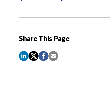
Share This Page