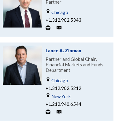
Partner
Chicago
+1.312.902.5343
Lance A. Zinman
Partner and Global Chair,
Financial Markets and Funds
Department
Chicago
+1.312.902.5212
New York
+1.212.940.6544