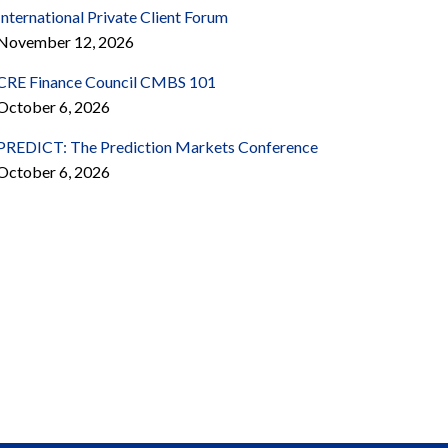
International Private Client Forum
November 12, 2026
CRE Finance Council CMBS 101
October 6, 2026
PREDICT: The Prediction Markets Conference
October 6, 2026