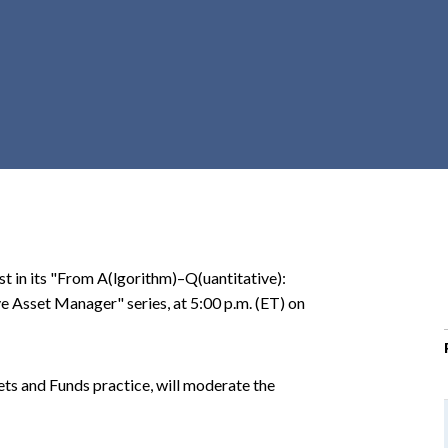
r
c
h
d
r
o
p
d
o
w
n
st in its "From A(lgorithm)–Q(uantitative):
Asset Manager" series, at 5:00 p.m. (ET) on
ets and Funds practice, will moderate the