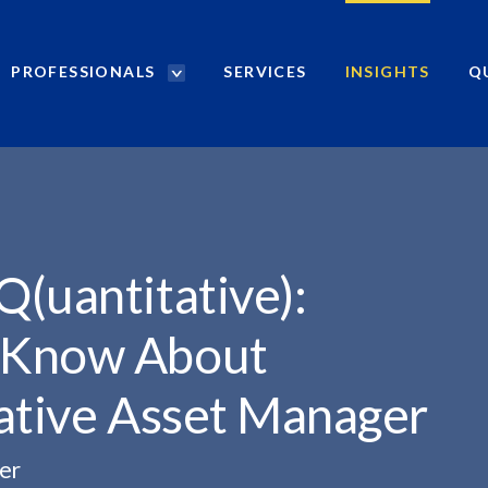
PROFESSIONALS
SERVICES
INSIGHTS
Q
P
r
): WHAT YOU...
o
f
e
s
s
i
(uantitative):
o
n
 Know About
a
l
tative Asset Manager
s
S
e
er
a