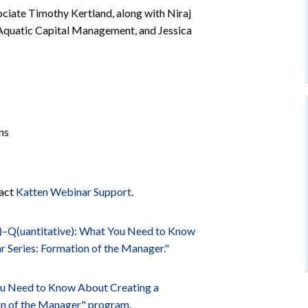
ociate Timothy Kertland, along with Niraj
t Aquatic Capital Management, and Jessica
ns
tact
Katten Webinar Support
.
)–Q(uantitative): What You Need to Know
 Series: Formation of the Manager."
ou Need to Know About Creating a
on of the Manager" program.