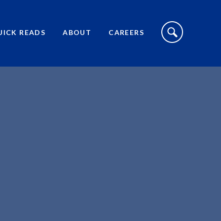
S
I
UICK READS
ABOUT
CAREERS
T
E
S
E
A
R
C
H
T
O
G
G
L
E