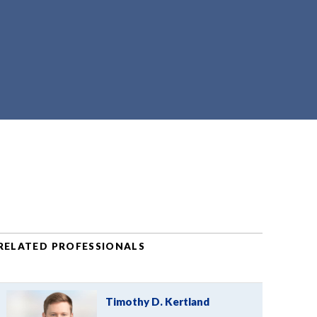
RELATED PROFESSIONALS
Timothy D. Kertland