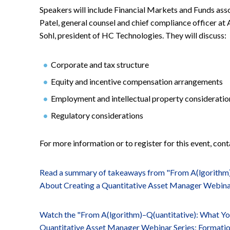
Speakers will include Financial Markets and Funds ass
Patel, general counsel and chief compliance officer a
Sohl, president of HC Technologies. They will discuss:
Corporate and tax structure
Equity and incentive compensation arrangements
Employment and intellectual property consideratio
Regulatory considerations
For more information or to register for this event, con
Read a summary of takeaways from "From A(lgorithm
About Creating a Quantitative Asset Manager Webinar
Watch the "From A(lgorithm)–Q(uantitative): What Y
Quantitative Asset Manager Webinar Series: Formati