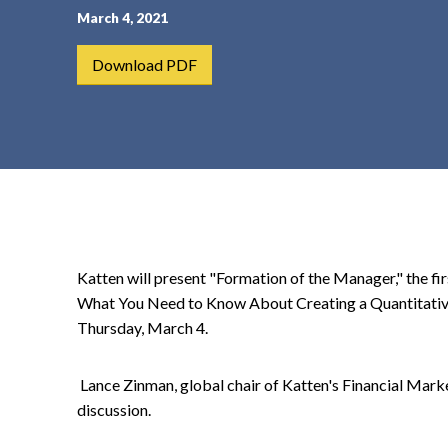
March 4, 2021
t
e
Download PDF
n
t
Katten will present "Formation of the Manager," the fir
What You Need to Know About Creating a Quantitative 
Thursday, March 4.
Lance Zinman, global chair of Katten's Financial Mark
discussion.