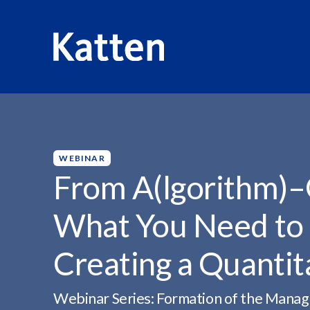
HOME
INSIGHTS
FROM A(LGORITHM)–Q(UANTITATIVE
S
k
i
p
WEBINAR
t
From A(lgorithm)–Q
o
M
What You Need to
a
i
Creating a Quanti
n
C
o
Webinar Series: Formation of the Manag
n