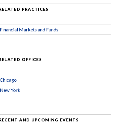
RELATED PRACTICES
Financial Markets and Funds
RELATED OFFICES
Chicago
New York
RECENT AND UPCOMING EVENTS