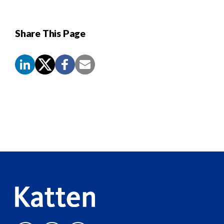
Share This Page
Screen
Reader
Content