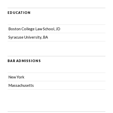
EDUCATION
Boston College Law School, JD
Syracuse University, BA
BAR ADMISSIONS
New York
Massachusetts