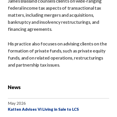
James Blasland counsels clients on wide-ranging
federal income tax aspects of transactional tax
matters, including mergers and acquisitions,
bankruptcy and insolvency restructurings, and
financing agreements.
His practice also focuses on advising clients on the
formation of private funds, such as private equity
funds, and on related operations, restructurings
and partnership tax issues.
News
May 2026
Katten Advises Vi Living in Sale to LCS