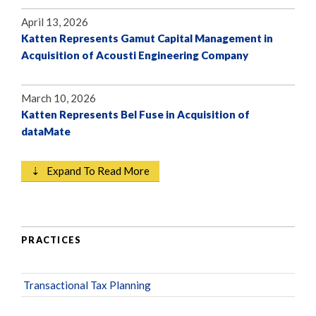
April 13, 2026
Katten Represents Gamut Capital Management in
Acquisition of Acousti Engineering Company
March 10, 2026
Katten Represents Bel Fuse in Acquisition of
dataMate
⇣ Expand To Read More
PRACTICES
Transactional Tax Planning