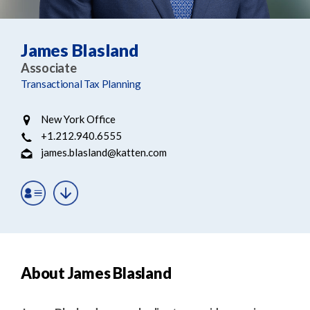
e
e
a
n
r
t
James Blasland
c
Associate
h
Transactional Tax Planning
New York Office
+1.212.940.6555
james.blasland@katten.com
About James Blasland