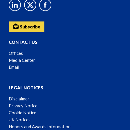
Subscribe
CONTACT US
Offices
Media Center
Email
LEGAL NOTICES
Disclaimer
Privacy Notice
Cookie Notice
UK Notices
Honors and Awards Information