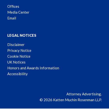
Offices
Media Center
Email
LEGAL NOTICES
Disclaimer
Privacy Notice
Cookie Notice
UK Notices
Honors and Awards Information
Accessibility
Attorney Advertising.
© 2026 Katten Muchin Rosenman LLP.