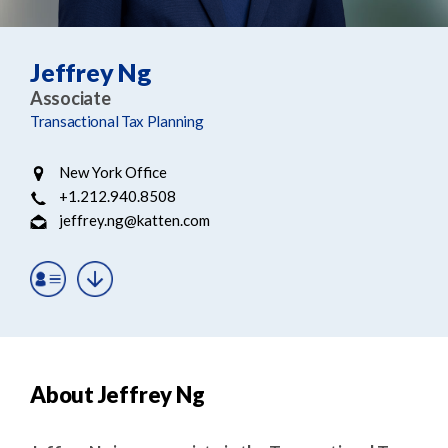
e
e
a
n
r
t
Jeffrey Ng
c
Associate
h
Transactional Tax Planning
New York Office
+1.212.940.8508
jeffrey.ng@katten.com
About Jeffrey Ng