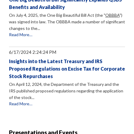
Benefits and Availability
On July 4, 2025, the One Big Beautiful Bill Act (the "
OBBBA
")
was signed into law. The OBBBA made a number of significant
changes to the...
Read More…
6/17/2024 2:24:24 PM
Insights into the Latest Treasury and IRS
Proposed Regulations on Excise Tax for Corporate
Stock Repurchases
On April 12, 2024, the Department of the Treasury and the
IRS published proposed regulations regarding the application
of the stock...
Read More…
Presentations and Events