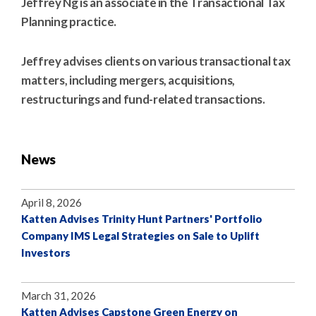
Jeffrey Ng is an associate in the Transactional Tax
Planning practice.
Jeffrey advises clients on various transactional tax
matters, including mergers, acquisitions,
restructurings and fund-related transactions.
News
April 8, 2026
Katten Advises Trinity Hunt Partners' Portfolio
Company IMS Legal Strategies on Sale to Uplift
Investors
March 31, 2026
Katten Advises Capstone Green Energy on