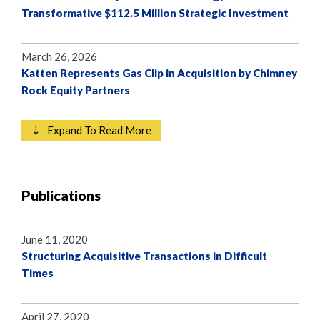
Transformative $112.5 Million Strategic Investment
March 26, 2026
Katten Represents Gas Clip in Acquisition by Chimney
Rock Equity Partners
⇣ Expand To Read More
Publications
June 11, 2020
Structuring Acquisitive Transactions in Difficult
Times
April 27, 2020