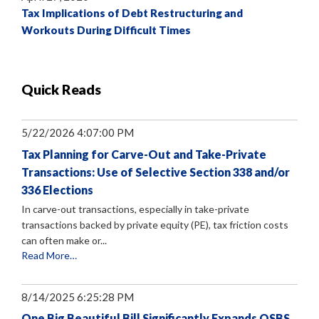
Tax Implications of Debt Restructuring and
Workouts During Difficult Times
Quick Reads
5/22/2026 4:07:00 PM
Tax Planning for Carve-Out and Take-Private
Transactions: Use of Selective Section 338 and/or
336 Elections
In carve-out transactions, especially in take-private
transactions backed by private equity (PE), tax friction costs
can often make or...
Read More…
8/14/2025 6:25:28 PM
One Big Beautiful Bill Significantly Expands QSBS