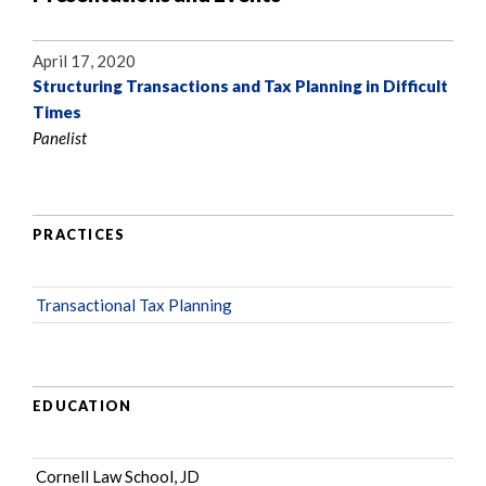
April 17, 2020
Structuring Transactions and Tax Planning in Difficult
Times
Panelist
PRACTICES
Transactional Tax Planning
EDUCATION
Cornell Law School, JD