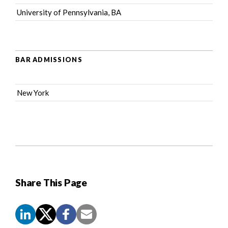
University of Pennsylvania, BA
BAR ADMISSIONS
New York
Share This Page