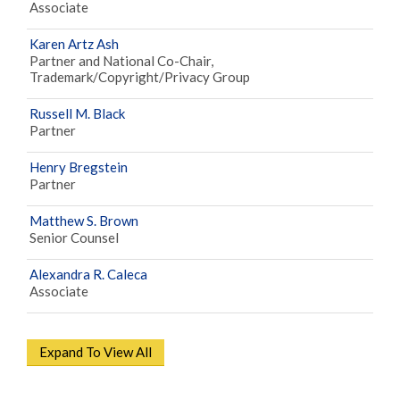
Associate
Karen Artz Ash
Partner and National Co-Chair,
Trademark/Copyright/Privacy Group
Russell M. Black
Partner
Henry Bregstein
Partner
Matthew S. Brown
Senior Counsel
Alexandra R. Caleca
Associate
Expand To View All