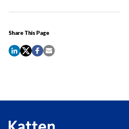
Share This Page
Screen
Reader
Content