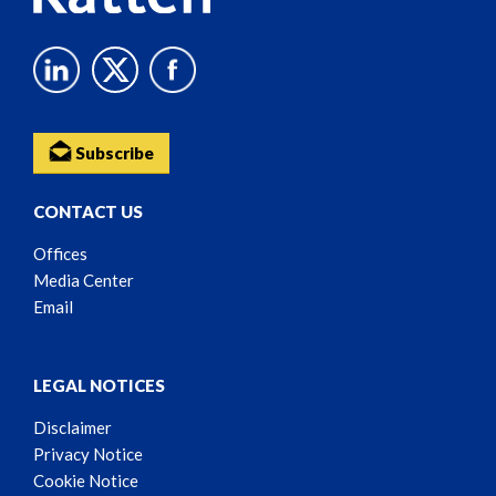
Subscribe
CONTACT US
Offices
Media Center
Email
LEGAL NOTICES
Disclaimer
Privacy Notice
Cookie Notice