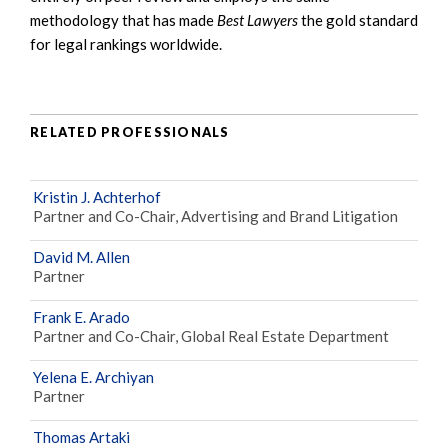
methodology that has made
Best Lawyers
the gold standard
for legal rankings worldwide.
RELATED PROFESSIONALS
Kristin J. Achterhof
Partner and Co-Chair, Advertising and Brand Litigation
David M. Allen
Partner
Frank E. Arado
Partner and Co-Chair, Global Real Estate Department
Yelena E. Archiyan
Partner
Thomas Artaki