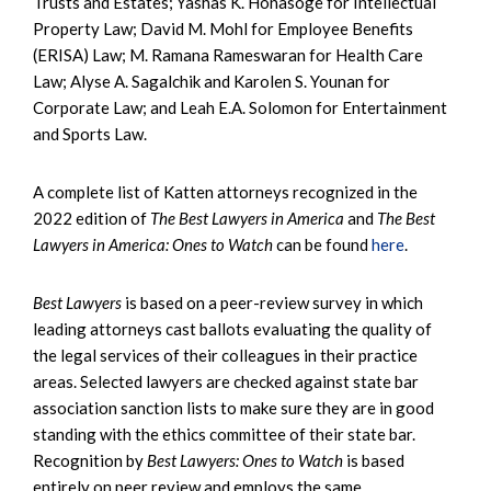
Trusts and Estates; Yashas K. Honasoge for Intellectual
Property Law; David M. Mohl for Employee Benefits
(ERISA) Law; M. Ramana Rameswaran for Health Care
Law; Alyse A. Sagalchik and Karolen S. Younan for
Corporate Law; and Leah E.A. Solomon for Entertainment
and Sports Law.
A complete list of Katten attorneys recognized in the
2022 edition of
The Best Lawyers in America
and
The Best
Lawyers in America: Ones to Watch
can be found
here
.
Best Lawyers
is based on a peer-review survey in which
leading attorneys cast ballots evaluating the quality of
the legal services of their colleagues in their practice
areas. Selected lawyers are checked against state bar
association sanction lists to make sure they are in good
standing with the ethics committee of their state bar.
Recognition by
Best Lawyers: Ones to Watch
is based
entirely on peer review and employs the same