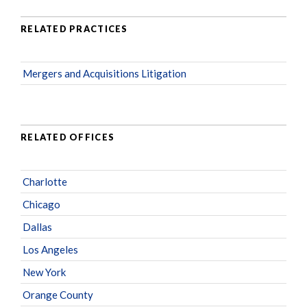
RELATED PRACTICES
Mergers and Acquisitions Litigation
RELATED OFFICES
Charlotte
Chicago
Dallas
Los Angeles
New York
Orange County