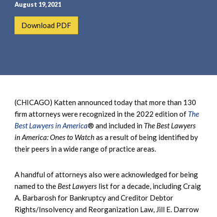
e
e
August 19, 2021
a
n
Download PDF
r
t
c
h
(CHICAGO) Katten announced today that more than 130
firm attorneys were recognized in the 2022 edition of
The
Best Lawyers in America
® and included in
The Best Lawyers
in America: Ones to Watch
as a result of being identified by
their peers in a wide range of practice areas.
A handful of attorneys also were acknowledged for being
named to the
Best Lawyers
list for a decade, including Craig
A. Barbarosh for Bankruptcy and Creditor Debtor
Rights/Insolvency and Reorganization Law, Jill E. Darrow