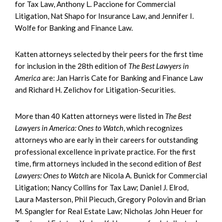
for Tax Law, Anthony L. Paccione for Commercial
Litigation, Nat Shapo for Insurance Law, and Jennifer I.
Wolfe for Banking and Finance Law.
Katten attorneys selected by their peers for the first time
for inclusion in the 28th edition of
The Best Lawyers in
America
are: Jan Harris Cate for Banking and Finance Law
and Richard H. Zelichov for Litigation-Securities.
More than 40 Katten attorneys were listed in
The Best
Lawyers in America: Ones to Watch
, which recognizes
attorneys who are early in their careers for outstanding
professional excellence in private practice. For the first
time, firm attorneys included in the second edition of
Best
Lawyers: Ones to Watch
are Nicola A. Bunick for Commercial
Litigation; Nancy Collins for Tax Law; Daniel J. Elrod,
Laura Masterson, Phil Piecuch, Gregory Polovin and Brian
M. Spangler for Real Estate Law; Nicholas John Heuer for