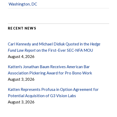
Washington, DC
RECENT NEWS
Carl Kennedy and Michael Didiuk Quoted in the
Hedge
Fund Law Report
on the First-Ever SEC-NFA MOU
August 4, 2026
Katten's Jonathan Baum Receives American Bar
Association Pickering Award for Pro Bono Work
August 3, 2026
Katten Represents Profusa in Option Agreement for
Potential Acquisition of G3 Vision Labs
August 3, 2026