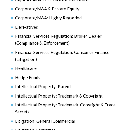
Corporate/M&A & Private Equity
Corporate/M&A: Highly Regarded
Derivatives
Financial Services Regulation: Broker Dealer
(Compliance & Enforcement)
Financial Services Regulation: Consumer Finance
(Litigation)
Healthcare
Hedge Funds
Intellectual Property: Patent
Intellectual Property: Trademark & Copyright
Intellectual Property: Trademark, Copyright & Trade
Secrets
Litigation: General Commercial