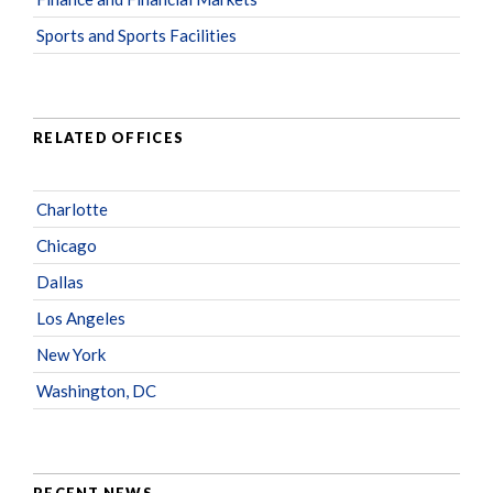
Sports and Sports Facilities
RELATED OFFICES
Charlotte
Chicago
Dallas
Los Angeles
New York
Washington, DC