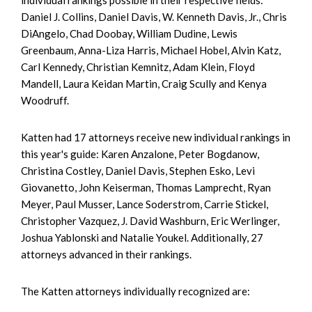
Daniel J. Collins, Daniel Davis, W. Kenneth Davis, Jr., Chris
DiAngelo, Chad Doobay, William Dudine, Lewis
Greenbaum, Anna-Liza Harris, Michael Hobel, Alvin Katz,
Carl Kennedy, Christian Kemnitz, Adam Klein, Floyd
Mandell, Laura Keidan Martin, Craig Scully and Kenya
Woodruff.
Katten had 17 attorneys receive new individual rankings in
this year's guide: Karen Anzalone, Peter Bogdanow,
Christina Costley, Daniel Davis, Stephen Esko, Levi
Giovanetto, John Keiserman, Thomas Lamprecht, Ryan
Meyer, Paul Musser, Lance Soderstrom, Carrie Stickel,
Christopher Vazquez, J. David Washburn, Eric Werlinger,
Joshua Yablonski and Natalie Youkel. Additionally, 27
attorneys advanced in their rankings.
The Katten attorneys individually recognized are: