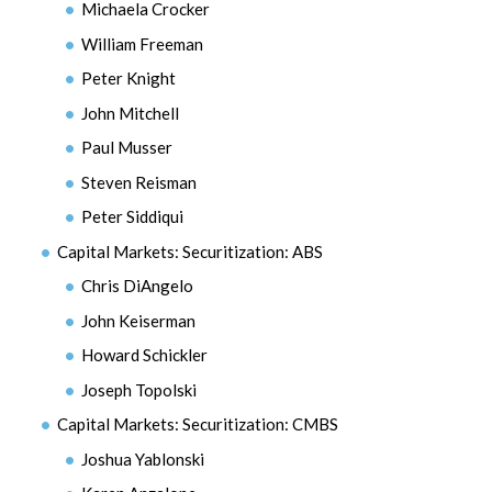
Michaela Crocker
William Freeman
Peter Knight
John Mitchell
Paul Musser
Steven Reisman
Peter Siddiqui
Capital Markets: Securitization: ABS
Chris DiAngelo
John Keiserman
Howard Schickler
Joseph Topolski
Capital Markets: Securitization: CMBS
Joshua Yablonski