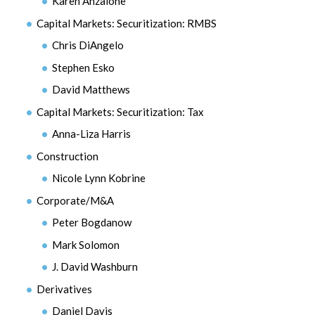
Karen Anzalone
Capital Markets: Securitization: RMBS
Chris DiAngelo
Stephen Esko
David Matthews
Capital Markets: Securitization: Tax
Anna-Liza Harris
Construction
Nicole Lynn Kobrine
Corporate/M&A
Peter Bogdanow
Mark Solomon
J. David Washburn
Derivatives
Daniel Davis