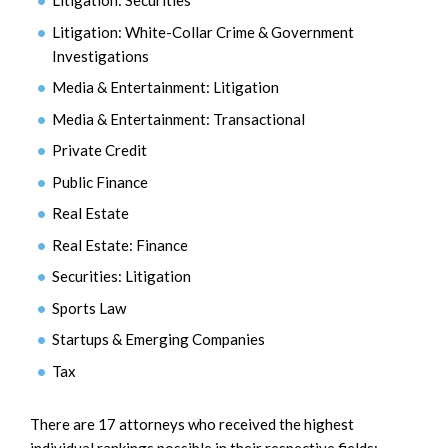
Litigation: Securities
Litigation: White-Collar Crime & Government
Investigations
Media & Entertainment: Litigation
Media & Entertainment: Transactional
Private Credit
Public Finance
Real Estate
Real Estate: Finance
Securities: Litigation
Sports Law
Startups & Emerging Companies
Tax
There are 17 attorneys who received the highest
individual rankings possible in their respective fields: