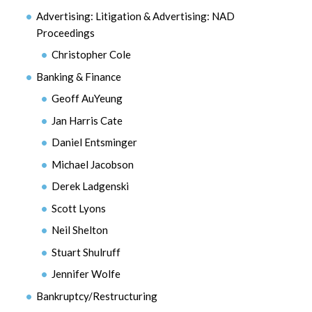
Advertising: Litigation & Advertising: NAD
Proceedings
Christopher Cole
Banking & Finance
Geoff AuYeung
Jan Harris Cate
Daniel Entsminger
Michael Jacobson
Derek Ladgenski
Scott Lyons
Neil Shelton
Stuart Shulruff
Jennifer Wolfe
Bankruptcy/Restructuring