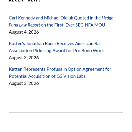
RECENT NEWS
Carl Kennedy and Michael Didiuk Quoted in the
Hedge
Fund Law Report
on the First-Ever SEC-NFA MOU
August 4, 2026
Katten's Jonathan Baum Receives American Bar
Association Pickering Award for Pro Bono Work
August 3, 2026
Katten Represents Profusa in Option Agreement for
Potential Acquisition of G3 Vision Labs
August 3, 2026