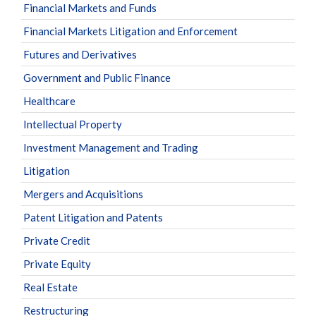
Financial Markets and Funds
Financial Markets Litigation and Enforcement
Futures and Derivatives
Government and Public Finance
Healthcare
Intellectual Property
Investment Management and Trading
Litigation
Mergers and Acquisitions
Patent Litigation and Patents
Private Credit
Private Equity
Real Estate
Restructuring