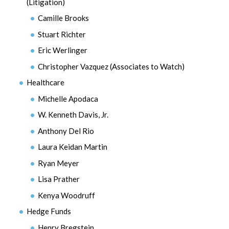
(Litigation)
Camille Brooks
Stuart Richter
Eric Werlinger
Christopher Vazquez (Associates to Watch)
Healthcare
Michelle Apodaca
W. Kenneth Davis, Jr.
Anthony Del Rio
Laura Keidan Martin
Ryan Meyer
Lisa Prather
Kenya Woodruff
Hedge Funds
Henry Bregstein