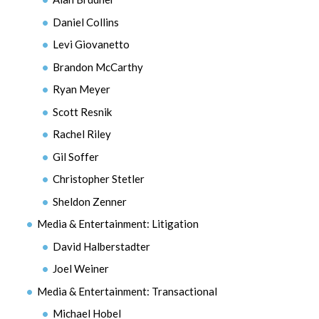
Daniel Collins
Levi Giovanetto
Brandon McCarthy
Ryan Meyer
Scott Resnik
Rachel Riley
Gil Soffer
Christopher Stetler
Sheldon Zenner
Media & Entertainment: Litigation
David Halberstadter
Joel Weiner
Media & Entertainment: Transactional
Michael Hobel