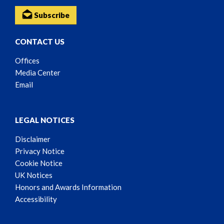
Subscribe
CONTACT US
Offices
Media Center
Email
LEGAL NOTICES
Disclaimer
Privacy Notice
Cookie Notice
UK Notices
Honors and Awards Information
Accessibility