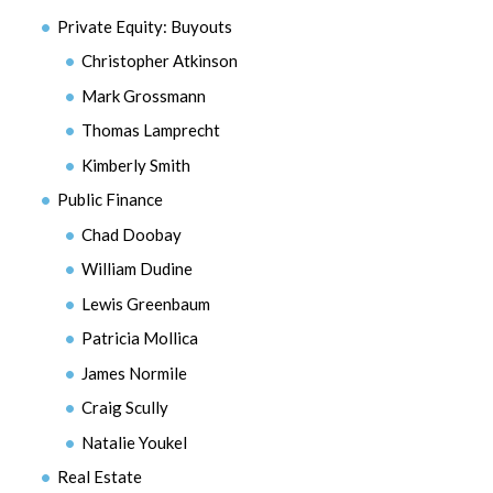
Private Equity: Buyouts
Christopher Atkinson
Mark Grossmann
Thomas Lamprecht
Kimberly Smith
Public Finance
Chad Doobay
William Dudine
Lewis Greenbaum
Patricia Mollica
James Normile
Craig Scully
Natalie Youkel
Real Estate