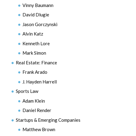
Vinny Baumann
David Dlugie
Jason Gorczynski
Alvin Katz
Kenneth Lore
Mark Simon
Real Estate: Finance
Frank Arado
J. Hayden Harrell
Sports Law
Adam Klein
Daniel Render
Startups & Emerging Companies
Matthew Brown