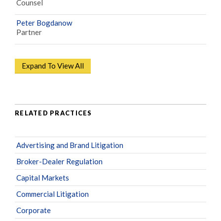
Counsel
Peter Bogdanow
Partner
Expand To View All
RELATED PRACTICES
Advertising and Brand Litigation
Broker-Dealer Regulation
Capital Markets
Commercial Litigation
Corporate