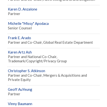
Karen D. Anzalone
Partner
Michelle "Missy" Apodaca
Senior Counsel
Frank E. Arado
Partner and Co-Chair, Global Real Estate Department
Karen Artz Ash
Partner and National Co-Chair,
Trademark/Copyright/Privacy Group
Christopher S. Atkinson
Partner and Co-Chair, Mergers & Acquisitions and
Private Equity
Geoff AuYeung
Partner
Vinny Baumann