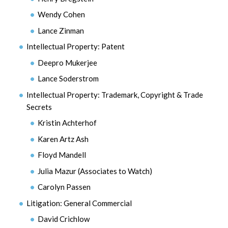
Wendy Cohen
Lance Zinman
Intellectual Property: Patent
Deepro Mukerjee
Lance Soderstrom
Intellectual Property: Trademark, Copyright & Trade
Secrets
Kristin Achterhof
Karen Artz Ash
Floyd Mandell
Julia Mazur (Associates to Watch)
Carolyn Passen
Litigation: General Commercial
David Crichlow