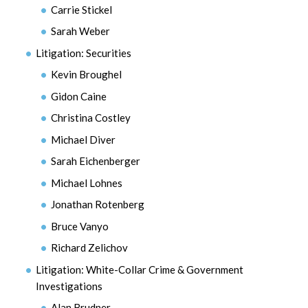
Carrie Stickel
Sarah Weber
Litigation: Securities
Kevin Broughel
Gidon Caine
Christina Costley
Michael Diver
Sarah Eichenberger
Michael Lohnes
Jonathan Rotenberg
Bruce Vanyo
Richard Zelichov
Litigation: White-Collar Crime & Government
Investigations
Alan Brudner