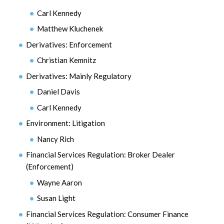
Carl Kennedy
Matthew Kluchenek
Derivatives: Enforcement
Christian Kemnitz
Derivatives: Mainly Regulatory
Daniel Davis
Carl Kennedy
Environment: Litigation
Nancy Rich
Financial Services Regulation: Broker Dealer
(Enforcement)
Wayne Aaron
Susan Light
Financial Services Regulation: Consumer Finance