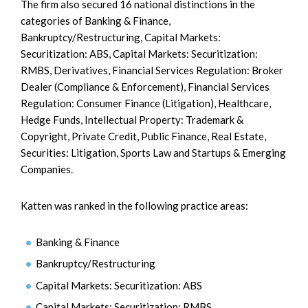
The firm also secured 16 national distinctions in the
categories of Banking & Finance,
Bankruptcy/Restructuring, Capital Markets:
Securitization: ABS, Capital Markets: Securitization:
RMBS, Derivatives, Financial Services Regulation: Broker
Dealer (Compliance & Enforcement), Financial Services
Regulation: Consumer Finance (Litigation), Healthcare,
Hedge Funds, Intellectual Property: Trademark &
Copyright, Private Credit, Public Finance, Real Estate,
Securities: Litigation, Sports Law and Startups & Emerging
Companies.
Katten was ranked in the following practice areas:
Banking & Finance
Bankruptcy/Restructuring
Capital Markets: Securitization: ABS
Capital Markets: Securitization: RMBS