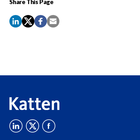
Share This Page
Screen
Reader
Content