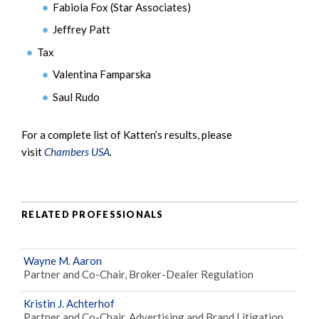
Fabiola Fox (Star Associates)
Jeffrey Patt
Tax
Valentina Famparska
Saul Rudo
For a complete list of Katten’s results, please
visit
Chambers USA
.
RELATED PROFESSIONALS
Wayne M. Aaron
Partner and Co-Chair, Broker-Dealer Regulation
Kristin J. Achterhof
Partner and Co-Chair, Advertising and Brand Litigation