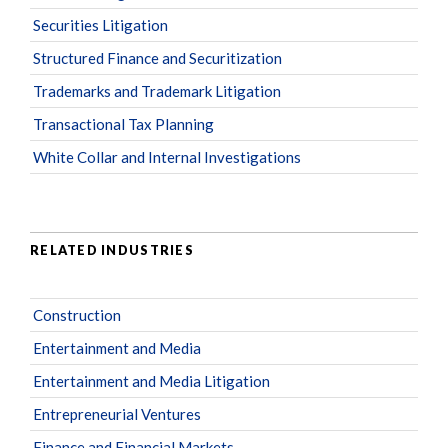
Securities Litigation
Structured Finance and Securitization
Trademarks and Trademark Litigation
Transactional Tax Planning
White Collar and Internal Investigations
RELATED INDUSTRIES
Construction
Entertainment and Media
Entertainment and Media Litigation
Entrepreneurial Ventures
Finance and Financial Markets