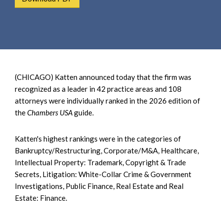
e
e
a
n
r
t
c
h
(CHICAGO) Katten announced today that the firm was
recognized as a leader in 42 practice areas and 108
attorneys were individually ranked in the 2026 edition of
the
Chambers USA
guide.
Katten's highest rankings were in the categories of
Bankruptcy/Restructuring, Corporate/M&A, Healthcare,
Intellectual Property: Trademark, Copyright & Trade
Secrets, Litigation: White-Collar Crime & Government
Investigations, Public Finance, Real Estate and Real
Estate: Finance.