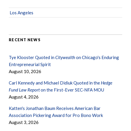
Los Angeles
RECENT NEWS
Tye Klooster Quoted in
Citywealth
on Chicago's Enduring
Entrepreneurial Spirit
August 10, 2026
Carl Kennedy and Michael Didiuk Quoted in the
Hedge
Fund Law Report
on the First-Ever SEC-NFA MOU
August 4, 2026
Katten's Jonathan Baum Receives American Bar
Association Pickering Award for Pro Bono Work
August 3, 2026