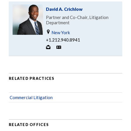
David A. Crichlow
Partner and Co-Chair, Litigation
Department
New York
+1.212.940.8941
RELATED PRACTICES
Commercial Litigation
RELATED OFFICES