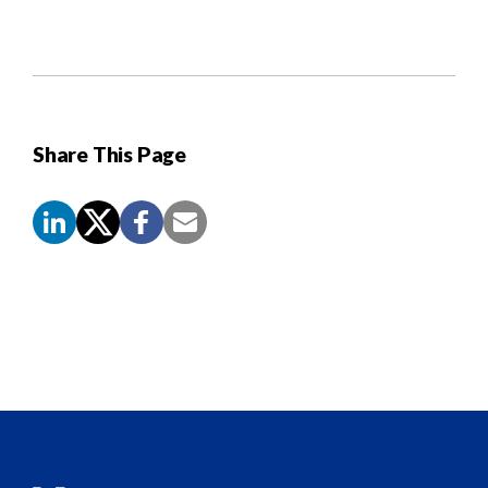
Share This Page
Screen
Reader
Content