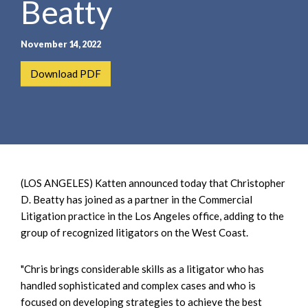
Beatty
e
e
a
n
r
t
November 14, 2022
c
h
Download PDF
(LOS ANGELES) Katten announced today that Christopher
D. Beatty has joined as a partner in the Commercial
Litigation practice in the Los Angeles office, adding to the
group of recognized litigators on the West Coast.
"Chris brings considerable skills as a litigator who has
handled sophisticated and complex cases and who is
focused on developing strategies to achieve the best