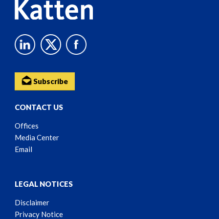
Subscribe
CONTACT US
Offices
Media Center
Email
LEGAL NOTICES
Disclaimer
Privacy Notice