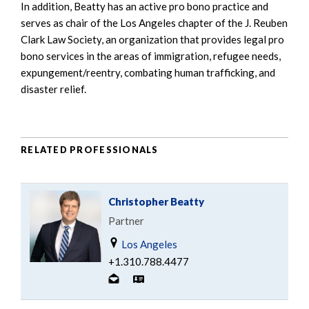
In addition, Beatty has an active pro bono practice and
serves as chair of the Los Angeles chapter of the J. Reuben
Clark Law Society, an organization that provides legal pro
bono services in the areas of immigration, refugee needs,
expungement/reentry, combating human trafficking, and
disaster relief.
RELATED PROFESSIONALS
Christopher Beatty
Partner
Los Angeles
+1.310.788.4477