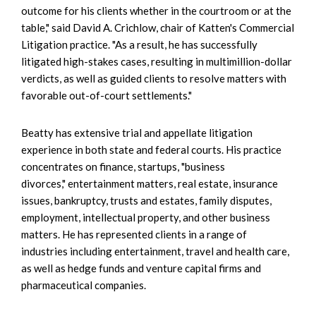
outcome for his clients whether in the courtroom or at the
table," said David A. Crichlow, chair of Katten's Commercial
Litigation practice. "As a result, he has successfully
litigated high-stakes cases, resulting in multimillion-dollar
verdicts, as well as guided clients to resolve matters with
favorable out-of-court settlements."
Beatty has extensive trial and appellate litigation
experience in both state and federal courts. His practice
concentrates on finance, startups, "business
divorces," entertainment matters, real estate, insurance
issues, bankruptcy, trusts and estates, family disputes,
employment, intellectual property, and other business
matters. He has represented clients in a range of
industries including entertainment, travel and health care,
as well as hedge funds and venture capital firms and
pharmaceutical companies.