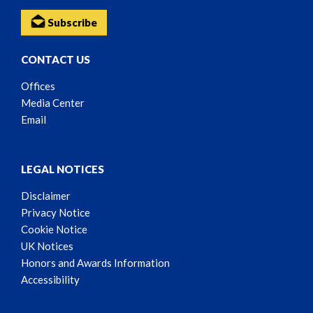
Subscribe
CONTACT US
Offices
Media Center
Email
LEGAL NOTICES
Disclaimer
Privacy Notice
Cookie Notice
UK Notices
Honors and Awards Information
Accessibility