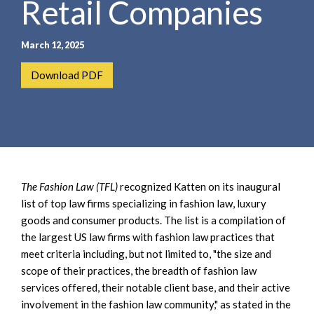
Retail Companies
e
e
a
n
r
t
March 12, 2025
c
h
Download PDF
The Fashion Law (TFL)
recognized Katten on its inaugural
list of top law firms specializing in fashion law, luxury
goods and consumer products. The list is a compilation of
the largest US law firms with fashion law practices that
meet criteria including, but not limited to, "the size and
scope of their practices, the breadth of fashion law
services offered, their notable client base, and their active
involvement in the fashion law community," as stated in the