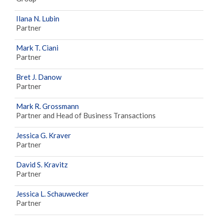
Ilana N. Lubin
Partner
Mark T. Ciani
Partner
Bret J. Danow
Partner
Mark R. Grossmann
Partner and Head of Business Transactions
Jessica G. Kraver
Partner
David S. Kravitz
Partner
Jessica L. Schauwecker
Partner