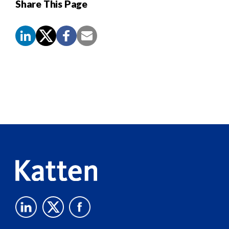
Share This Page
Screen
Reader
Content