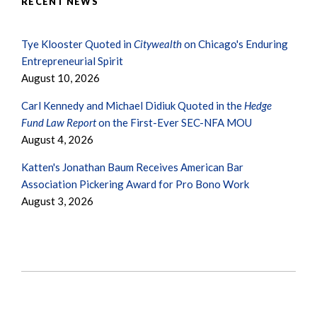
RECENT NEWS
Tye Klooster Quoted in
Citywealth
on Chicago's Enduring
Entrepreneurial Spirit
August 10, 2026
Carl Kennedy and Michael Didiuk Quoted in the
Hedge
Fund Law Report
on the First-Ever SEC-NFA MOU
August 4, 2026
Katten's Jonathan Baum Receives American Bar
Association Pickering Award for Pro Bono Work
August 3, 2026