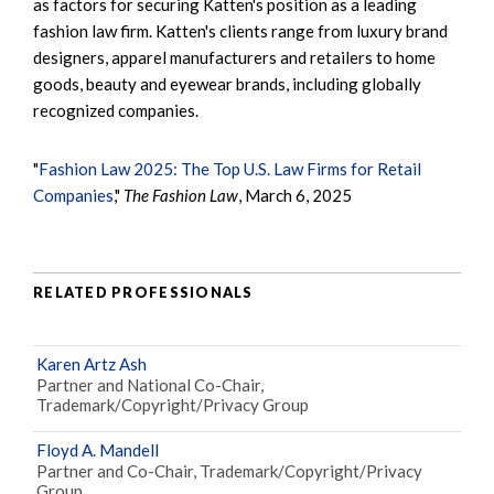
as factors for securing Katten's position as a leading
fashion law firm. Katten's clients range from luxury brand
designers, apparel manufacturers and retailers to home
goods, beauty and eyewear brands, including globally
recognized companies.
"
Fashion Law 2025: The Top U.S. Law Firms for Retail
Companies
,"
The Fashion Law
, March 6, 2025
RELATED PROFESSIONALS
Karen Artz Ash
Partner and National Co-Chair,
Trademark/Copyright/Privacy Group
Floyd A. Mandell
Partner and Co-Chair, Trademark/Copyright/Privacy
Group