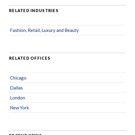
RELATED INDUSTRIES
Fashion, Retail, Luxury and Beauty
RELATED OFFICES
Chicago
Dallas
London
New York