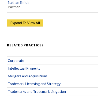
Nathan Smith
Partner
Expand To View All
RELATED PRACTICES
Corporate
Intellectual Property
Mergers and Acquisitions
Trademark Licensing and Strategy
Trademarks and Trademark Litigation