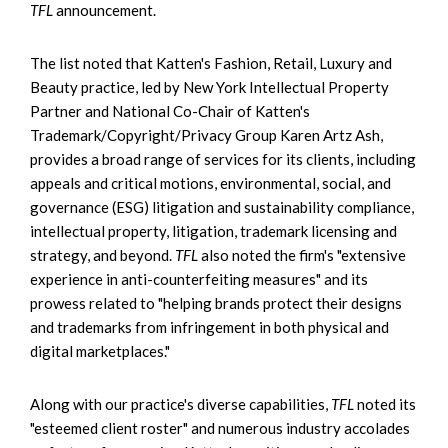
TFL
announcement.
The list noted that Katten's Fashion, Retail, Luxury and
Beauty practice, led by New York Intellectual Property
Partner and National Co-Chair of Katten's
Trademark/Copyright/Privacy Group Karen Artz Ash,
provides a broad range of services for its clients, including
appeals and critical motions, environmental, social, and
governance (ESG) litigation and sustainability compliance,
intellectual property, litigation, trademark licensing and
strategy, and beyond.
TFL
also noted the firm's "extensive
experience in anti-counterfeiting measures" and its
prowess related to "helping brands protect their designs
and trademarks from infringement in both physical and
digital marketplaces."
Along with our practice's diverse capabilities,
TFL
noted its
"esteemed client roster" and numerous industry accolades