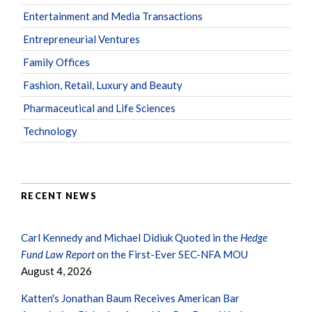
Entertainment and Media Transactions
Entrepreneurial Ventures
Family Offices
Fashion, Retail, Luxury and Beauty
Pharmaceutical and Life Sciences
Technology
RECENT NEWS
Carl Kennedy and Michael Didiuk Quoted in the
Hedge
Fund Law Report
on the First-Ever SEC-NFA MOU
August 4, 2026
Katten's Jonathan Baum Receives American Bar