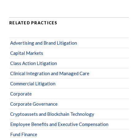
RELATED PRACTICES
Advertising and Brand Litigation
Capital Markets
Class Action Litigation
Clinical Integration and Managed Care
Commercial Litigation
Corporate
Corporate Governance
Cryptoassets and Blockchain Technology
Employee Benefits and Executive Compensation
Fund Finance