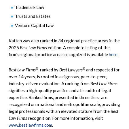
Trademark Law
Trusts and Estates
Venture Capital Law
Katten was also ranked in 34 regional practice areas in the
2025
Best Law Firms
edition. A complete listing of the
firm's regional practice areas recognized is available
here
.
®
®
Best Law Firms
, ranked by
Best Lawyers
and respected for
over 14 years, is rooted in a rigorous, peer-to-peer,
industry-driven evaluation. A ranking from
Best Law Firms
signifies a high-quality practice and a breadth of legal
expertise. Ranked firms, presented in three tiers, are
recognized on a national and metropolitan scale, providing
legal professionals with an elevated stature from the
Best
Law Firms
recognition. For more information, visit
www.bestlawfirms.com
.