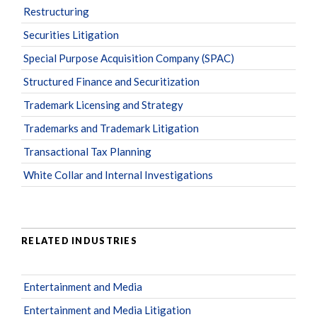
Restructuring
Securities Litigation
Special Purpose Acquisition Company (SPAC)
Structured Finance and Securitization
Trademark Licensing and Strategy
Trademarks and Trademark Litigation
Transactional Tax Planning
White Collar and Internal Investigations
RELATED INDUSTRIES
Entertainment and Media
Entertainment and Media Litigation