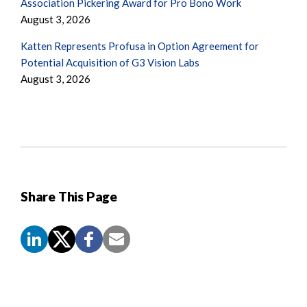
Association Pickering Award for Pro Bono Work
August 3, 2026
Katten Represents Profusa in Option Agreement for
Potential Acquisition of G3 Vision Labs
August 3, 2026
Share This Page