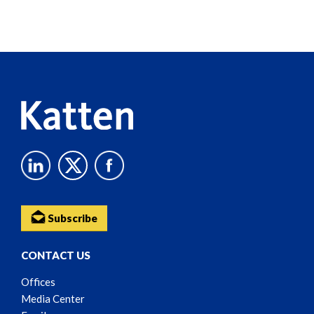
Screen
Reader
Content
Subscribe
CONTACT US
Offices
Media Center