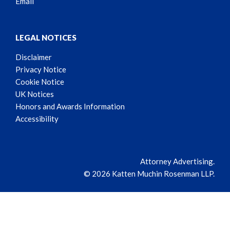
Email
LEGAL NOTICES
Disclaimer
Privacy Notice
Cookie Notice
UK Notices
Honors and Awards Information
Accessibility
Attorney Advertising.
© 2026 Katten Muchin Rosenman LLP.