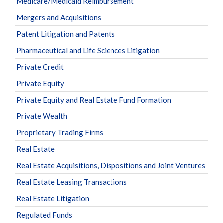
Medicare/Medicaid Reimbursement
Mergers and Acquisitions
Patent Litigation and Patents
Pharmaceutical and Life Sciences Litigation
Private Credit
Private Equity
Private Equity and Real Estate Fund Formation
Private Wealth
Proprietary Trading Firms
Real Estate
Real Estate Acquisitions, Dispositions and Joint Ventures
Real Estate Leasing Transactions
Real Estate Litigation
Regulated Funds