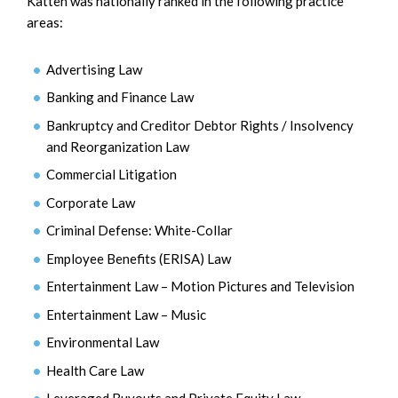
Katten was nationally ranked in the following practice
areas:
Advertising Law
Banking and Finance Law
Bankruptcy and Creditor Debtor Rights / Insolvency
and Reorganization Law
Commercial Litigation
Corporate Law
Criminal Defense: White-Collar
Employee Benefits (ERISA) Law
Entertainment Law – Motion Pictures and Television
Entertainment Law – Music
Environmental Law
Health Care Law