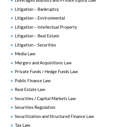
Leveraged Buyouts and Private Equity Law
Litigation – Bankruptcy
Litigation – Environmental
Litigation – Intellectual Property
Litigation – Real Estate
Litigation – Securities
Media Law
Mergers and Acquisitions Law
Private Funds / Hedge Funds Law
Public Finance Law
Real Estate Law
Securities / Capital Markets Law
Securities Regulation
Securitization and Structured Finance Law
Tax Law