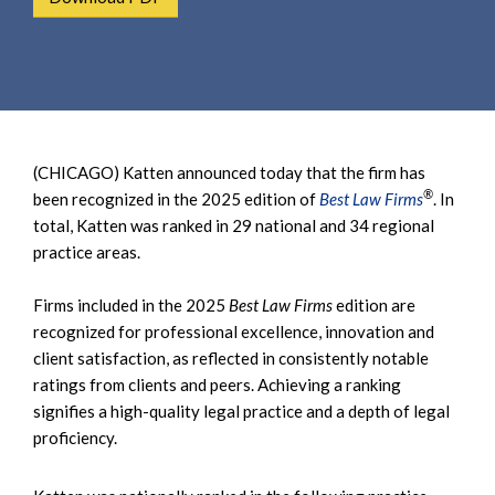
e
e
a
n
r
t
c
h
(CHICAGO) Katten announced today that the firm has
®
been recognized in the 2025 edition of
Best Law Firms
. In
total, Katten was ranked in 29 national and 34 regional
practice areas.
Firms included in the 2025
Best Law Firms
edition are
recognized for professional excellence, innovation and
client satisfaction, as reflected in consistently notable
ratings from clients and peers. Achieving a ranking
signifies a high-quality legal practice and a depth of legal
proficiency.