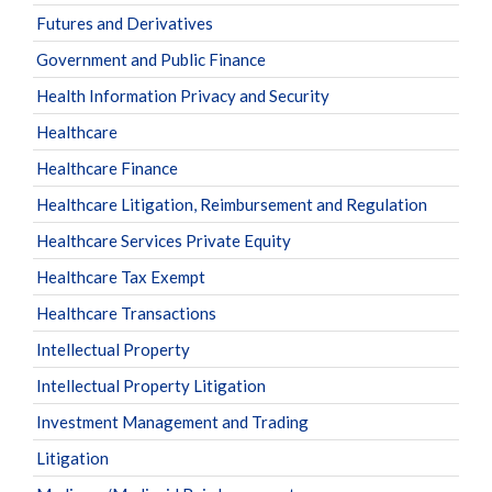
Futures and Derivatives
Government and Public Finance
Health Information Privacy and Security
Healthcare
Healthcare Finance
Healthcare Litigation, Reimbursement and Regulation
Healthcare Services Private Equity
Healthcare Tax Exempt
Healthcare Transactions
Intellectual Property
Intellectual Property Litigation
Investment Management and Trading
Litigation