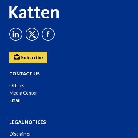
Subscribe
CONTACT US
Offices
Media Center
Email
LEGAL NOTICES
Disclaimer