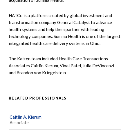
HATCo is a platform created by global investment and
transformation company General Catalyst to advance
health systems and help them partner with leading
technology companies. Summa Health is one of the largest
integrated health care delivery systems in Ohio.
The Katten team included Health Care Transactions
Associates Caitlin Kierum, Vinal Patel, Julia DeVincenzi
and Brandon von Kriegelstein.
RELATED PROFESSIONALS
Caitlin A. Kierum
Associate