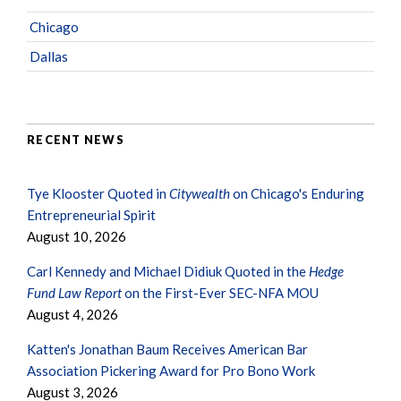
Chicago
Dallas
RECENT NEWS
Tye Klooster Quoted in
Citywealth
on Chicago's Enduring
Entrepreneurial Spirit
August 10, 2026
Carl Kennedy and Michael Didiuk Quoted in the
Hedge
Fund Law Report
on the First-Ever SEC-NFA MOU
August 4, 2026
Katten's Jonathan Baum Receives American Bar
Association Pickering Award for Pro Bono Work
August 3, 2026