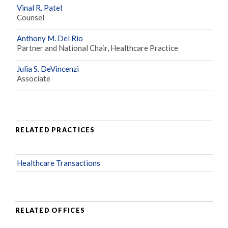
Vinal R. Patel
Counsel
Anthony M. Del Rio
Partner and National Chair, Healthcare Practice
Julia S. DeVincenzi
Associate
RELATED PRACTICES
Healthcare Transactions
RELATED OFFICES