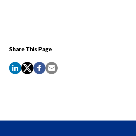
Share This Page
Screen
Reader
Content