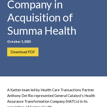
Company in
e
e
a
n
r
Acquisition of
t
c
h
Summa Health
October 1, 2025
Download PDF
A Katten team led by Health Care Transactions Partner
Anthony Del Rio represented General Catalyst's Health
Assurance Transformation Company (HATCo) in its
acquisition of Summa Health.