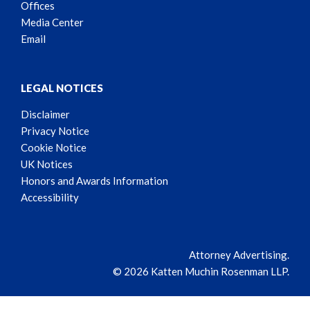
Offices
Media Center
Email
LEGAL NOTICES
Disclaimer
Privacy Notice
Cookie Notice
UK Notices
Honors and Awards Information
Accessibility
Attorney Advertising.
© 2026 Katten Muchin Rosenman LLP.