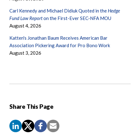
Carl Kennedy and Michael Didiuk Quoted in the
Hedge
Fund Law Report
on the First-Ever SEC-NFA MOU
August 4, 2026
Katten's Jonathan Baum Receives American Bar
Association Pickering Award for Pro Bono Work
August 3, 2026
Share This Page