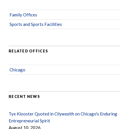
Family Offices
Sports and Sports Facilities
RELATED OFFICES
Chicago
RECENT NEWS
Tye Klooster Quoted in
Citywealth
on Chicago's Enduring
Entrepreneurial Spirit
August 10, 2026