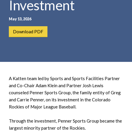
Investment
e
e
a
n
r
t
May 13, 2026
c
h
Download PDF
A Katten team led by Sports and Sports Facilities Partner
and Co-Chair Adam Klein and Partner Josh Lewis
counseled Penner Sports Group, the family entity of Greg
and Carrie Penner, on its investment in the Colorado
Rockies of Major League Baseball.
Through the investment, Penner Sports Group became the
largest minority partner of the Rockies.