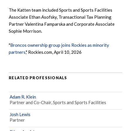
The Katten team included Sports and Sports Facilities
Associate Ethan Asofsky, Transactional Tax Planning
Partner Valentina Famparska and Corporate Associate
Sophie Morrison.
"
Broncos ownership group joins Rockies as minority
partners
," Rockies.com, April 10, 2026
RELATED PROFESSIONALS
Adam R. Klein
Partner and Co-Chair, Sports and Sports Facilities
Josh Lewis
Partner