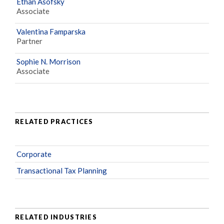
Ethan Asofsky
Associate
Valentina Famparska
Partner
Sophie N. Morrison
Associate
RELATED PRACTICES
Corporate
Transactional Tax Planning
RELATED INDUSTRIES