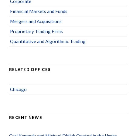
Corporate
Financial Markets and Funds
Mergers and Acquisitions
Proprietary Trading Firms
Quantitative and Algorithmic Trading
RELATED OFFICES
Chicago
RECENT NEWS
Carl Kennedy and Michael Didiuk Quoted in the
Hedge