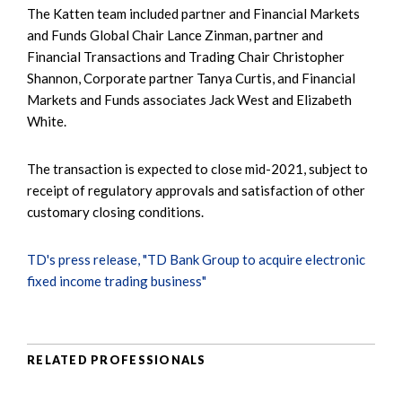
The Katten team included partner and Financial Markets
and Funds Global Chair Lance Zinman, partner and
Financial Transactions and Trading Chair Christopher
Shannon, Corporate partner Tanya Curtis, and Financial
Markets and Funds associates Jack West and Elizabeth
White.
The transaction is expected to close mid-2021, subject to
receipt of regulatory approvals and satisfaction of other
customary closing conditions.
TD's press release, "TD Bank Group to acquire electronic
fixed income trading business"
RELATED PROFESSIONALS