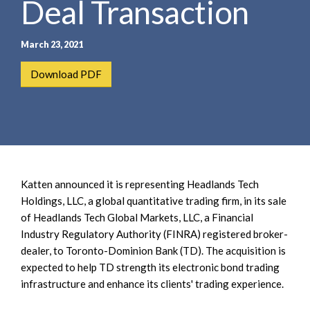
Deal Transaction
e
e
a
n
r
t
March 23, 2021
c
h
Download PDF
Katten announced it is representing Headlands Tech
Holdings, LLC, a global quantitative trading firm, in its sale
of Headlands Tech Global Markets, LLC, a Financial
Industry Regulatory Authority (FINRA) registered broker-
dealer, to Toronto-Dominion Bank (TD). The acquisition is
expected to help TD strength its electronic bond trading
infrastructure and enhance its clients' trading experience.