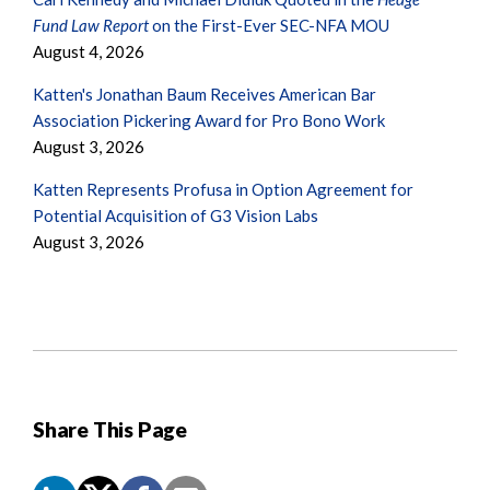
Fund Law Report
on the First-Ever SEC-NFA MOU
August 4, 2026
Katten's Jonathan Baum Receives American Bar
Association Pickering Award for Pro Bono Work
August 3, 2026
Katten Represents Profusa in Option Agreement for
Potential Acquisition of G3 Vision Labs
August 3, 2026
Share This Page