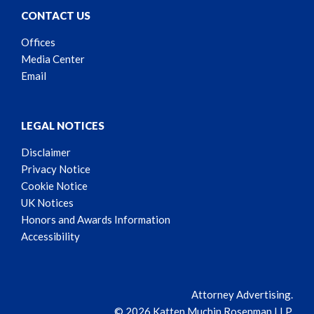
CONTACT US
Offices
Media Center
Email
LEGAL NOTICES
Disclaimer
Privacy Notice
Cookie Notice
UK Notices
Honors and Awards Information
Accessibility
Attorney Advertising.
© 2026 Katten Muchin Rosenman LLP.