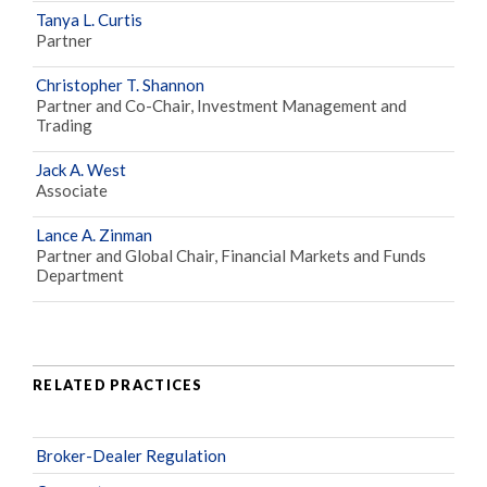
Tanya L. Curtis
Partner
Christopher T. Shannon
Partner and Co-Chair, Investment Management and
Trading
Jack A. West
Associate
Lance A. Zinman
Partner and Global Chair, Financial Markets and Funds
Department
RELATED PRACTICES
Broker-Dealer Regulation