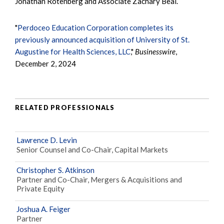
Jonathan Rotenberg and Associate Zachary Beal.
"
Perdoceo Education Corporation completes its
previously announced acquisition of University of St.
Augustine for Health Sciences, LLC
,"
Businesswire
,
December 2, 2024
RELATED PROFESSIONALS
Lawrence D. Levin
Senior Counsel and Co-Chair, Capital Markets
Christopher S. Atkinson
Partner and Co-Chair, Mergers & Acquisitions and
Private Equity
Joshua A. Feiger
Partner