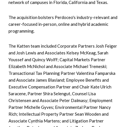
network of campuses in Florida, California and Texas.
The acquisition bolsters Perdoceo's industry-relevant and
career-focused in-person, online and hybrid academic
programming.
The Katten team included Corporate Partners Josh Feiger
and Josh Lewis and Associates Kelsey McKeag, Sarah
Youssef and Quincy Wolff; Capital Markets Partner
Elizabeth McNichol and Associate Michael Tremeski;
Transactional Tax Planning Partner Valentina Famparska
and Associate James Blasland; Employee Benefits and
Executive Compensation Partner and Chair Kate Ulrich
Saracene, Partner Shira Selengut, Counsel Lisa
Christensen and Associate Peter Dalmasy; Employment
Partner Michelle Gyves; Environmental Partner Nancy
Rich; Intellectual Property Partner Sean Wooden and
Associate Cynthia Martens; and Litigation Partner