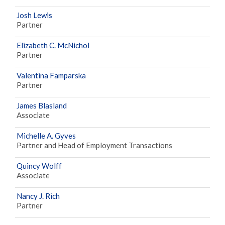
Josh Lewis
Partner
Elizabeth C. McNichol
Partner
Valentina Famparska
Partner
James Blasland
Associate
Michelle A. Gyves
Partner and Head of Employment Transactions
Quincy Wolff
Associate
Nancy J. Rich
Partner