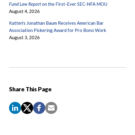
Fund Law Report
on the First-Ever SEC-NFA MOU
August 4, 2026
Katten's Jonathan Baum Receives American Bar
Association Pickering Award for Pro Bono Work
August 3, 2026
Share This Page