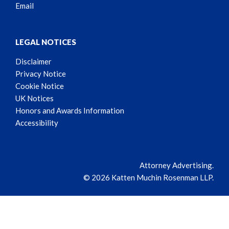
Email
LEGAL NOTICES
Disclaimer
Privacy Notice
Cookie Notice
UK Notices
Honors and Awards Information
Accessibility
Attorney Advertising.
© 2026 Katten Muchin Rosenman LLP.