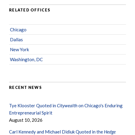
RELATED OFFICES
Chicago
Dallas
New York
Washington, DC
RECENT NEWS
Tye Klooster Quoted in
Citywealth
on Chicago's Enduring
Entrepreneurial Spirit
August 10, 2026
Carl Kennedy and Michael Didiuk Quoted in the
Hedge