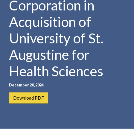
Corporation in
e
e
a
n
r
Acquisition of
t
c
h
University of St.
Augustine for
Health Sciences
December 20, 2024
Download PDF