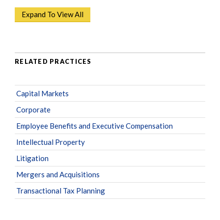
Expand To View All
RELATED PRACTICES
Capital Markets
Corporate
Employee Benefits and Executive Compensation
Intellectual Property
Litigation
Mergers and Acquisitions
Transactional Tax Planning