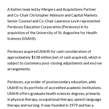
A Katten team led by Mergers and Acquisitions Partner
and Co-Chair Christopher Atkinson and Capital Markets
Senior Counsel and Co-Chair Lawrence Levin represented
Perdoceo Education Corporation (Perdoceo) in its
acquisition of the University of St. Augustine for Health
Sciences (USAHS).
Perdoceo acquired USAHS for cash consideration of
approximately $138 million (net of cash acquired), which is
subject to customary post-closing adjustments and escrow
arrangements.
Perdoceo, a provider of postsecondary education, adds
USAHS to its portfolio of accredited academic institutions.
USAHS offers graduate health sciences degrees, primarily
in physical therapy, occupational therapy, speech language
therapy and nursing. It was founded in 1979 and has a