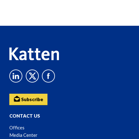
Screen
Reader
Content
Subscribe
CONTACT US
Offices
Media Center