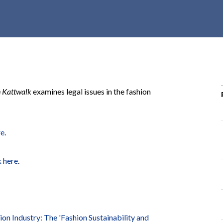
r
c
h
d
r
o
p
n Kattwalk
examines legal issues in the fashion
d
o
w
re
.
n
k here
.
on Industry: The 'Fashion Sustainability and