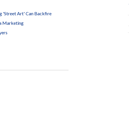
 'Street Art' Can Backfire
ia Marketing
yers