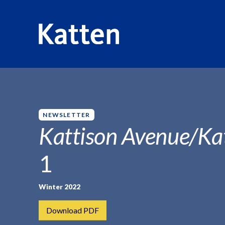
HOME
INSIGHTS
KATTISON AVENUE/KATTEN KATTWAL
S
k
i
p
NEWSLETTER
t
Kattison Avenue/Ka
o
M
1
a
i
n
Winter 2022
C
Download PDF
o
n