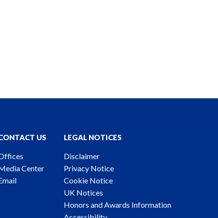
CONTACT US
LEGAL NOTICES
Offices
Disclaimer
Media Center
Privacy Notice
Email
Cookie Notice
UK Notices
Honors and Awards Information
Accessibility