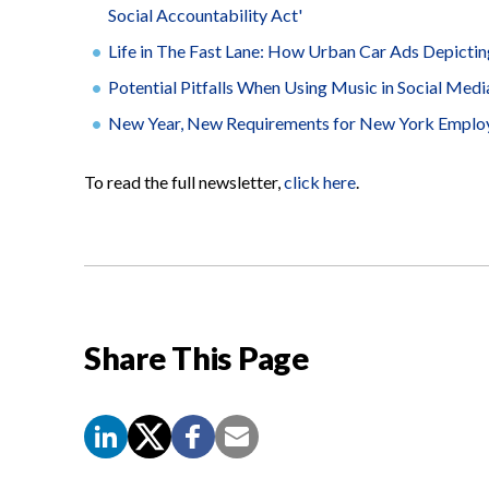
Social Accountability Act'
Life in The Fast Lane: How Urban Car Ads Depicting
Potential Pitfalls When Using Music in Social Med
New Year, New Requirements for New York Emplo
To read the full newsletter,
click here
.
Share This Page