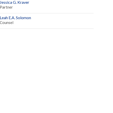
Jessica G. Kraver
Partner
Leah E.A. Solomon
Counsel