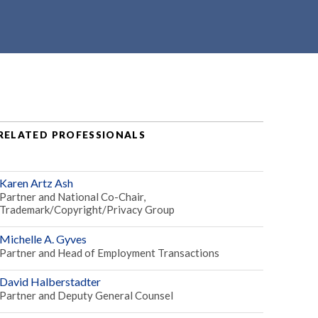
RELATED PROFESSIONALS
Karen Artz Ash
Partner and National Co-Chair,
Trademark/Copyright/Privacy Group
Michelle A. Gyves
Partner and Head of Employment Transactions
David Halberstadter
Partner and Deputy General Counsel