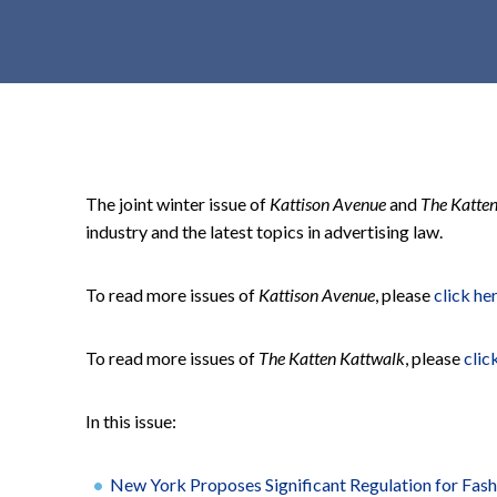
t
e
n
t
The joint winter issue of
Kattison Avenue
and
The Katte
industry and the latest topics in advertising law.
To read more issues of
Kattison Avenue
, please
click he
To read more issues of
The Katten Kattwalk
, please
clic
In this issue:
New York Proposes Significant Regulation for Fashi