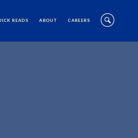
S
I
UICK READS
ABOUT
CAREERS
T
E
S
E
A
R
C
H
T
O
G
G
L
E