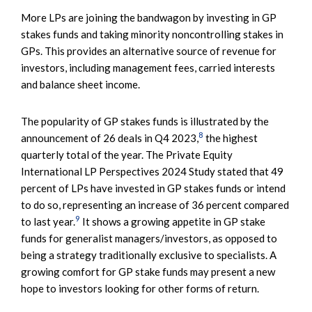
More LPs are joining the bandwagon by investing in GP
stakes funds and taking minority noncontrolling stakes in
GPs. This provides an alternative source of revenue for
investors, including management fees, carried interests
and balance sheet income.
The popularity of GP stakes funds is illustrated by the
8
announcement of 26 deals in Q4 2023,
the highest
quarterly total of the year. The Private Equity
International LP Perspectives 2024 Study stated that 49
percent of LPs have invested in GP stakes funds or intend
to do so, representing an increase of 36 percent compared
9
to last year.
It shows a growing appetite in GP stake
funds for generalist managers/investors, as opposed to
being a strategy traditionally exclusive to specialists. A
growing comfort for GP stake funds may present a new
hope to investors looking for other forms of return.