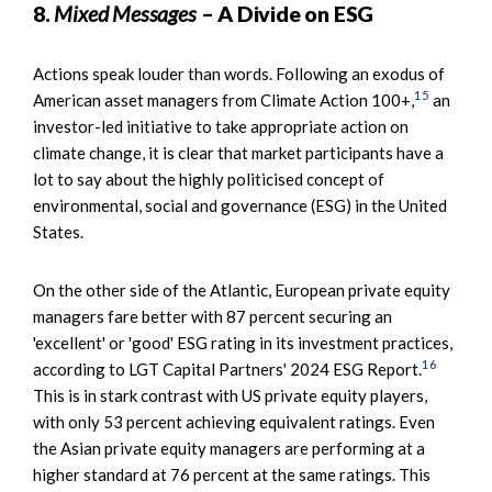
8.
Mixed Messages
– A Divide on ESG
Actions speak louder than words. Following an exodus of
15
American asset managers from Climate Action 100+,
an
investor-led initiative to take appropriate action on
climate change, it is clear that market participants have a
lot to say about the highly politicised concept of
environmental, social and governance (ESG) in the United
States.
On the other side of the Atlantic, European private equity
managers fare better with 87 percent securing an
'excellent' or 'good' ESG rating in its investment practices,
16
according to LGT Capital Partners' 2024 ESG Report.
This is in stark contrast with US private equity players,
with only 53 percent achieving equivalent ratings. Even
the Asian private equity managers are performing at a
higher standard at 76 percent at the same ratings. This