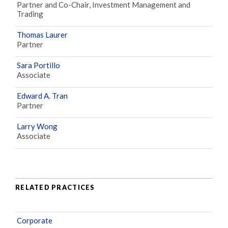
Partner and Co-Chair, Investment Management and
Trading
Thomas Laurer
Partner
Sara Portillo
Associate
Edward A. Tran
Partner
Larry Wong
Associate
RELATED PRACTICES
Corporate