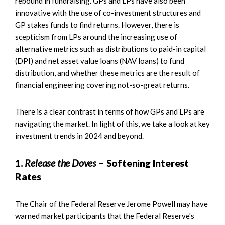
rebound in fundraising. GPs and LPs have also been
innovative with the use of co-investment structures and
GP stakes funds to find returns. However, there is
scepticism from LPs around the increasing use of
alternative metrics such as distributions to paid-in capital
(DPI) and net asset value loans (NAV loans) to fund
distribution, and whether these metrics are the result of
financial engineering covering not-so-great returns.
There is a clear contrast in terms of how GPs and LPs are
navigating the market. In light of this, we take a look at key
investment trends in 2024 and beyond.
1.
Release the Doves
– Softening Interest
Rates
The Chair of the Federal Reserve Jerome Powell may have
warned market participants that the Federal Reserve's