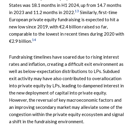
States was 18.1 months in H1 2024, up from 14.7 months
13
in 2023 and 11.2 months in 2022.
Similarly, first-time
European private equity fundraising is expected to hit a
new low since 2019, with €2.4 billion raised so far,
comparable to the lowest in recent times during 2020 with
14
€2.9 billion.
Fundraising timelines have soared due to rising interest
rates and inflation, creating a difficult exit environment as
well as below-expectation distributions to LPs. Subdued
exit activity may have also contributed to overallocation
into private equity by LPs, leading to dampened interest in
the new deployment of capital into private equity.
However, the reversal of key macroeconomic factors and
an improving secondary market may alleviate some of the
congestion within the private equity ecosystem and signal
a shift in the fundraising environment.