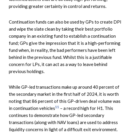
providing greater certainty in control and returns.
Continuation funds can also be used by GPs to create DPI
and wipe the slate clean by taking their best portfolio
company in an existing fund to establish a continuation
fund; GPs give the impression that it is a high-performing
fund when, in reality, the bad performers have been left
behind in the previous fund. Whilst this is a justifiable
concern for LPs, it can act as a way to leave behind
previous holdings.
While GP-led transactions make up around 40 percent of
the secondary market in the first half of 2024, it is worth
noting that 86 percent of this GP-driven deal volume was
11
in continuation vehicles
– a record high for H1. This
continues to demonstrate how GP-led secondary
transactions (along with NAV loans) are used to address
liquidity concerns in light of a difficult exit environment.