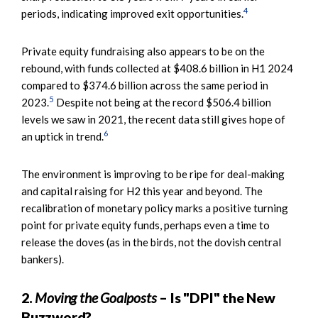
4
periods, indicating improved exit opportunities.
Private equity fundraising also appears to be on the
rebound, with funds collected at $408.6 billion in H1 2024
compared to $374.6 billion across the same period in
5
2023.
Despite not being at the record $506.4 billion
levels we saw in 2021, the recent data still gives hope of
6
an uptick in trend.
The environment is improving to be ripe for deal-making
and capital raising for H2 this year and beyond. The
recalibration of monetary policy marks a positive turning
point for private equity funds, perhaps even a time to
release the doves (as in the birds, not the dovish central
bankers).
2.
Moving the Goalposts
– Is "DPI" the New
Buzzword?