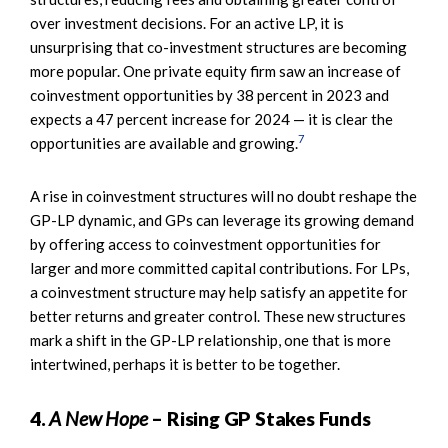
over investment decisions. For an active LP, it is
unsurprising that co-investment structures are becoming
more popular. One private equity firm saw an increase of
coinvestment opportunities by 38 percent in 2023 and
expects a 47 percent increase for 2024 — it is clear the
7
opportunities are available and growing.
A rise in coinvestment structures will no doubt reshape the
GP-LP dynamic, and GPs can leverage its growing demand
by offering access to coinvestment opportunities for
larger and more committed capital contributions. For LPs,
a coinvestment structure may help satisfy an appetite for
better returns and greater control. These new structures
mark a shift in the GP-LP relationship, one that is more
intertwined, perhaps it is better to be together.
4.
A New Hope
– Rising GP Stakes Funds