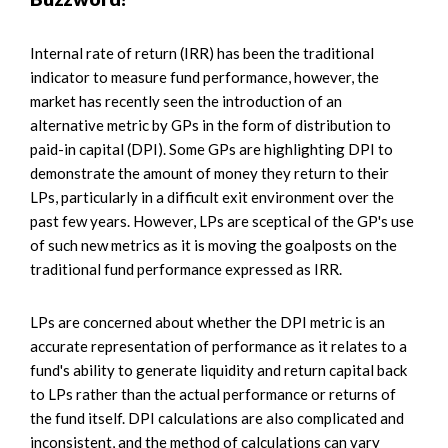
Internal rate of return (IRR) has been the traditional
indicator to measure fund performance, however, the
market has recently seen the introduction of an
alternative metric by GPs in the form of distribution to
paid-in capital (DPI). Some GPs are highlighting DPI to
demonstrate the amount of money they return to their
LPs, particularly in a difficult exit environment over the
past few years. However, LPs are sceptical of the GP's use
of such new metrics as it is moving the goalposts on the
traditional fund performance expressed as IRR.
LPs are concerned about whether the DPI metric is an
accurate representation of performance as it relates to a
fund's ability to generate liquidity and return capital back
to LPs rather than the actual performance or returns of
the fund itself. DPI calculations are also complicated and
inconsistent, and the method of calculations can vary