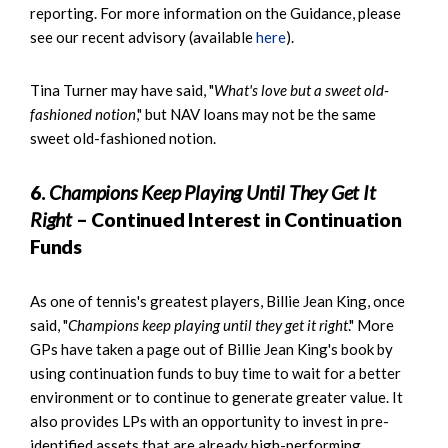
reporting. For more information on the Guidance, please
see our recent advisory (available
here
).
Tina Turner may have said, "
What's love but a sweet old-
fashioned notion
," but NAV loans may not be the same
sweet old-fashioned notion.
6.
Champions Keep Playing Until They Get It
Right
– Continued Interest in Continuation
Funds
As one of tennis's greatest players, Billie Jean King, once
said, "
Champions keep playing until they get it right
." More
GPs have taken a page out of Billie Jean King's book by
using continuation funds to buy time to wait for a better
environment or to continue to generate greater value. It
also provides LPs with an opportunity to invest in pre-
identified assets that are already high-performing,