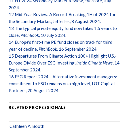
11
H1 2024 Secondary Market Review, Evercore, July
2024.
12
Mid-Year Review: A Record-Breaking 1H of 2024 for
the Secondary Market, Jefferies, 8 August 2024.
13
The typical private equity fund now takes 1.5 years to
close,
PitchBook
, 10 July 2024.
14
Europe's first-time PE fund closes on track for third
year of decline,
PitchBook
, 16 September 2024.
15
Departures From Climate Action 100+ Highlight U.S.-
Europe Divide Over ESG Investing,
Inside Climate News
, 14
September 2024.
16
ESG Report 2024 – Alternative investment managers:
commitment to ESG remains on a high level, LGT Capital
Partners, 20 August 2024.
RELATED PROFESSIONALS
Cathleen A. Booth