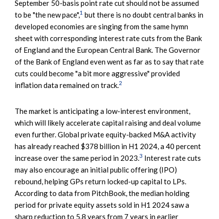
September 50-basis point rate cut should not be assumed
1
to be "the new pace",
but there is no doubt central banks in
developed economies are singing from the same hymn
sheet with corresponding interest rate cuts from the Bank
of England and the European Central Bank. The Governor
of the Bank of England even went as far as to say that rate
cuts could become "a bit more aggressive" provided
2
inflation data remained on track.
The market is anticipating a low-interest environment,
which will likely accelerate capital raising and deal volume
even further. Global private equity-backed M&A activity
has already reached $378 billion in H1 2024, a 40 percent
3
increase over the same period in 2023.
Interest rate cuts
may also encourage an initial public offering (IPO)
rebound, helping GPs return locked-up capital to LPs.
According to data from PitchBook, the median holding
period for private equity assets sold in H1 2024 saw a
sharp reduction to 5.8 years from 7 years in earlier