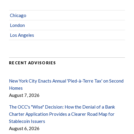
Chicago
London
Los Angeles
RECENT ADVISORIES
New York City Enacts Annual 'Pied-à-Terre Tax' on Second
Homes
August 7, 2026
The OCC's "Wise" Decision: How the Denial of a Bank
Charter Application Provides a Clearer Road Map for
Stablecoin Issuers
August 6, 2026