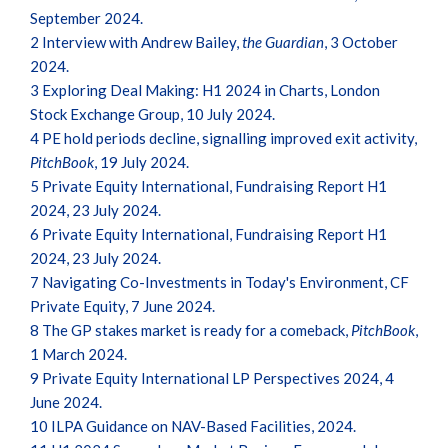
September 2024.
2
Interview with Andrew Bailey,
the Guardian
, 3 October
2024.
3
Exploring Deal Making: H1 2024 in Charts, London
Stock Exchange Group, 10 July 2024.
4
PE hold periods decline, signalling improved exit activity,
PitchBook
, 19 July 2024.
5
Private Equity International, Fundraising Report H1
2024, 23 July 2024.
6
Private Equity International, Fundraising Report H1
2024, 23 July 2024.
7
Navigating Co-Investments in Today's Environment, CF
Private Equity, 7 June 2024.
8
The GP stakes market is ready for a comeback,
PitchBook
,
1 March 2024.
9
Private Equity International LP Perspectives 2024, 4
June 2024.
10
ILPA Guidance on NAV-Based Facilities, 2024.