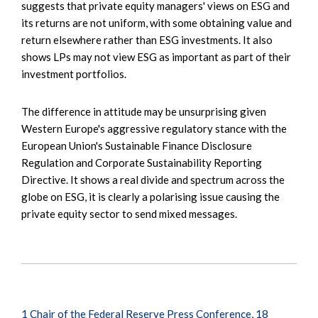
suggests that private equity managers' views on ESG and
its returns are not uniform, with some obtaining value and
return elsewhere rather than ESG investments. It also
shows LPs may not view ESG as important as part of their
investment portfolios.
The difference in attitude may be unsurprising given
Western Europe's aggressive regulatory stance with the
European Union's Sustainable Finance Disclosure
Regulation and Corporate Sustainability Reporting
Directive. It shows a real divide and spectrum across the
globe on ESG, it is clearly a polarising issue causing the
private equity sector to send mixed messages.
1
Chair of the Federal Reserve Press Conference, 18