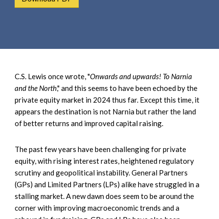
e
e
a
n
r
t
c
h
C.S. Lewis once wrote, "
Onwards and upwards! To Narnia
and the North
," and this seems to have been echoed by the
private equity market in 2024 thus far. Except this time, it
appears the destination is not Narnia but rather the land
of better returns and improved capital raising.
The past few years have been challenging for private
equity, with rising interest rates, heightened regulatory
scrutiny and geopolitical instability. General Partners
(GPs) and Limited Partners (LPs) alike have struggled in a
stalling market. A new dawn does seem to be around the
corner with improving macroeconomic trends and a