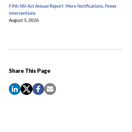
Fifth NSI Act Annual Report: More Notifications, Fewer
Interventions
August 5, 2026
Share This Page
Screen