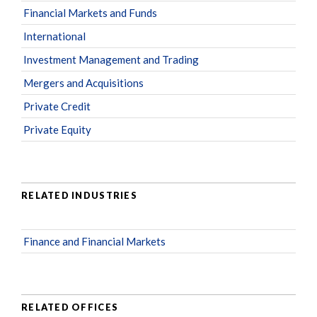
Financial Markets and Funds
International
Investment Management and Trading
Mergers and Acquisitions
Private Credit
Private Equity
RELATED INDUSTRIES
Finance and Financial Markets
RELATED OFFICES