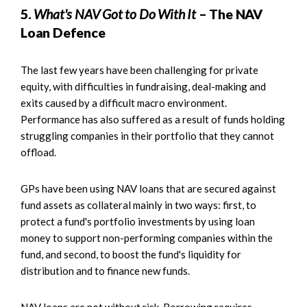
5.
What's NAV Got to Do With It
– The NAV
Loan Defence
The last few years have been challenging for private
equity, with difficulties in fundraising, deal-making and
exits caused by a difficult macro environment.
Performance has also suffered as a result of funds holding
struggling companies in their portfolio that they cannot
offload.
GPs have been using NAV loans that are secured against
fund assets as collateral mainly in two ways: first, to
protect a fund's portfolio investments by using loan
money to support non-performing companies within the
fund, and second, to boost the fund's liquidity for
distribution and to finance new funds.
NAV loans are not without risk. Borrowing requires