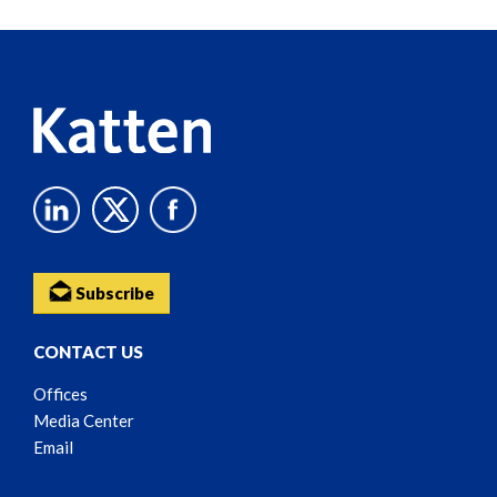
Reader
Content
Subscribe
CONTACT US
Offices
Media Center
Email