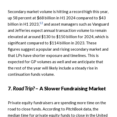
Secondary market volume is hitting a record high this year,
up 58 percent at $68 billion in H1 2024 compared to $43
12
billion in H1 2023,
and asset managers such as Vanguard
and Jefferies expect annual transaction volume to remain
elevated at around $130 to $150 billion for 2024, which is
significant compared to $114 billion in 2023. These
figures suggest a popular and rising secondary market and
that LPs have shorter exposure and timelines. This is
expected for GP volumes as well and we anticipate that
the rest of the year will likely include a steady rise in
continuation funds volume.
7.
Road Trip?
– A Slower Fundraising Market
Private equity fundraisers are spending more time on the
road to close funds. According to
PitchBook
data, the
median time for private equity funds to close in the United