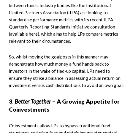
between funds. Industry bodies like the Institutional
Limited Partners Association (ILPA) are looking to
standardise performance metrics with its recent ILPA
Quarterly Reporting Standards Initiative consultation
(available here), which aims to help LPs compare metrics
relevant to their circumstances.
So, whilst moving the goalposts in this manner may
demonstrate how much money a fund hands back to
investors in the wake of tied-up capital, LPs need to
ensure they strike a balance in assessing actual return on
investment versus cash distributions to avoid an own goal.
3.
Better Together
– A Growing Appetite for
Coinvestments
Coinvestments allow LPs to bypass traditional fund
structures, reducing fees and obtaining greater control