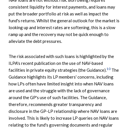
consistent liquidity for interest payments, and loans may
put the broader portfolio at risk as well as impact the
fund's returns. Whilst the general outlook for the market is
looking up and interest rates are softening, this is a slow
ramp up and the recovery may not be quick enough to
alleviate the debt pressures.
The risk associated with such loans is highlighted by the
ILPA's recent publication on the use of NAV-based
10
facilities in private equity strategies (the Guidance).
The
Guidance highlights its LP members' concerns, including
how LPs often have limited insight into when NAV loans
are used and the struggle with the lack of governance
around the GP's use of such facilities. The Guidance,
therefore, recommends greater transparency and
disclosure in the GP-LP relationship where NAV loans are
involved. This is likely to increase LP queries on NAV loans
relating to the fund's governing documents and regular