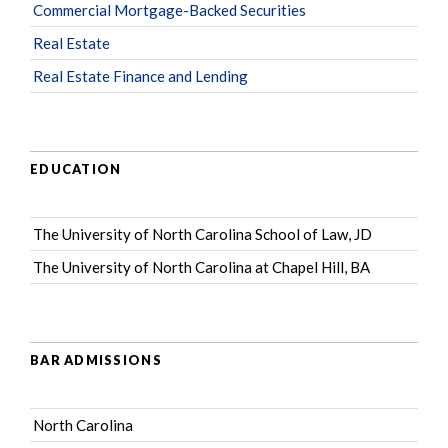
Commercial Mortgage-Backed Securities
Real Estate
Real Estate Finance and Lending
EDUCATION
The University of North Carolina School of Law, JD
The University of North Carolina at Chapel Hill, BA
BAR ADMISSIONS
North Carolina