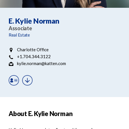
e
e
a
n
r
t
E. Kylie Norman
c
Associate
h
Real Estate
Charlotte Office
+1.704.344.3122
kylie.norman@katten.com
About E. Kylie Norman