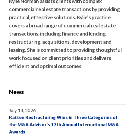
Kylie Norman assists clients with complex
commercial real estate transactions by providing
practical, effective solutions. Kylie’s practice
covers a broad range of commercial real estate
transactions, including finance and lending,
restructuring, acquisitions, development and
leasing. She is committed to providing thoughtful
work focused on client priorities and delivers
efficient and optimal outcomes.
News
July 14, 2026
Katten Restructuring Wins in Three Categories of
the M&A Advisor's 17th Annual International M&A
Awards