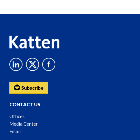
Subscribe
CONTACT US
Offices
Media Center
Email