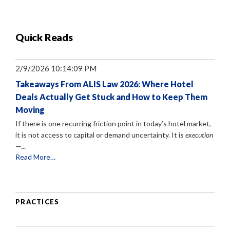
Quick Reads
2/9/2026 10:14:09 PM
Takeaways From ALIS Law 2026: Where Hotel
Deals Actually Get Stuck and How to Keep Them
Moving
If there is one recurring friction point in today’s hotel market,
it is not access to capital or demand uncertainty. It is
execution
—...
Read More…
PRACTICES