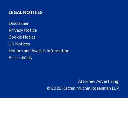
LEGAL NOTICES
Disclaimer
Privacy Notice
Cookie Notice
UK Notices
Honors and Awards Information
Accessibility
Attorney Advertising.
© 2026 Katten Muchin Rosenman LLP.