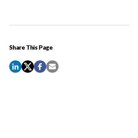
Share This Page
Screen
Reader
Content