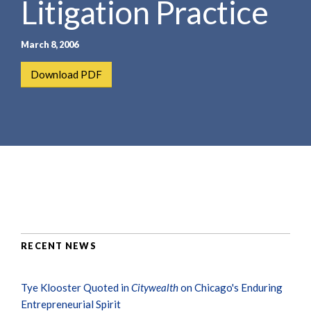
Litigation Practice
e
e
a
n
r
t
March 8, 2006
c
h
Download PDF
RECENT NEWS
Tye Klooster Quoted in
Citywealth
on Chicago's Enduring
Entrepreneurial Spirit