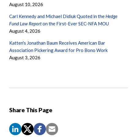
August 10, 2026
Carl Kennedy and Michael Didiuk Quoted in the
Hedge
Fund Law Report
on the First-Ever SEC-NFA MOU
August 4, 2026
Katten's Jonathan Baum Receives American Bar
Association Pickering Award for Pro Bono Work
August 3, 2026
Share This Page