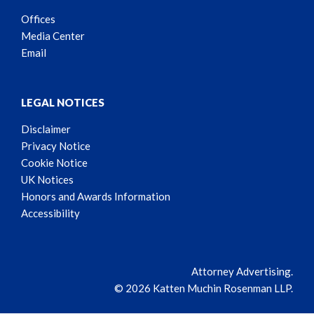
Offices
Media Center
Email
LEGAL NOTICES
Disclaimer
Privacy Notice
Cookie Notice
UK Notices
Honors and Awards Information
Accessibility
Attorney Advertising.
© 2026 Katten Muchin Rosenman LLP.