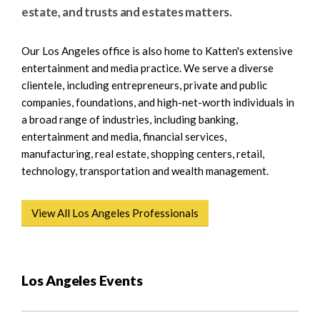
e
e
estate, and trusts and estates matters.
a
n
r
t
Our Los Angeles office is also home to Katten's extensive
c
entertainment and media practice. We serve a diverse
h
clientele, including entrepreneurs, private and public
companies, foundations, and high-net-worth individuals in
a broad range of industries, including banking,
entertainment and media, financial services,
manufacturing, real estate, shopping centers, retail,
technology, transportation and wealth management.
View All Los Angeles Professionals
Los Angeles Events