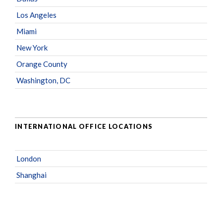
Los Angeles
Miami
New York
Orange County
Washington, DC
INTERNATIONAL OFFICE LOCATIONS
London
Shanghai