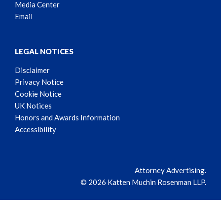
Media Center
Email
LEGAL NOTICES
Disclaimer
Privacy Notice
Cookie Notice
UK Notices
Honors and Awards Information
Accessibility
Attorney Advertising.
© 2026 Katten Muchin Rosenman LLP.