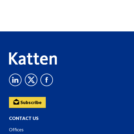
Screen
Reader
Content
Subscribe
CONTACT US
Offices