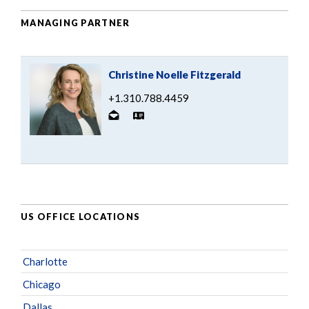
MANAGING PARTNER
Christine Noelle Fitzgerald
+1.310.788.4459
US OFFICE LOCATIONS
Charlotte
Chicago
Dallas