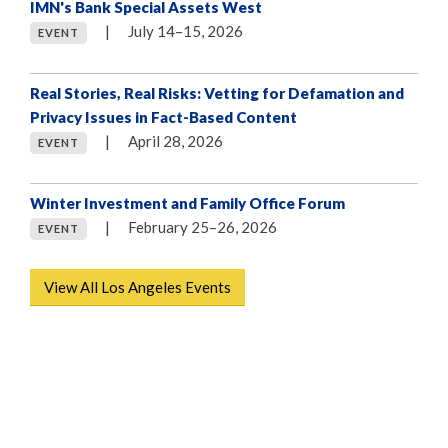
IMN's Bank Special Assets West
|
July 14–15, 2026
EVENT
Real Stories, Real Risks: Vetting for Defamation and
Privacy Issues in Fact-Based Content
|
April 28, 2026
EVENT
Winter Investment and Family Office Forum
|
February 25–26, 2026⁠
EVENT
View All Los Angeles Events