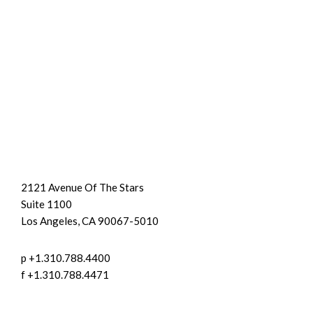
2121 Avenue Of The Stars
Suite 1100
Los Angeles, CA 90067-5010
p +1.310.788.4400
f +1.310.788.4471