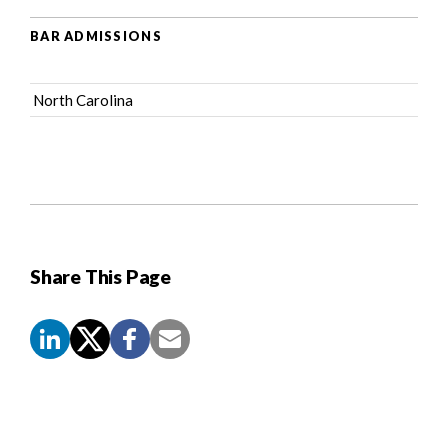
BAR ADMISSIONS
North Carolina
Share This Page