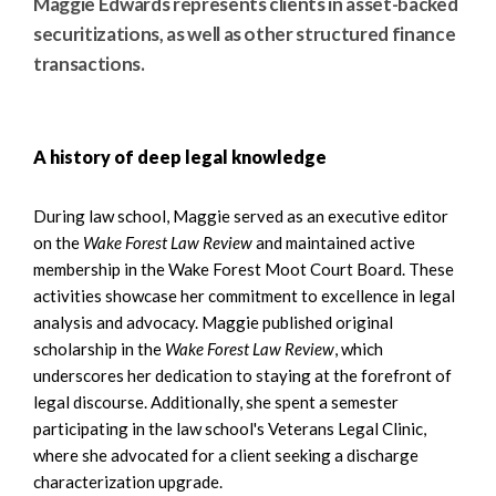
Maggie Edwards represents clients in asset-backed
securitizations, as well as other structured finance
transactions.
A history of deep legal knowledge
During law school, Maggie served as an executive editor
on the
Wake Forest Law Review
and maintained active
membership in the Wake Forest Moot Court Board. These
activities showcase her commitment to excellence in legal
analysis and advocacy. Maggie published original
scholarship in the
Wake Forest Law Review
, which
underscores her dedication to staying at the forefront of
legal discourse. Additionally, she spent a semester
participating in the law school's Veterans Legal Clinic,
where she advocated for a client seeking a discharge
characterization upgrade.