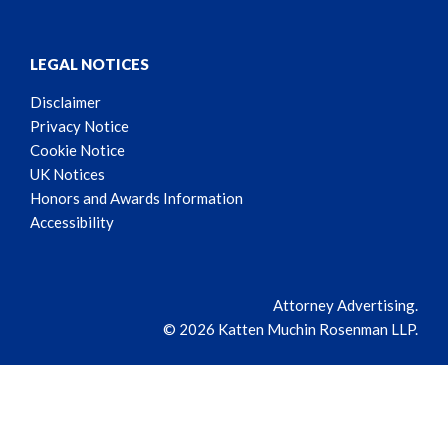
LEGAL NOTICES
Disclaimer
Privacy Notice
Cookie Notice
UK Notices
Honors and Awards Information
Accessibility
Attorney Advertising.
© 2026 Katten Muchin Rosenman LLP.