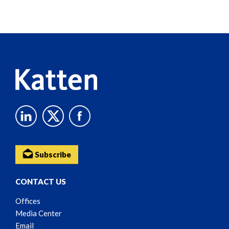
Screen
Reader
Content
Subscribe
CONTACT US
Offices
Media Center
Email