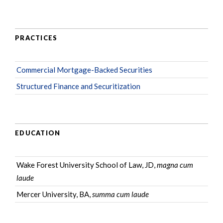
PRACTICES
Commercial Mortgage-Backed Securities
Structured Finance and Securitization
EDUCATION
Wake Forest University School of Law, JD,
magna cum
laude
Mercer University, BA,
summa cum laude