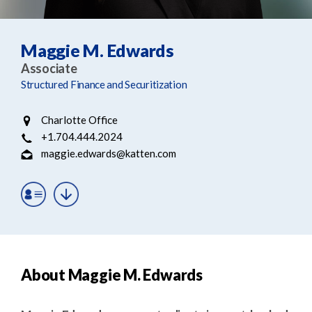
e
e
a
n
r
t
Maggie M. Edwards
c
Associate
h
Structured Finance and Securitization
Charlotte Office
+1.704.444.2024
maggie.edwards@katten.com
About Maggie M. Edwards