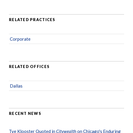
RELATED PRACTICES
Corporate
RELATED OFFICES
Dallas
RECENT NEWS
Tye Klooster Quoted in
Citywealth
on Chicago's Enduring