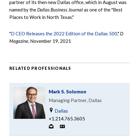
partner of its then new Dallas office, which in August was
named by the
Dallas Business Journal
as one of the "Best
Places to Work in North Texas."
"
D CEO Releases the 2022 Edition of the Dallas 500
,"
D
Magazine
, November 19, 2021
RELATED PROFESSIONALS
Mark S. Solomon
Managing Partner, Dallas
Dallas
+1.214.765.3605