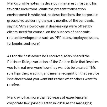
Mark's profile notes his developing interest in art and his
favorite local food. While the present transaction
environment is white hot, he described how the corporate
group pivoted during the early months of the pandemic,
saying, "Any slowdowns in deal-making were offset by
clients' need for counsel on the nuances of pandemic-
related developments such as PPP loans, employee issues,
furloughs, and more."
As for the best advice he's received, Mark shared the
Platinum Rule, a variation of the Golden Rule that inspires
you to treat everyone how they want to be treated. This
rule flips the paradigm, and means recognition that service
isn't about what you want but rather what others want to
receive.
Mark, who has more than 30 years of experience in
corporate law, joined Katten in 2018 as the managing