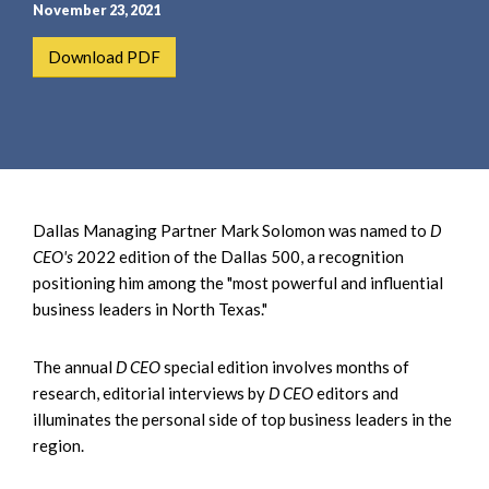
e
e
November 23, 2021
a
n
Download PDF
r
t
c
h
Dallas Managing Partner Mark Solomon was named to
D
CEO's
2022 edition of the Dallas 500, a recognition
positioning him among the "most powerful and influential
business leaders in North Texas."
The annual
D CEO
special edition involves months of
research, editorial interviews by
D CEO
editors and
illuminates the personal side of top business leaders in the
region.