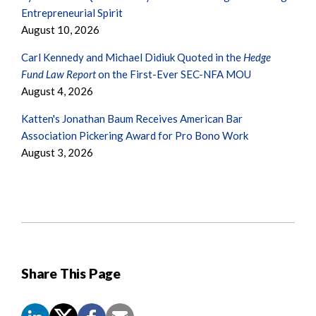
Entrepreneurial Spirit
August 10, 2026
Carl Kennedy and Michael Didiuk Quoted in the
Hedge
Fund Law Report
on the First-Ever SEC-NFA MOU
August 4, 2026
Katten's Jonathan Baum Receives American Bar
Association Pickering Award for Pro Bono Work
August 3, 2026
Share This Page