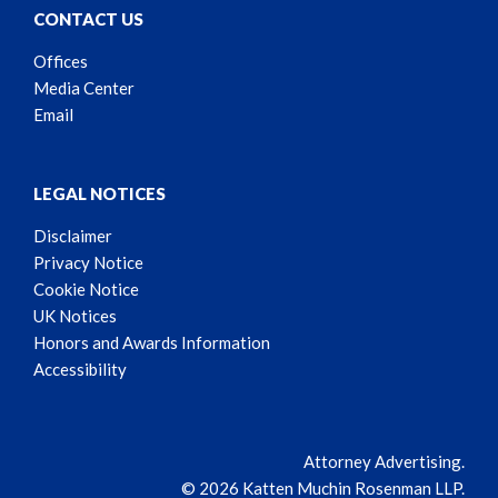
CONTACT US
Offices
Media Center
Email
LEGAL NOTICES
Disclaimer
Privacy Notice
Cookie Notice
UK Notices
Honors and Awards Information
Accessibility
Attorney Advertising.
© 2026 Katten Muchin Rosenman LLP.