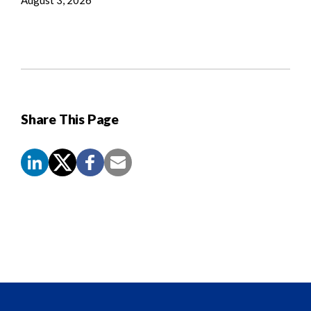
Share This Page
Screen
Reader
Content