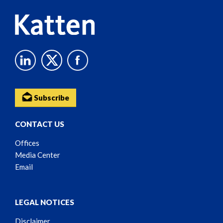
Subscribe
CONTACT US
Offices
Media Center
Email
LEGAL NOTICES
Disclaimer