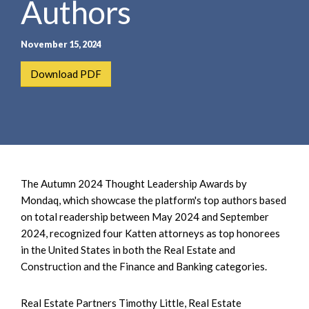
Authors
e
e
a
n
r
t
November 15, 2024
c
h
Download PDF
The Autumn 2024 Thought Leadership Awards by
Mondaq, which showcase the platform's top authors based
on total readership between May 2024 and September
2024, recognized four Katten attorneys as top honorees
in the United States in both the Real Estate and
Construction and the Finance and Banking categories.
Real Estate Partners Timothy Little, Real Estate