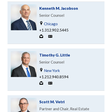
Kenneth M. Jacobson
Senior Counsel
Chicago
+1.312.902.5445
Timothy G. Little
Senior Counsel
New York
+1.212.940.8594
Scott M. Vetri
Partner and Chair, Real Estate