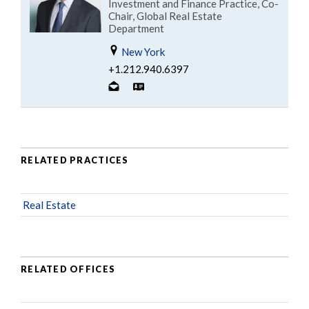
Investment and Finance Practice, Co-
Chair, Global Real Estate
Department
New York
+1.212.940.6397
RELATED PRACTICES
Real Estate
RELATED OFFICES