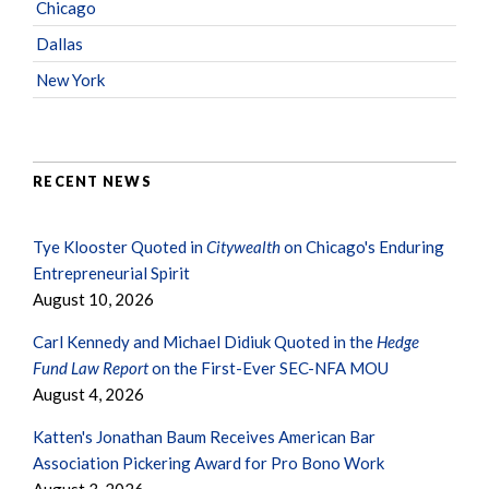
Chicago
Dallas
New York
RECENT NEWS
Tye Klooster Quoted in
Citywealth
on Chicago's Enduring
Entrepreneurial Spirit
August 10, 2026
Carl Kennedy and Michael Didiuk Quoted in the
Hedge
Fund Law Report
on the First-Ever SEC-NFA MOU
August 4, 2026
Katten's Jonathan Baum Receives American Bar
Association Pickering Award for Pro Bono Work
August 3, 2026