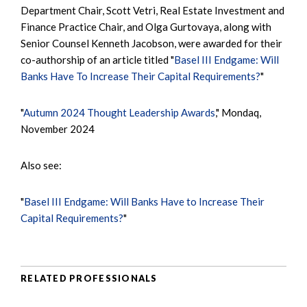
Department Chair, Scott Vetri, Real Estate Investment and
Finance Practice Chair, and Olga Gurtovaya, along with
Senior Counsel Kenneth Jacobson, were awarded for their
co-authorship of an article titled "
Basel III Endgame: Will
Banks Have To Increase Their Capital Requirements?
"
"
Autumn 2024 Thought Leadership Awards
," Mondaq,
November 2024
Also see:
"
Basel III Endgame: Will Banks Have to Increase Their
Capital Requirements?
"
RELATED PROFESSIONALS