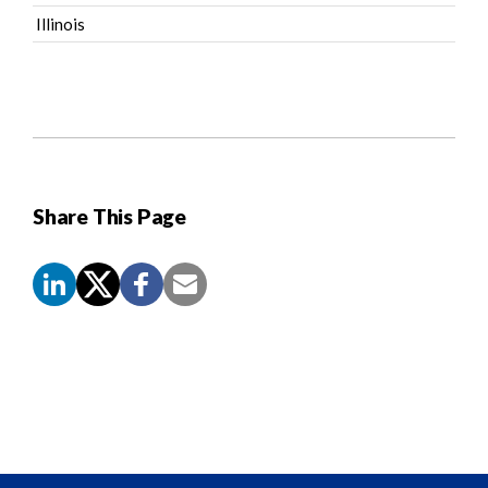
Illinois
Share This Page
Screen
Reader