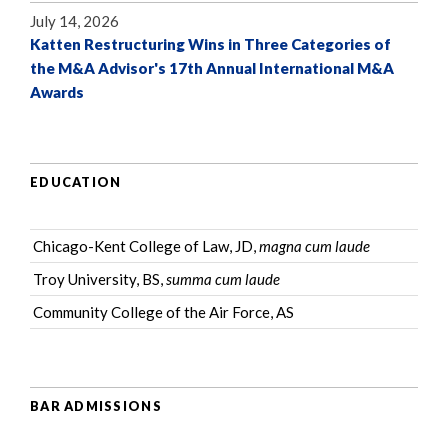
July 14, 2026
Katten Restructuring Wins in Three Categories of
the M&A Advisor's 17th Annual International M&A
Awards
EDUCATION
Chicago-Kent College of Law, JD,
magna cum laude
Troy University, BS,
summa cum laude
Community College of the Air Force, AS
BAR ADMISSIONS