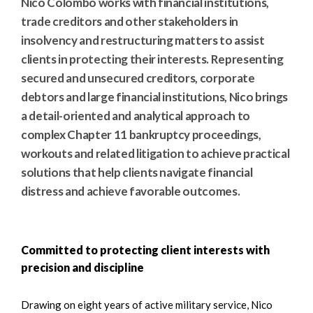
Nico Colombo works with financial institutions,
trade creditors and other stakeholders in
insolvency and restructuring matters to assist
clients in protecting their interests. Representing
secured and unsecured creditors, corporate
debtors and large financial institutions, Nico brings
a detail-oriented and analytical approach to
complex Chapter 11 bankruptcy proceedings,
workouts and related litigation to achieve practical
solutions that help clients navigate financial
distress and achieve favorable outcomes.
Committed to protecting client interests with
precision and discipline
Drawing on eight years of active military service, Nico