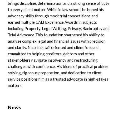
brings discipline, determination and a strong sense of duty
to every client matter. While in law school, he honed his
advocacy skills through mock trial competitions and
earned multiple CALI Excellence Awards in subjects
including Property, Legal Writing, Privacy, Bankruptcy and
Trial Advocacy. This foundation sharpened his ability to
analyze complex legal and financial issues with precision
and clarity. Nico is detail oriented and client focused,
committed to helping creditors, debtors and other
stakeholders navigate insolvency and restructuring
challenges with confidence. His blend of practical problem
solving, rigorous preparation, and dedication to client
service positions him as a trusted advocate in high-stakes
matters.
News