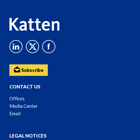
Content
Subscribe
CONTACT US
Offices
Media Center
Email
LEGAL NOTICES