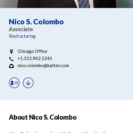
e
e
a
n
r
t
Nico S. Colombo
c
Associate
h
Restructuring
Chicago Office
+1.312.902.5241
nico.colombo@katten.com
About Nico S. Colombo