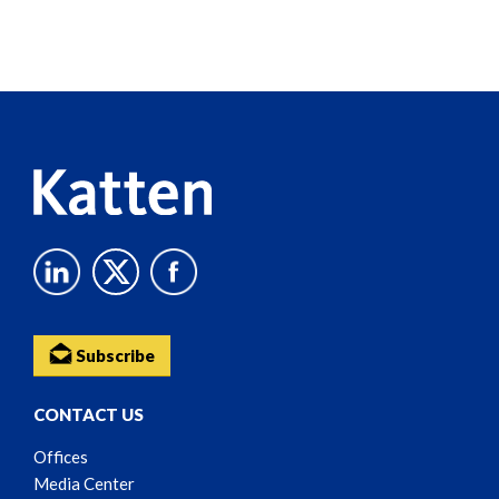
Screen
Reader
Content
Subscribe
CONTACT US
Offices
Media Center