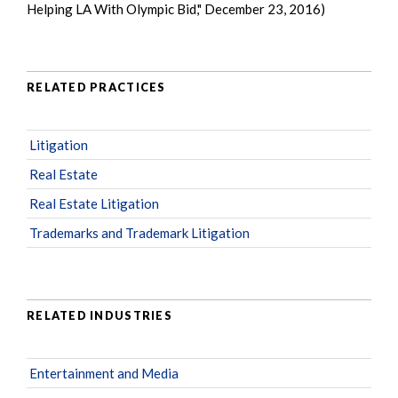
Helping LA With Olympic Bid," December 23, 2016)
RELATED PRACTICES
Litigation
Real Estate
Real Estate Litigation
Trademarks and Trademark Litigation
RELATED INDUSTRIES
Entertainment and Media