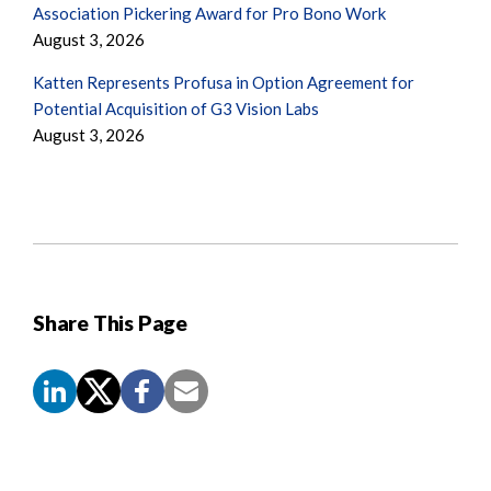
Association Pickering Award for Pro Bono Work
August 3, 2026
Katten Represents Profusa in Option Agreement for
Potential Acquisition of G3 Vision Labs
August 3, 2026
Share This Page