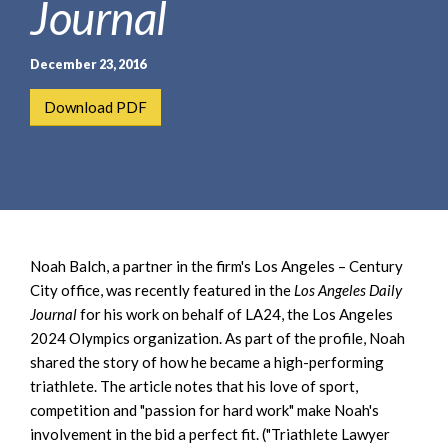
Journal
e
e
a
n
r
t
December 23, 2016
c
h
Download PDF
Noah Balch, a partner in the firm's Los Angeles – Century
City office, was recently featured in the
Los Angeles Daily
Journal
for his work on behalf of LA24, the Los Angeles
2024 Olympics organization. As part of the profile, Noah
shared the story of how he became a high-performing
triathlete. The article notes that his love of sport,
competition and "passion for hard work" make Noah's
involvement in the bid a perfect fit. ("Triathlete Lawyer