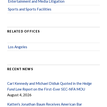
Entertainment and Media Litigation
Sports and Sports Facilities
RELATED OFFICES
Los Angeles
RECENT NEWS
Carl Kennedy and Michael Didiuk Quoted in the
Hedge
Fund Law Report
on the First-Ever SEC-NFA MOU
August 4, 2026
Katten's Jonathan Baum Receives American Bar