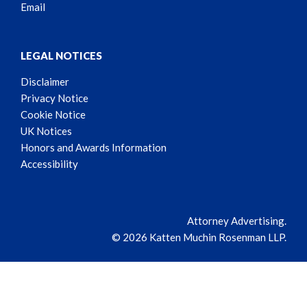
Email
LEGAL NOTICES
Disclaimer
Privacy Notice
Cookie Notice
UK Notices
Honors and Awards Information
Accessibility
Attorney Advertising.
© 2026 Katten Muchin Rosenman LLP.