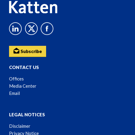
Subscribe
CONTACT US
Offices
Media Center
Email
LEGAL NOTICES
Disclaimer
Privacy Notice