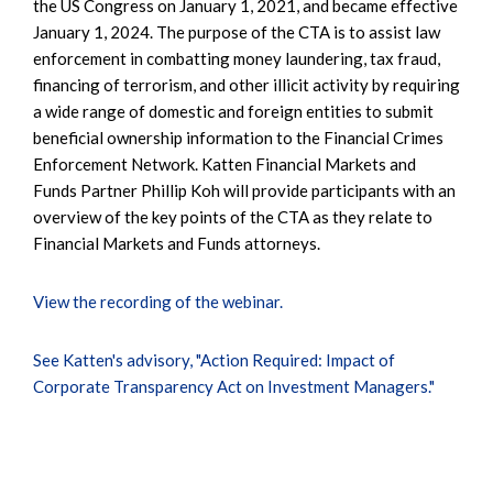
the US Congress on January 1, 2021, and became effective
January 1, 2024. The purpose of the CTA is to assist law
enforcement in combatting money laundering, tax fraud,
financing of terrorism, and other illicit activity by requiring
a wide range of domestic and foreign entities to submit
beneficial ownership information to the Financial Crimes
Enforcement Network. Katten Financial Markets and
Funds Partner Phillip Koh will provide participants with an
overview of the key points of the CTA as they relate to
Financial Markets and Funds attorneys.
View the recording of the webinar.
See Katten's advisory, "Action Required: Impact of
Corporate Transparency Act on Investment Managers."