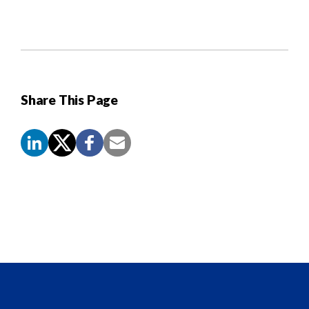
Share This Page
Screen
Reader
Content