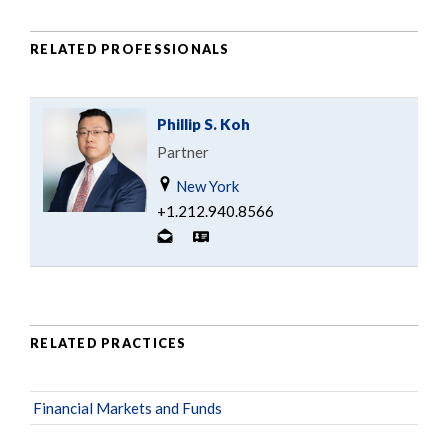
RELATED PROFESSIONALS
Phillip S. Koh
Partner
New York
+1.212.940.8566
RELATED PRACTICES
Financial Markets and Funds