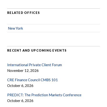
RELATED OFFICES
New York
RECENT AND UPCOMING EVENTS
International Private Client Forum
November 12, 2026
CRE Finance Council CMBS 101
October 6, 2026
PREDICT: The Prediction Markets Conference
October 6, 2026