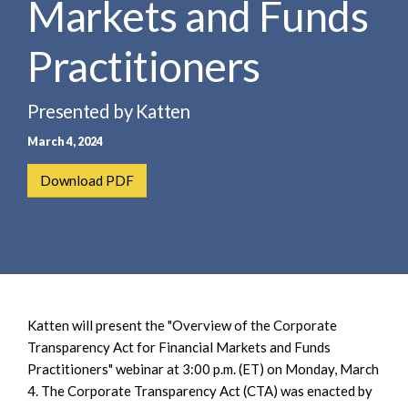
Markets and Funds
e
e
a
n
r
Practitioners
t
c
h
Presented by Katten
March 4, 2024
Download PDF
Katten will present the "Overview of the Corporate
Transparency Act for Financial Markets and Funds
Practitioners" webinar at 3:00 p.m. (ET) on Monday, March
4. The Corporate Transparency Act (CTA) was enacted by